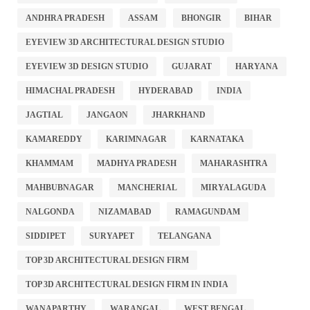
ANDHRA PRADESH
ASSAM
BHONGIR
BIHAR
EYEVIEW 3D ARCHITECTURAL DESIGN STUDIO
EYEVIEW 3D DESIGN STUDIO
GUJARAT
HARYANA
HIMACHAL PRADESH
HYDERABAD
INDIA
JAGTIAL
JANGAON
JHARKHAND
KAMAREDDY
KARIMNAGAR
KARNATAKA
KHAMMAM
MADHYA PRADESH
MAHARASHTRA
MAHBUBNAGAR
MANCHERIAL
MIRYALAGUDA
NALGONDA
NIZAMABAD
RAMAGUNDAM
SIDDIPET
SURYAPET
TELANGANA
TOP 3D ARCHITECTURAL DESIGN FIRM
TOP 3D ARCHITECTURAL DESIGN FIRM IN INDIA
WANAPARTHY
WARANGAL
WEST BENGAL