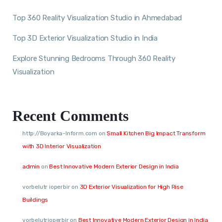
Top 360 Reality Visualization Studio in Ahmedabad
Top 3D Exterior Visualization Studio in India
Explore Stunning Bedrooms Through 360 Reality
Visualization
Recent Comments
http://Boyarka-Inform.com
on
Small Kitchen Big Impact Transform
with 3D Interior Visualization
admin
on
Best Innovative Modern Exterior Design in India
vorbelutr ioperbir
on
3D Exterior Visualization for High Rise
Buildings
vorbelutrioperbir
on
Best Innovative Modern Exterior Design in India