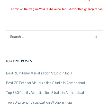
admin
on
Reimagine Your Club House Top Exterior Design Inspiration
RECENT POSTS
Best 3D Interior Visualization Studio in India
Best 3D Exterior Visualization Studio in Ahmedabad
Top 360 Reality Visualization Studio in Ahmedabad
Top 3D Exterior Visualization Studio in India