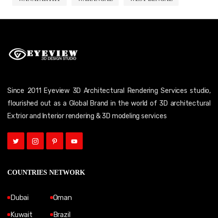
Since 2011 Eyeview 3D Architectural Rendering Services studio,
flourished out as a Global Brand in the world of 3D architectural
Extrior and Interior rendering & 3D modeling services
COUNTRIES NETWORK
Dubai
Oman
Kuwait
Brazil