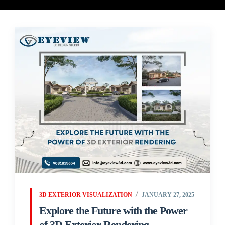
3D EXTERIOR VISUALIZATION
JANUARY 27, 2025
Explore the Future with the Power
of 3D Exterior Rendering