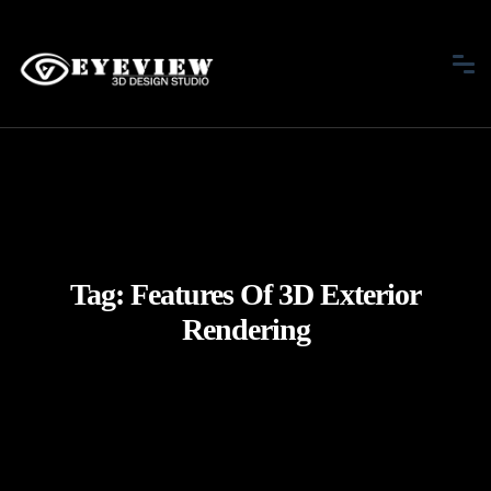
Tag:
Features Of 3D Exterior
Rendering