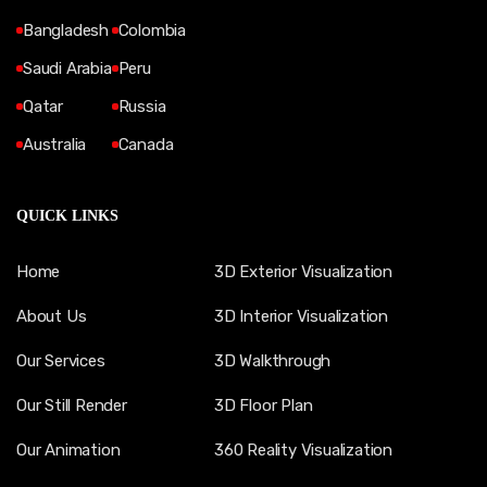
Bangladesh
Colombia
Saudi Arabia
Peru
Qatar
Russia
Australia
Canada
QUICK LINKS
Home
3D Exterior Visualization
About Us
3D Interior Visualization
Our Services
3D Walkthrough
Our Still Render
3D Floor Plan
Our Animation
360 Reality Visualization