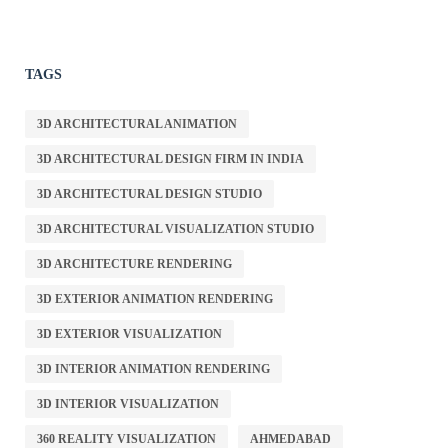
TAGS
3D ARCHITECTURAL ANIMATION
3D ARCHITECTURAL DESIGN FIRM IN INDIA
3D ARCHITECTURAL DESIGN STUDIO
3D ARCHITECTURAL VISUALIZATION STUDIO
3D ARCHITECTURE RENDERING
3D EXTERIOR ANIMATION RENDERING
3D EXTERIOR VISUALIZATION
3D INTERIOR ANIMATION RENDERING
3D INTERIOR VISUALIZATION
360 REALITY VISUALIZATION
AHMEDABAD