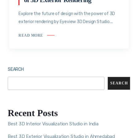
Explore the future of design with the power of 3D
exterior rendering by Eyeview 3D Design Studio....
READ MORE
SEARCH
SEARCH
Recent Posts
Best 3D Interior Visualization Studio in India
Best 3D Exterior Visualization Studio in Ahmedabad