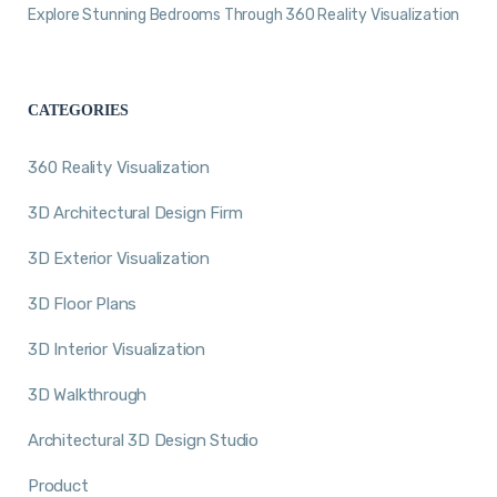
Explore Stunning Bedrooms Through 360 Reality Visualization
CATEGORIES
360 Reality Visualization
3D Architectural Design Firm
3D Exterior Visualization
3D Floor Plans
3D Interior Visualization
3D Walkthrough
Architectural 3D Design Studio
Product