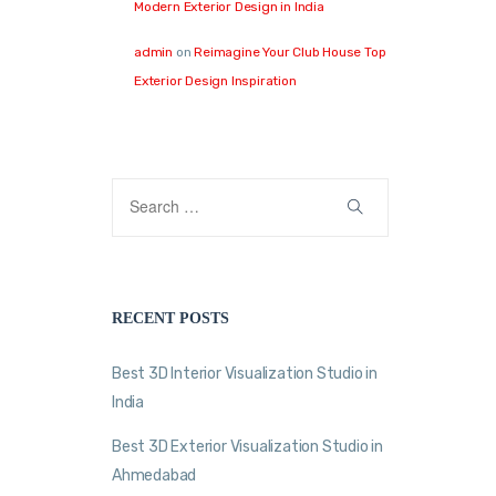
Modern Exterior Design in India
admin
on
Reimagine Your Club House Top
Exterior Design Inspiration
RECENT POSTS
Best 3D Interior Visualization Studio in
India
Best 3D Exterior Visualization Studio in
Ahmedabad