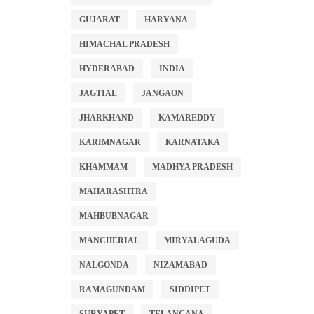
GUJARAT
HARYANA
HIMACHAL PRADESH
HYDERABAD
INDIA
JAGTIAL
JANGAON
JHARKHAND
KAMAREDDY
KARIMNAGAR
KARNATAKA
KHAMMAM
MADHYA PRADESH
MAHARASHTRA
MAHBUBNAGAR
MANCHERIAL
MIRYALAGUDA
NALGONDA
NIZAMABAD
RAMAGUNDAM
SIDDIPET