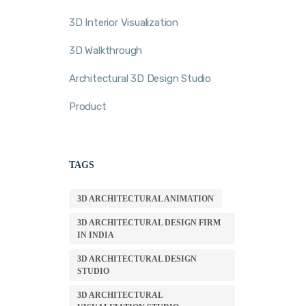
3D Interior Visualization
3D Walkthrough
Architectural 3D Design Studio
Product
TAGS
3D ARCHITECTURAL ANIMATION
3D ARCHITECTURAL DESIGN FIRM
IN INDIA
3D ARCHITECTURAL DESIGN
STUDIO
3D ARCHITECTURAL