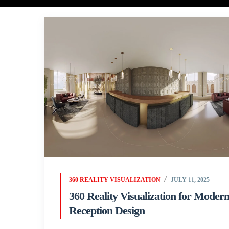
360 REALITY VISUALIZATION
JULY 11, 2025
360 Reality Visualization for Moder
Reception Design