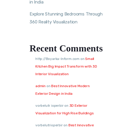
in India
Explore Stunning Bedrooms Through
360 Reality Visualization
Recent Comments
http://Boyarka-Inform.com
on
Small
Kitchen Big Impact Transform with 3D
Interior Visualization
admin
on
Best Innovative Modern
Exterior Design in India
vorbelutr ioperbir
on
3D Exterior
Visualization for High Rise Buildings
vorbelutrioperbir
on
Best Innovative