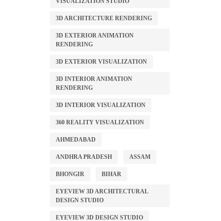
VISUALIZATION STUDIO
3D ARCHITECTURE RENDERING
3D EXTERIOR ANIMATION
RENDERING
3D EXTERIOR VISUALIZATION
3D INTERIOR ANIMATION
RENDERING
3D INTERIOR VISUALIZATION
360 REALITY VISUALIZATION
AHMEDABAD
ANDHRA PRADESH
ASSAM
BHONGIR
BIHAR
EYEVIEW 3D ARCHITECTURAL
DESIGN STUDIO
EYEVIEW 3D DESIGN STUDIO