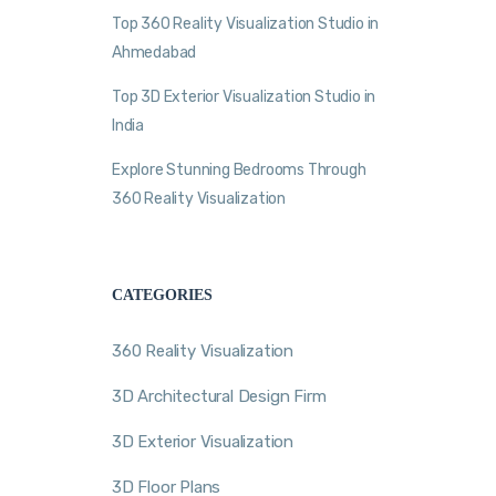
Top 360 Reality Visualization Studio in
Ahmedabad
Top 3D Exterior Visualization Studio in
India
Explore Stunning Bedrooms Through
360 Reality Visualization
CATEGORIES
360 Reality Visualization
3D Architectural Design Firm
3D Exterior Visualization
3D Floor Plans