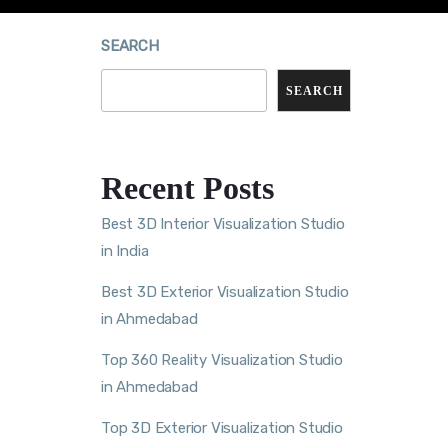
SEARCH
SEARCH
Recent Posts
Best 3D Interior Visualization Studio
in India
Best 3D Exterior Visualization Studio
in Ahmedabad
Top 360 Reality Visualization Studio
in Ahmedabad
Top 3D Exterior Visualization Studio