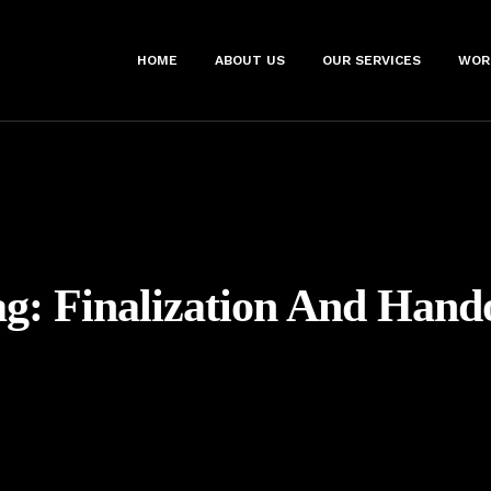
HOME
ABOUT US
OUR SERVICES
WOR
ag:
Finalization And Hand