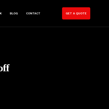
K
BLOG
CONTACT
GET A QUOTE
off