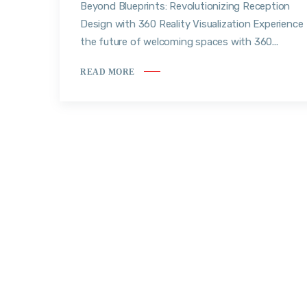
Beyond Blueprints: Revolutionizing Reception
Design with 360 Reality Visualization Experience
the future of welcoming spaces with 360...
READ MORE