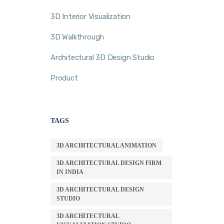
3D Interior Visualization
3D Walkthrough
Architectural 3D Design Studio
Product
TAGS
3D ARCHITECTURAL ANIMATION
3D ARCHITECTURAL DESIGN FIRM
IN INDIA
3D ARCHITECTURAL DESIGN
STUDIO
3D ARCHITECTURAL