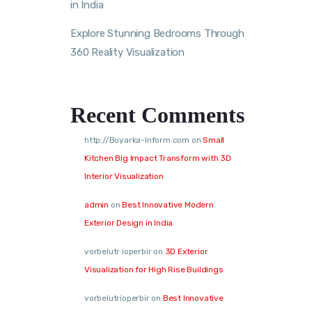
in India
Explore Stunning Bedrooms Through
360 Reality Visualization
Recent Comments
http://Boyarka-Inform.com
on
Small
Kitchen Big Impact Transform with 3D
Interior Visualization
admin
on
Best Innovative Modern
Exterior Design in India
vorbelutr ioperbir
on
3D Exterior
Visualization for High Rise Buildings
vorbelutrioperbir
on
Best Innovative