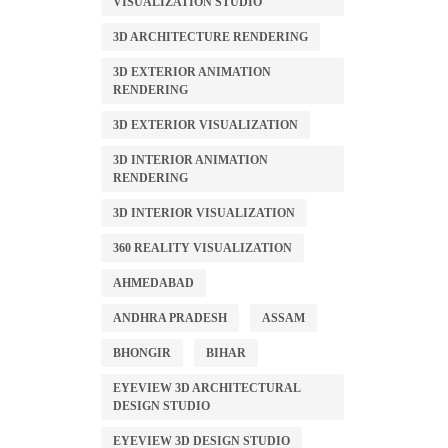
VISUALIZATION STUDIO
3D ARCHITECTURE RENDERING
3D EXTERIOR ANIMATION
RENDERING
3D EXTERIOR VISUALIZATION
3D INTERIOR ANIMATION
RENDERING
3D INTERIOR VISUALIZATION
360 REALITY VISUALIZATION
AHMEDABAD
ANDHRA PRADESH
ASSAM
BHONGIR
BIHAR
EYEVIEW 3D ARCHITECTURAL
DESIGN STUDIO
EYEVIEW 3D DESIGN STUDIO