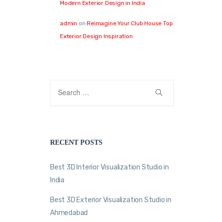
Modern Exterior Design in India
admin
on
Reimagine Your Club House Top
Exterior Design Inspiration
RECENT POSTS
Best 3D Interior Visualization Studio in
India
Best 3D Exterior Visualization Studio in
Ahmedabad