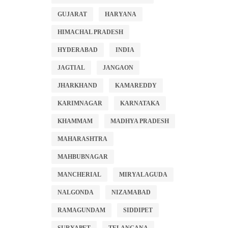
GUJARAT
HARYANA
HIMACHAL PRADESH
HYDERABAD
INDIA
JAGTIAL
JANGAON
JHARKHAND
KAMAREDDY
KARIMNAGAR
KARNATAKA
KHAMMAM
MADHYA PRADESH
MAHARASHTRA
MAHBUBNAGAR
MANCHERIAL
MIRYALAGUDA
NALGONDA
NIZAMABAD
RAMAGUNDAM
SIDDIPET