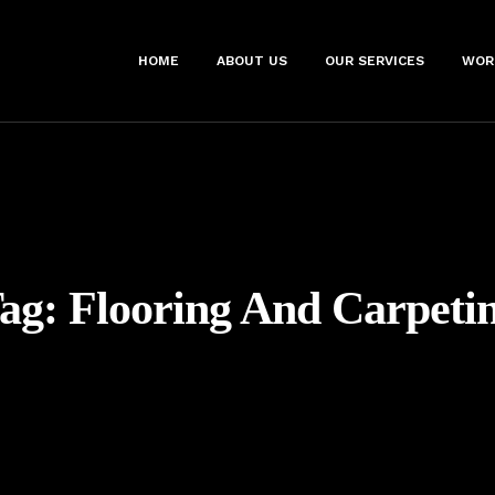
HOME
ABOUT US
OUR SERVICES
WOR
ag:
Flooring And Carpeti