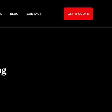
K
BLOG
CONTACT
GET A QUOTE
ng