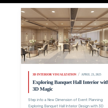
3D INTERIOR VISUALIZATION
APRIL 23, 2025
Exploring Banquet Hall Interior wit
3D Magic
Step into a New Dimension of Event Planning:
Exploring Banquet Hall Interior Design with 3D