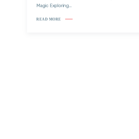
Magic Exploring...
READ MORE