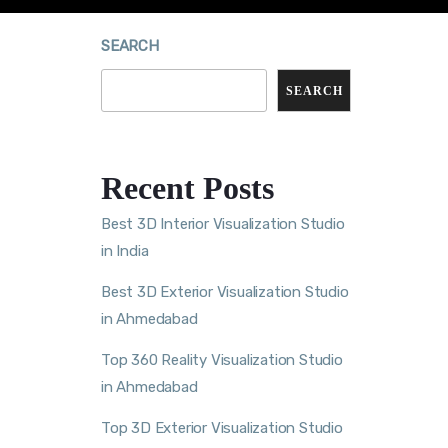
SEARCH
SEARCH
Recent Posts
Best 3D Interior Visualization Studio
in India
Best 3D Exterior Visualization Studio
in Ahmedabad
Top 360 Reality Visualization Studio
in Ahmedabad
Top 3D Exterior Visualization Studio