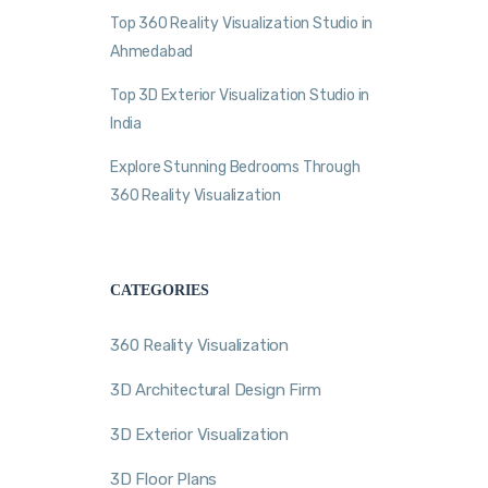
Top 360 Reality Visualization Studio in
Ahmedabad
Top 3D Exterior Visualization Studio in
India
Explore Stunning Bedrooms Through
360 Reality Visualization
CATEGORIES
360 Reality Visualization
3D Architectural Design Firm
3D Exterior Visualization
3D Floor Plans