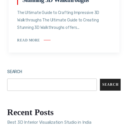
The Ultimate Guide to Crafting Impressive 3D
Walkthroughs The Ultimate Guide to Creating
Stunning 3D Walkthroughs offers...
READ MORE
SEARCH
SEARCH
Recent Posts
Best 3D Interior Visualization Studio in India