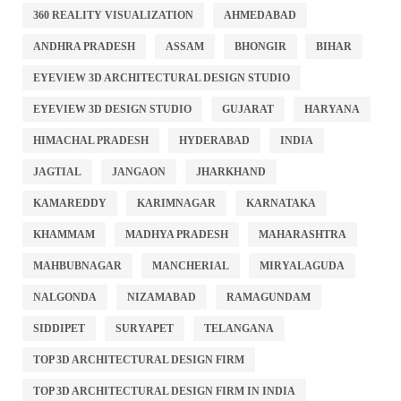
360 REALITY VISUALIZATION
AHMEDABAD
ANDHRA PRADESH
ASSAM
BHONGIR
BIHAR
EYEVIEW 3D ARCHITECTURAL DESIGN STUDIO
EYEVIEW 3D DESIGN STUDIO
GUJARAT
HARYANA
HIMACHAL PRADESH
HYDERABAD
INDIA
JAGTIAL
JANGAON
JHARKHAND
KAMAREDDY
KARIMNAGAR
KARNATAKA
KHAMMAM
MADHYA PRADESH
MAHARASHTRA
MAHBUBNAGAR
MANCHERIAL
MIRYALAGUDA
NALGONDA
NIZAMABAD
RAMAGUNDAM
SIDDIPET
SURYAPET
TELANGANA
TOP 3D ARCHITECTURAL DESIGN FIRM
TOP 3D ARCHITECTURAL DESIGN FIRM IN INDIA