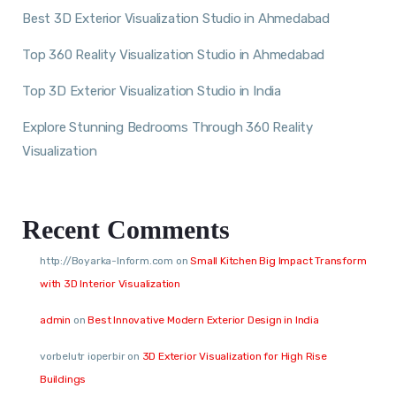
Best 3D Exterior Visualization Studio in Ahmedabad
Top 360 Reality Visualization Studio in Ahmedabad
Top 3D Exterior Visualization Studio in India
Explore Stunning Bedrooms Through 360 Reality
Visualization
Recent Comments
http://Boyarka-Inform.com
on
Small Kitchen Big Impact Transform
with 3D Interior Visualization
admin
on
Best Innovative Modern Exterior Design in India
vorbelutr ioperbir
on
3D Exterior Visualization for High Rise
Buildings