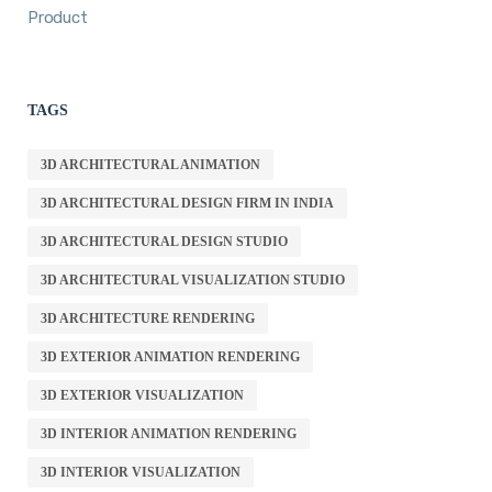
Product
TAGS
3D ARCHITECTURAL ANIMATION
3D ARCHITECTURAL DESIGN FIRM IN INDIA
3D ARCHITECTURAL DESIGN STUDIO
3D ARCHITECTURAL VISUALIZATION STUDIO
3D ARCHITECTURE RENDERING
3D EXTERIOR ANIMATION RENDERING
3D EXTERIOR VISUALIZATION
3D INTERIOR ANIMATION RENDERING
3D INTERIOR VISUALIZATION