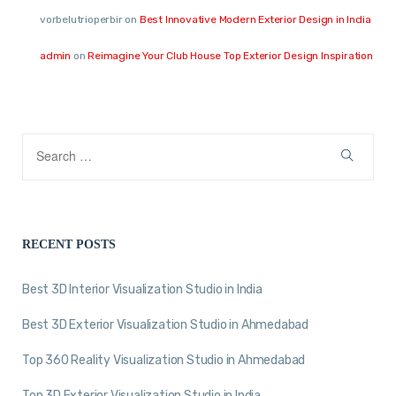
vorbelutrioperbir
on
Best Innovative Modern Exterior Design in India
admin
on
Reimagine Your Club House Top Exterior Design Inspiration
RECENT POSTS
Best 3D Interior Visualization Studio in India
Best 3D Exterior Visualization Studio in Ahmedabad
Top 360 Reality Visualization Studio in Ahmedabad
Top 3D Exterior Visualization Studio in India