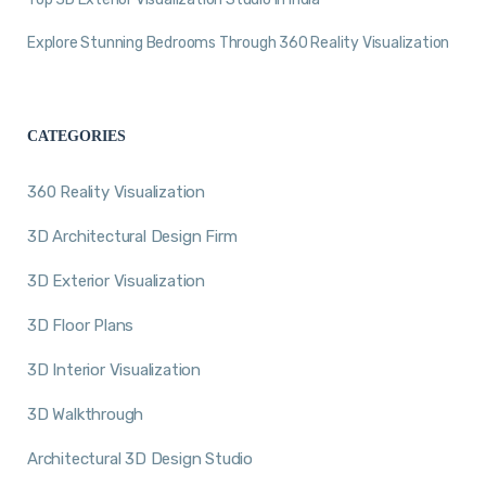
Explore Stunning Bedrooms Through 360 Reality Visualization
CATEGORIES
360 Reality Visualization
3D Architectural Design Firm
3D Exterior Visualization
3D Floor Plans
3D Interior Visualization
3D Walkthrough
Architectural 3D Design Studio