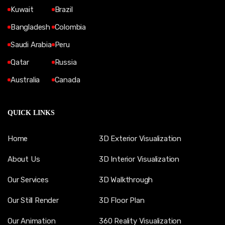
Kuwait
Brazil
Bangladesh
Colombia
Saudi Arabia
Peru
Qatar
Russia
Australia
Canada
QUICK LINKS
Home
3D Exterior Visualization
About Us
3D Interior Visualization
Our Services
3D Walkthrough
Our Still Render
3D Floor Plan
Our Animation
360 Reality Visualization