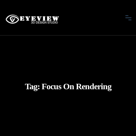
Tag:
Focus On Rendering