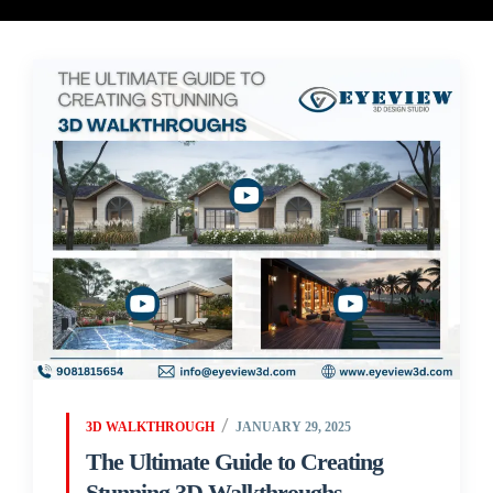
3D WALKTHROUGH
JANUARY 29, 2025
The Ultimate Guide to Creating
Stunning 3D Walkthroughs