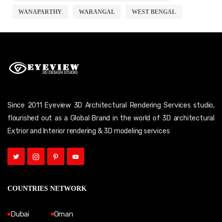
WANAPARTHY
WARANGAL
WEST BENGAL
Since 2011 Eyeview 3D Architectural Rendering Services studio,
flourished out as a Global Brand in the world of 3D architectural
Extrior and Interior rendering & 3D modeling services
COUNTRIES NETWORK
Dubai
Oman