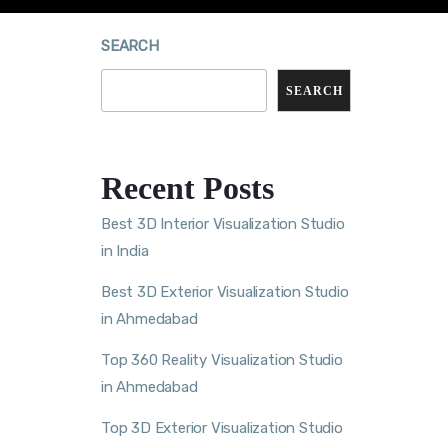
SEARCH
SEARCH
Recent Posts
Best 3D Interior Visualization Studio
in India
Best 3D Exterior Visualization Studio
in Ahmedabad
Top 360 Reality Visualization Studio
in Ahmedabad
Top 3D Exterior Visualization Studio