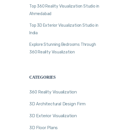
Top 360 Reality Visualization Studio in
Ahmedabad
Top 3D Exterior Visualization Studio in
India
Explore Stunning Bedrooms Through
360 Reality Visualization
CATEGORIES
360 Reality Visualization
3D Architectural Design Firm
3D Exterior Visualization
3D Floor Plans