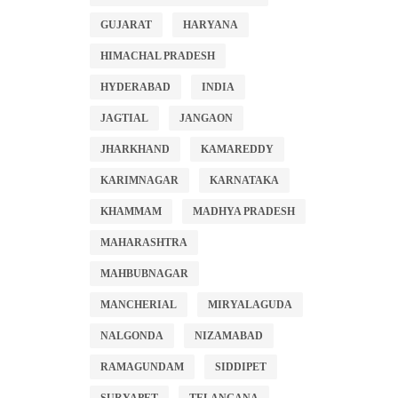
GUJARAT
HARYANA
HIMACHAL PRADESH
HYDERABAD
INDIA
JAGTIAL
JANGAON
JHARKHAND
KAMAREDDY
KARIMNAGAR
KARNATAKA
KHAMMAM
MADHYA PRADESH
MAHARASHTRA
MAHBUBNAGAR
MANCHERIAL
MIRYALAGUDA
NALGONDA
NIZAMABAD
RAMAGUNDAM
SIDDIPET