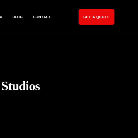
K
BLOG
CONTACT
GET A QUOTE
 Studios