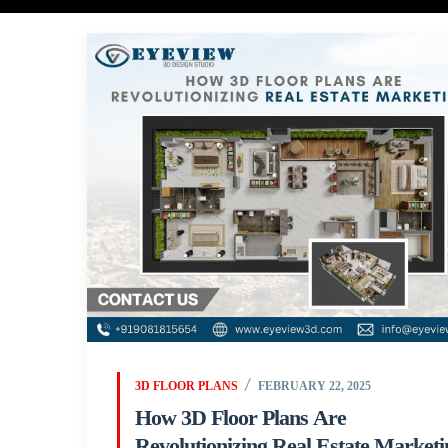
3D FLOOR PLANS
FEBRUARY 22, 2025
How 3D Floor Plans Are
Revolutionizing Real Estate Marketi