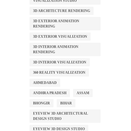
VISUALIZATION STUDIO
3D ARCHITECTURE RENDERING
3D EXTERIOR ANIMATION
RENDERING
3D EXTERIOR VISUALIZATION
3D INTERIOR ANIMATION
RENDERING
3D INTERIOR VISUALIZATION
360 REALITY VISUALIZATION
AHMEDABAD
ANDHRA PRADESH
ASSAM
BHONGIR
BIHAR
EYEVIEW 3D ARCHITECTURAL
DESIGN STUDIO
EYEVIEW 3D DESIGN STUDIO