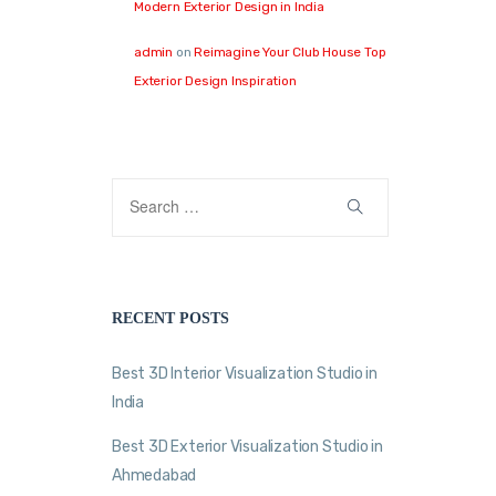
Modern Exterior Design in India
admin
on
Reimagine Your Club House Top
Exterior Design Inspiration
RECENT POSTS
Best 3D Interior Visualization Studio in
India
Best 3D Exterior Visualization Studio in
Ahmedabad