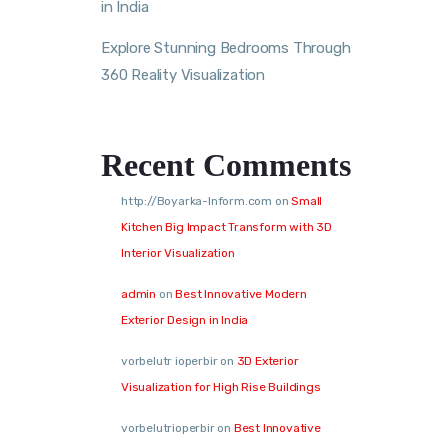
in India
Explore Stunning Bedrooms Through
360 Reality Visualization
Recent Comments
http://Boyarka-Inform.com
on
Small
Kitchen Big Impact Transform with 3D
Interior Visualization
admin
on
Best Innovative Modern
Exterior Design in India
vorbelutr ioperbir
on
3D Exterior
Visualization for High Rise Buildings
vorbelutrioperbir
on
Best Innovative