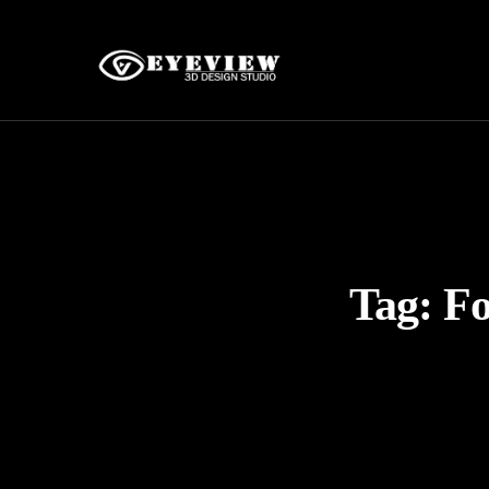
Tag:
Fo