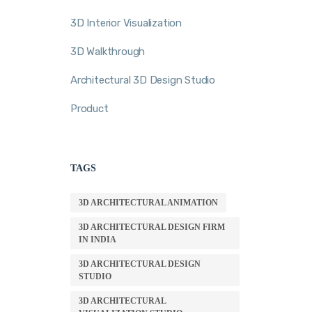
3D Interior Visualization
3D Walkthrough
Architectural 3D Design Studio
Product
TAGS
3D ARCHITECTURAL ANIMATION
3D ARCHITECTURAL DESIGN FIRM
IN INDIA
3D ARCHITECTURAL DESIGN
STUDIO
3D ARCHITECTURAL