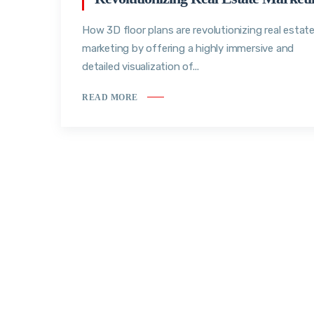
How 3D floor plans are revolutionizing real estat
marketing by offering a highly immersive and
detailed visualization of...
READ MORE