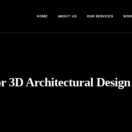
HOME
ABOUT US
OUR SERVICES
WOR
r 3D Architectural Design