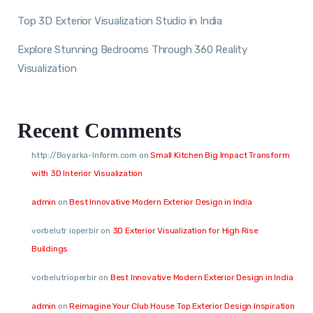
Top 3D Exterior Visualization Studio in India
Explore Stunning Bedrooms Through 360 Reality
Visualization
Recent Comments
http://Boyarka-Inform.com
on
Small Kitchen Big Impact Transform
with 3D Interior Visualization
admin
on
Best Innovative Modern Exterior Design in India
vorbelutr ioperbir
on
3D Exterior Visualization for High Rise
Buildings
vorbelutrioperbir
on
Best Innovative Modern Exterior Design in India
admin
on
Reimagine Your Club House Top Exterior Design Inspiration