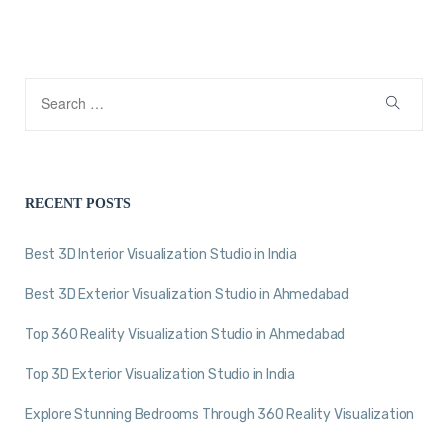
RECENT POSTS
Best 3D Interior Visualization Studio in India
Best 3D Exterior Visualization Studio in Ahmedabad
Top 360 Reality Visualization Studio in Ahmedabad
Top 3D Exterior Visualization Studio in India
Explore Stunning Bedrooms Through 360 Reality Visualization