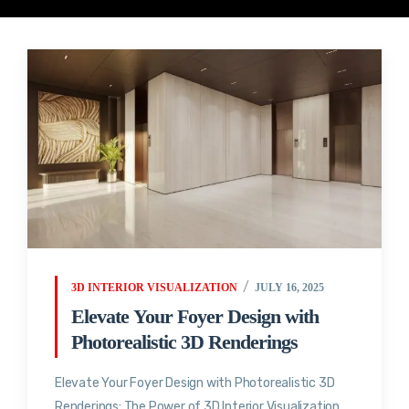
3D INTERIOR VISUALIZATION
JULY 16, 2025
Elevate Your Foyer Design with
Photorealistic 3D Renderings
Elevate Your Foyer Design with Photorealistic 3D
Renderings: The Power of 3D Interior Visualization