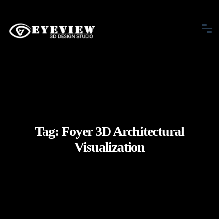
Tag:
Foyer 3D Architectural
Visualization