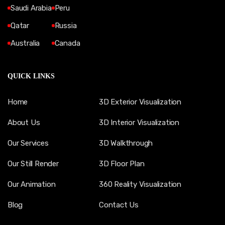
Saudi Arabia
Peru
Qatar
Russia
Australia
Canada
QUICK LINKS
Home
3D Exterior Visualization
About Us
3D Interior Visualization
Our Services
3D Walkthrough
Our Still Render
3D Floor Plan
Our Animation
360 Reality Visualization
Blog
Contact Us