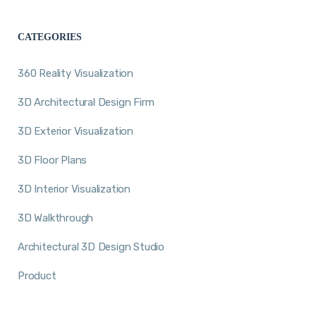
CATEGORIES
360 Reality Visualization
3D Architectural Design Firm
3D Exterior Visualization
3D Floor Plans
3D Interior Visualization
3D Walkthrough
Architectural 3D Design Studio
Product