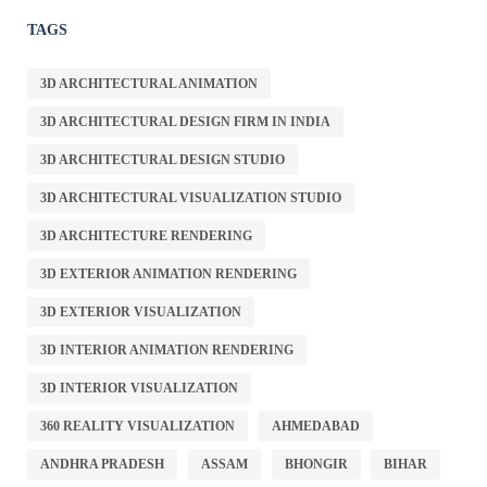
TAGS
3D ARCHITECTURAL ANIMATION
3D ARCHITECTURAL DESIGN FIRM IN INDIA
3D ARCHITECTURAL DESIGN STUDIO
3D ARCHITECTURAL VISUALIZATION STUDIO
3D ARCHITECTURE RENDERING
3D EXTERIOR ANIMATION RENDERING
3D EXTERIOR VISUALIZATION
3D INTERIOR ANIMATION RENDERING
3D INTERIOR VISUALIZATION
360 REALITY VISUALIZATION
AHMEDABAD
ANDHRA PRADESH
ASSAM
BHONGIR
BIHAR