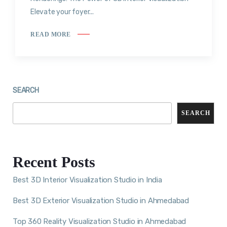
Elevate your foyer...
READ MORE
SEARCH
SEARCH
Recent Posts
Best 3D Interior Visualization Studio in India
Best 3D Exterior Visualization Studio in Ahmedabad
Top 360 Reality Visualization Studio in Ahmedabad