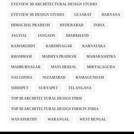
EYEVIEW 3D ARCHITECTURAL DESIGN STUDIO
EYEVIEW 3D DESIGN STUDIO
GUJARAT
HARYANA
HIMACHAL PRADESH
HYDERABAD
INDIA
JAGTIAL
JANGAON
JHARKHAND
KAMAREDDY
KARIMNAGAR
KARNATAKA
KHAMMAM
MADHYA PRADESH
MAHARASHTRA
MAHBUBNAGAR
MANCHERIAL
MIRYALAGUDA
NALGONDA
NIZAMABAD
RAMAGUNDAM
SIDDIPET
SURYAPET
TELANGANA
TOP 3D ARCHITECTURAL DESIGN FIRM
TOP 3D ARCHITECTURAL DESIGN FIRM IN INDIA
WANAPARTHY
WARANGAL
WEST BENGAL