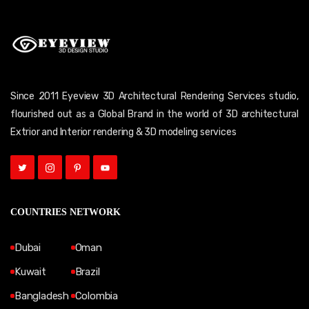
Since 2011 Eyeview 3D Architectural Rendering Services studio,
flourished out as a Global Brand in the world of 3D architectural
Extrior and Interior rendering & 3D modeling services
COUNTRIES NETWORK
Dubai
Oman
Kuwait
Brazil
Bangladesh
Colombia