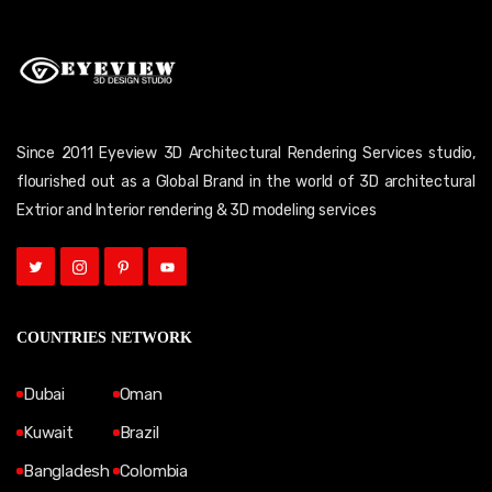
Since 2011 Eyeview 3D Architectural Rendering Services studio,
flourished out as a Global Brand in the world of 3D architectural
Extrior and Interior rendering & 3D modeling services
COUNTRIES NETWORK
Dubai
Oman
Kuwait
Brazil
Bangladesh
Colombia