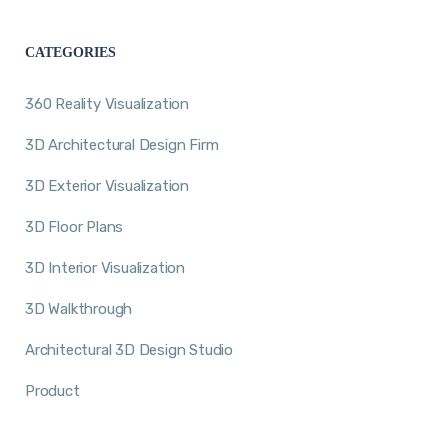
CATEGORIES
360 Reality Visualization
3D Architectural Design Firm
3D Exterior Visualization
3D Floor Plans
3D Interior Visualization
3D Walkthrough
Architectural 3D Design Studio
Product