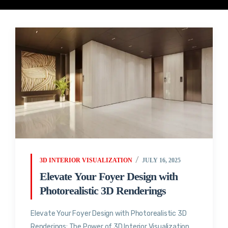
3D INTERIOR VISUALIZATION
JULY 16, 2025
Elevate Your Foyer Design with
Photorealistic 3D Renderings
Elevate Your Foyer Design with Photorealistic 3D
Renderings: The Power of 3D Interior Visualization