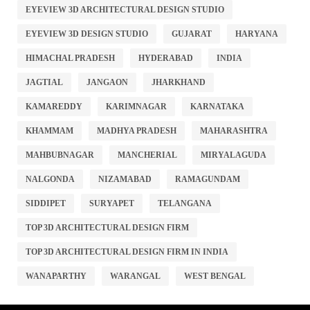
EYEVIEW 3D ARCHITECTURAL DESIGN STUDIO
EYEVIEW 3D DESIGN STUDIO
GUJARAT
HARYANA
HIMACHAL PRADESH
HYDERABAD
INDIA
JAGTIAL
JANGAON
JHARKHAND
KAMAREDDY
KARIMNAGAR
KARNATAKA
KHAMMAM
MADHYA PRADESH
MAHARASHTRA
MAHBUBNAGAR
MANCHERIAL
MIRYALAGUDA
NALGONDA
NIZAMABAD
RAMAGUNDAM
SIDDIPET
SURYAPET
TELANGANA
TOP 3D ARCHITECTURAL DESIGN FIRM
TOP 3D ARCHITECTURAL DESIGN FIRM IN INDIA
WANAPARTHY
WARANGAL
WEST BENGAL