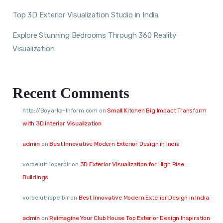
Top 3D Exterior Visualization Studio in India
Explore Stunning Bedrooms Through 360 Reality
Visualization
Recent Comments
http://Boyarka-Inform.com
on
Small Kitchen Big Impact Transform
with 3D Interior Visualization
admin
on
Best Innovative Modern Exterior Design in India
vorbelutr ioperbir
on
3D Exterior Visualization for High Rise
Buildings
vorbelutrioperbir
on
Best Innovative Modern Exterior Design in India
admin
on
Reimagine Your Club House Top Exterior Design Inspiration