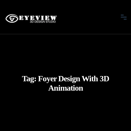
Tag:
Foyer Design With 3D
Animation