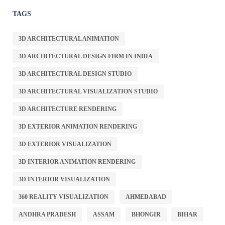
TAGS
3D ARCHITECTURAL ANIMATION
3D ARCHITECTURAL DESIGN FIRM IN INDIA
3D ARCHITECTURAL DESIGN STUDIO
3D ARCHITECTURAL VISUALIZATION STUDIO
3D ARCHITECTURE RENDERING
3D EXTERIOR ANIMATION RENDERING
3D EXTERIOR VISUALIZATION
3D INTERIOR ANIMATION RENDERING
3D INTERIOR VISUALIZATION
360 REALITY VISUALIZATION
AHMEDABAD
ANDHRA PRADESH
ASSAM
BHONGIR
BIHAR