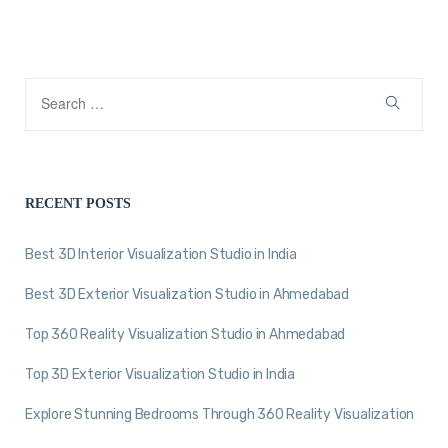
RECENT POSTS
Best 3D Interior Visualization Studio in India
Best 3D Exterior Visualization Studio in Ahmedabad
Top 360 Reality Visualization Studio in Ahmedabad
Top 3D Exterior Visualization Studio in India
Explore Stunning Bedrooms Through 360 Reality Visualization