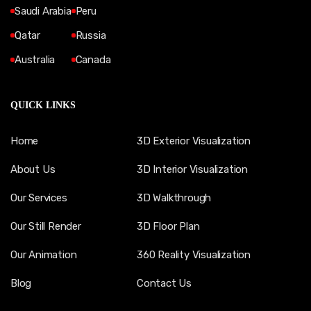
Saudi Arabia
Peru
Qatar
Russia
Australia
Canada
QUICK LINKS
Home
3D Exterior Visualization
About Us
3D Interior Visualization
Our Services
3D Walkthrough
Our Still Render
3D Floor Plan
Our Animation
360 Reality Visualization
Blog
Contact Us