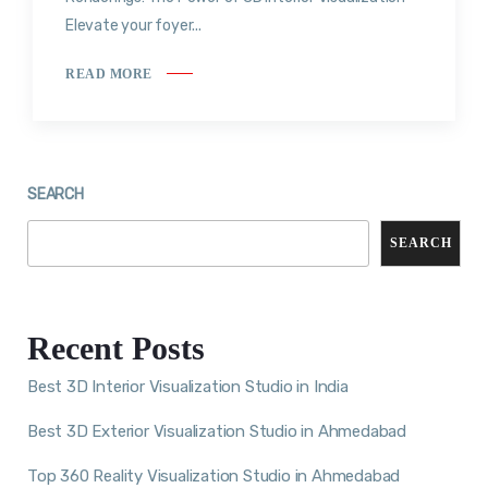
Elevate your foyer...
READ MORE
SEARCH
SEARCH
Recent Posts
Best 3D Interior Visualization Studio in India
Best 3D Exterior Visualization Studio in Ahmedabad
Top 360 Reality Visualization Studio in Ahmedabad