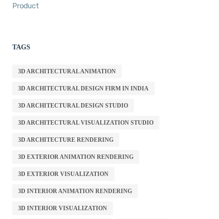
Product
TAGS
3D ARCHITECTURAL ANIMATION
3D ARCHITECTURAL DESIGN FIRM IN INDIA
3D ARCHITECTURAL DESIGN STUDIO
3D ARCHITECTURAL VISUALIZATION STUDIO
3D ARCHITECTURE RENDERING
3D EXTERIOR ANIMATION RENDERING
3D EXTERIOR VISUALIZATION
3D INTERIOR ANIMATION RENDERING
3D INTERIOR VISUALIZATION