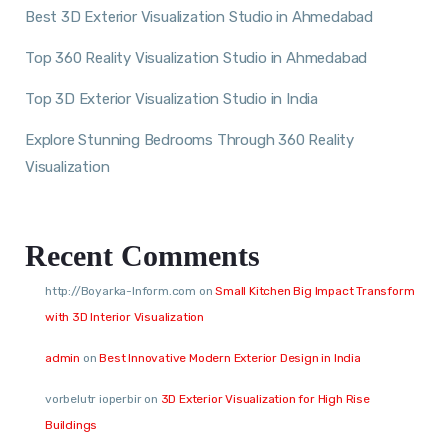
Best 3D Exterior Visualization Studio in Ahmedabad
Top 360 Reality Visualization Studio in Ahmedabad
Top 3D Exterior Visualization Studio in India
Explore Stunning Bedrooms Through 360 Reality
Visualization
Recent Comments
http://Boyarka-Inform.com
on
Small Kitchen Big Impact Transform
with 3D Interior Visualization
admin
on
Best Innovative Modern Exterior Design in India
vorbelutr ioperbir
on
3D Exterior Visualization for High Rise
Buildings