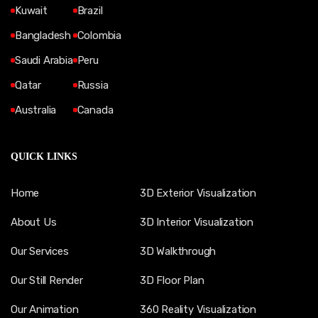
Kuwait
Brazil
Bangladesh
Colombia
Saudi Arabia
Peru
Qatar
Russia
Australia
Canada
QUICK LINKS
Home
3D Exterior Visualization
About Us
3D Interior Visualization
Our Services
3D Walkthrough
Our Still Render
3D Floor Plan
Our Animation
360 Reality Visualization