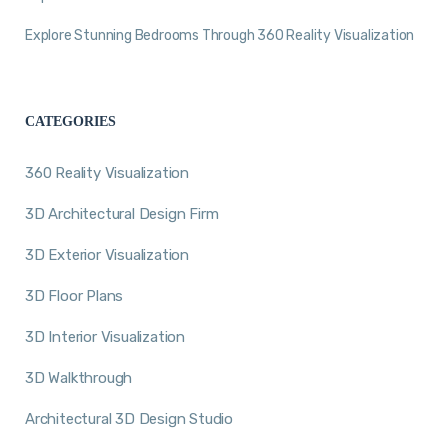
Explore Stunning Bedrooms Through 360 Reality Visualization
CATEGORIES
360 Reality Visualization
3D Architectural Design Firm
3D Exterior Visualization
3D Floor Plans
3D Interior Visualization
3D Walkthrough
Architectural 3D Design Studio