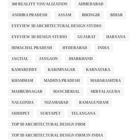
360 REALITY VISUALIZATION
AHMEDABAD
ANDHRA PRADESH
ASSAM
BHONGIR
BIHAR
EYEVIEW 3D ARCHITECTURAL DESIGN STUDIO
EYEVIEW 3D DESIGN STUDIO
GUJARAT
HARYANA
HIMACHAL PRADESH
HYDERABAD
INDIA
JAGTIAL
JANGAON
JHARKHAND
KAMAREDDY
KARIMNAGAR
KARNATAKA
KHAMMAM
MADHYA PRADESH
MAHARASHTRA
MAHBUBNAGAR
MANCHERIAL
MIRYALAGUDA
NALGONDA
NIZAMABAD
RAMAGUNDAM
SIDDIPET
SURYAPET
TELANGANA
TOP 3D ARCHITECTURAL DESIGN FIRM
TOP 3D ARCHITECTURAL DESIGN FIRM IN INDIA