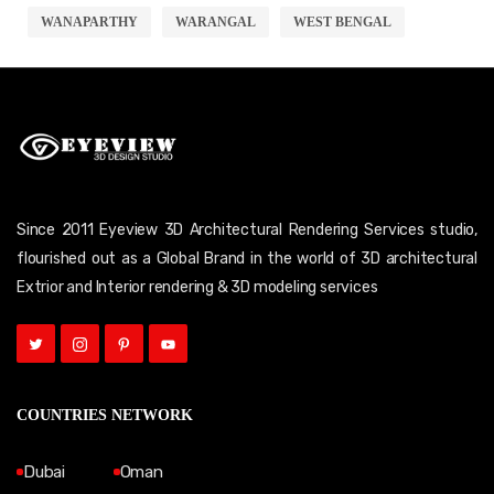
WANAPARTHY
WARANGAL
WEST BENGAL
Since 2011 Eyeview 3D Architectural Rendering Services studio,
flourished out as a Global Brand in the world of 3D architectural
Extrior and Interior rendering & 3D modeling services
COUNTRIES NETWORK
Dubai
Oman