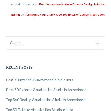
vorbelutrioperbir
on
Best Innovative Modern Exterior Design in India
admin
on
Reimagine Your Club House Top Exterior Design Inspiration
RECENT POSTS
Best 3D Interior Visualization Studio in India
Best 3D Exterior Visualization Studio in Ahmedabad
Top 360 Reality Visualization Studio in Ahmedabad
Top 3D Exterior Visualization Studio in India