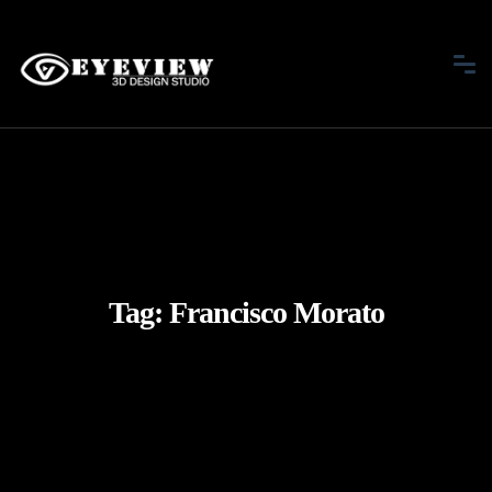
Tag:
Francisco Morato