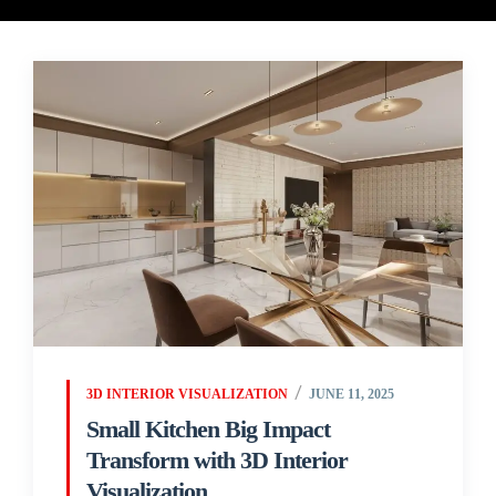
3D INTERIOR VISUALIZATION
JUNE 11, 2025
Small Kitchen Big Impact
Transform with 3D Interior
Visualization