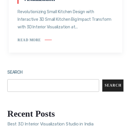
Revolutionizing Small Kitchen Design with
Interactive 3D Small Kitchen Big Impact Transform
with 3D Interior Visualization at...
READ MORE
SEARCH
SEARCH
Recent Posts
Best 3D Interior Visualization Studio in India