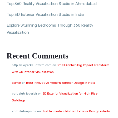
Top 360 Reality Visualization Studio in Ahmedabad
Top 3D Exterior Visualization Studio in India
Explore Stunning Bedrooms Through 360 Reality
Visualization
Recent Comments
http://Boyarka-Inform.com
on
Small Kitchen Big Impact Transform
with 3D Interior Visualization
admin
on
Best Innovative Modern Exterior Design in India
vorbelutr ioperbir
on
3D Exterior Visualization for High Rise
Buildings
vorbelutrioperbir
on
Best Innovative Modern Exterior Design in India