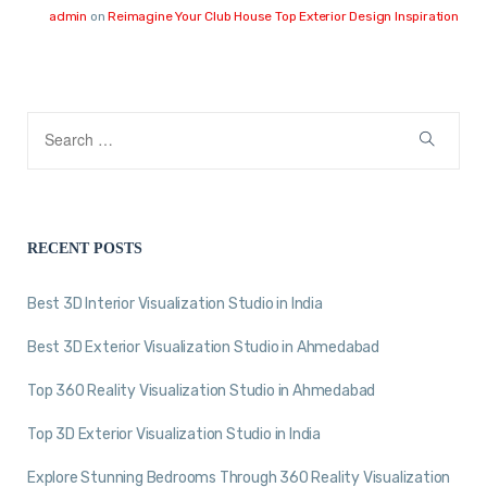
admin
on
Reimagine Your Club House Top Exterior Design Inspiration
RECENT POSTS
Best 3D Interior Visualization Studio in India
Best 3D Exterior Visualization Studio in Ahmedabad
Top 360 Reality Visualization Studio in Ahmedabad
Top 3D Exterior Visualization Studio in India
Explore Stunning Bedrooms Through 360 Reality Visualization