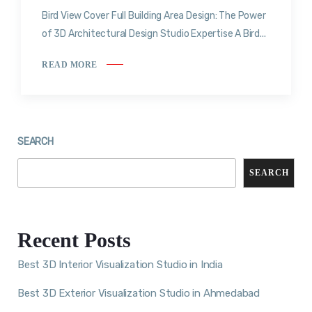
Bird View Cover Full Building Area Design: The Power
of 3D Architectural Design Studio Expertise A Bird...
READ MORE
SEARCH
SEARCH
Recent Posts
Best 3D Interior Visualization Studio in India
Best 3D Exterior Visualization Studio in Ahmedabad