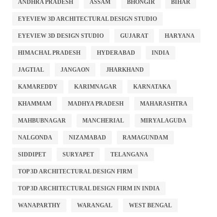
ANDHRA PRADESH
ASSAM
BHONGIR
BIHAR
EYEVIEW 3D ARCHITECTURAL DESIGN STUDIO
EYEVIEW 3D DESIGN STUDIO
GUJARAT
HARYANA
HIMACHAL PRADESH
HYDERABAD
INDIA
JAGTIAL
JANGAON
JHARKHAND
KAMAREDDY
KARIMNAGAR
KARNATAKA
KHAMMAM
MADHYA PRADESH
MAHARASHTRA
MAHBUBNAGAR
MANCHERIAL
MIRYALAGUDA
NALGONDA
NIZAMABAD
RAMAGUNDAM
SIDDIPET
SURYAPET
TELANGANA
TOP 3D ARCHITECTURAL DESIGN FIRM
TOP 3D ARCHITECTURAL DESIGN FIRM IN INDIA
WANAPARTHY
WARANGAL
WEST BENGAL