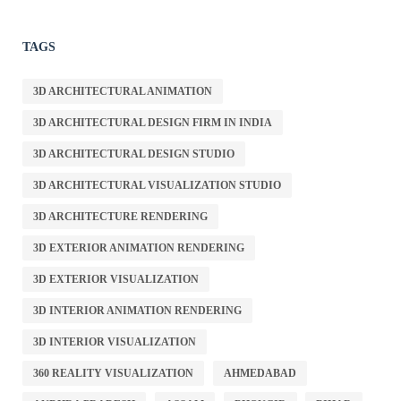
TAGS
3D ARCHITECTURAL ANIMATION
3D ARCHITECTURAL DESIGN FIRM IN INDIA
3D ARCHITECTURAL DESIGN STUDIO
3D ARCHITECTURAL VISUALIZATION STUDIO
3D ARCHITECTURE RENDERING
3D EXTERIOR ANIMATION RENDERING
3D EXTERIOR VISUALIZATION
3D INTERIOR ANIMATION RENDERING
3D INTERIOR VISUALIZATION
360 REALITY VISUALIZATION
AHMEDABAD