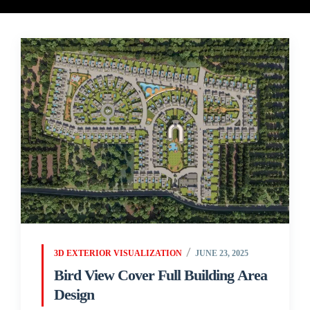
3D EXTERIOR VISUALIZATION
JUNE 23, 2025
Bird View Cover Full Building Area
Design