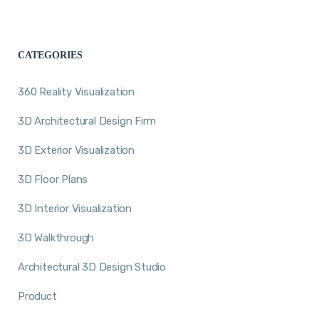
CATEGORIES
360 Reality Visualization
3D Architectural Design Firm
3D Exterior Visualization
3D Floor Plans
3D Interior Visualization
3D Walkthrough
Architectural 3D Design Studio
Product