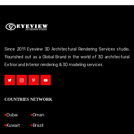
Since 2011 Eyeview 3D Architectural Rendering Services studio,
flourished out as a Global Brand in the world of 3D architectural
Extrior and Interior rendering & 3D modeling services
COUNTRIES NETWORK
Dubai
Oman
Kuwait
Brazil