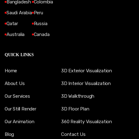
Bangladesh
Colombia
Saudi Arabia
Peru
Qatar
Russia
Australia
Canada
QUICK LINKS
Home
3D Exterior Visualization
About Us
3D Interior Visualization
Our Services
3D Walkthrough
Our Still Render
3D Floor Plan
Our Animation
360 Reality Visualization
Blog
Contact Us