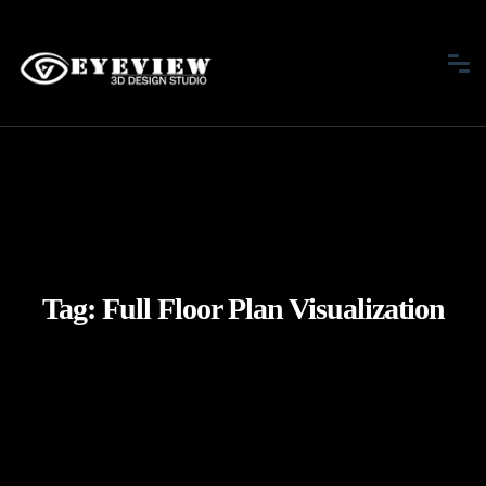
Tag:
Full Floor Plan Visualization