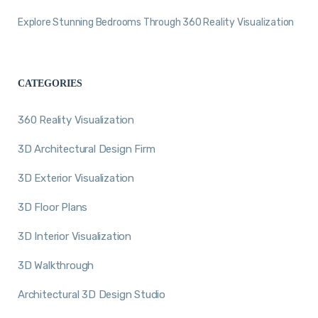
Explore Stunning Bedrooms Through 360 Reality Visualization
CATEGORIES
360 Reality Visualization
3D Architectural Design Firm
3D Exterior Visualization
3D Floor Plans
3D Interior Visualization
3D Walkthrough
Architectural 3D Design Studio