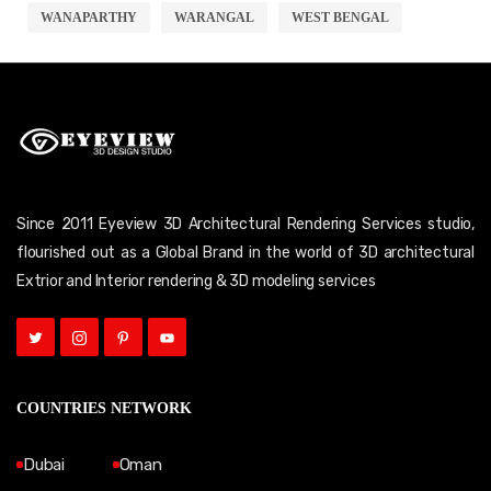
WANAPARTHY
WARANGAL
WEST BENGAL
Since 2011 Eyeview 3D Architectural Rendering Services studio,
flourished out as a Global Brand in the world of 3D architectural
Extrior and Interior rendering & 3D modeling services
COUNTRIES NETWORK
Dubai
Oman