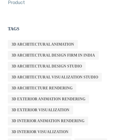
Product
TAGS
3D ARCHITECTURAL ANIMATION
3D ARCHITECTURAL DESIGN FIRM IN INDIA
3D ARCHITECTURAL DESIGN STUDIO
3D ARCHITECTURAL VISUALIZATION STUDIO
3D ARCHITECTURE RENDERING
3D EXTERIOR ANIMATION RENDERING
3D EXTERIOR VISUALIZATION
3D INTERIOR ANIMATION RENDERING
3D INTERIOR VISUALIZATION