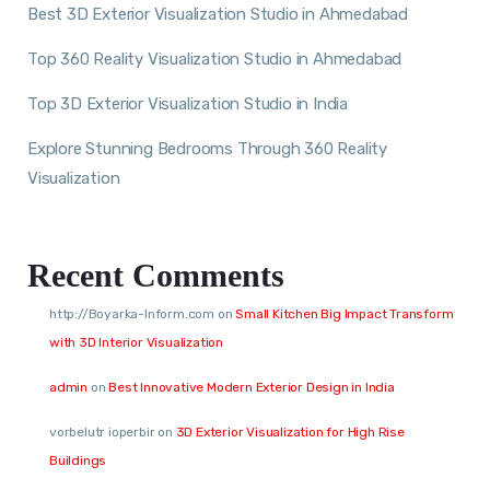
Best 3D Exterior Visualization Studio in Ahmedabad
Top 360 Reality Visualization Studio in Ahmedabad
Top 3D Exterior Visualization Studio in India
Explore Stunning Bedrooms Through 360 Reality
Visualization
Recent Comments
http://Boyarka-Inform.com
on
Small Kitchen Big Impact Transform
with 3D Interior Visualization
admin
on
Best Innovative Modern Exterior Design in India
vorbelutr ioperbir
on
3D Exterior Visualization for High Rise
Buildings