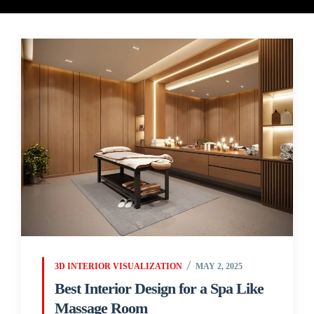
3D INTERIOR VISUALIZATION
MAY 2, 2025
Best Interior Design for a Spa Like
Massage Room