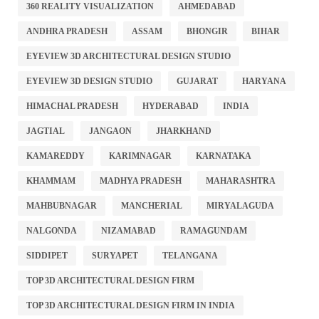
360 REALITY VISUALIZATION
AHMEDABAD
ANDHRA PRADESH
ASSAM
BHONGIR
BIHAR
EYEVIEW 3D ARCHITECTURAL DESIGN STUDIO
EYEVIEW 3D DESIGN STUDIO
GUJARAT
HARYANA
HIMACHAL PRADESH
HYDERABAD
INDIA
JAGTIAL
JANGAON
JHARKHAND
KAMAREDDY
KARIMNAGAR
KARNATAKA
KHAMMAM
MADHYA PRADESH
MAHARASHTRA
MAHBUBNAGAR
MANCHERIAL
MIRYALAGUDA
NALGONDA
NIZAMABAD
RAMAGUNDAM
SIDDIPET
SURYAPET
TELANGANA
TOP 3D ARCHITECTURAL DESIGN FIRM
TOP 3D ARCHITECTURAL DESIGN FIRM IN INDIA