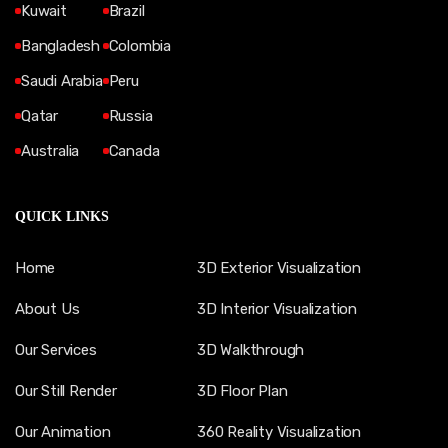
Kuwait
Brazil
Bangladesh
Colombia
Saudi Arabia
Peru
Qatar
Russia
Australia
Canada
QUICK LINKS
Home
3D Exterior Visualization
About Us
3D Interior Visualization
Our Services
3D Walkthrough
Our Still Render
3D Floor Plan
Our Animation
360 Reality Visualization