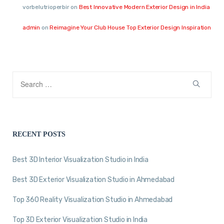
vorbelutrioperbir
on
Best Innovative Modern Exterior Design in India
admin
on
Reimagine Your Club House Top Exterior Design Inspiration
RECENT POSTS
Best 3D Interior Visualization Studio in India
Best 3D Exterior Visualization Studio in Ahmedabad
Top 360 Reality Visualization Studio in Ahmedabad
Top 3D Exterior Visualization Studio in India