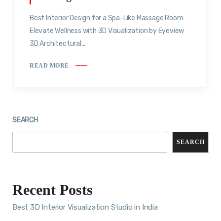
Best Interior Design for a Spa-Like Massage Room:
Elevate Wellness with 3D Visualization by Eyeview
3D Architectural...
READ MORE
SEARCH
SEARCH
Recent Posts
Best 3D Interior Visualization Studio in India