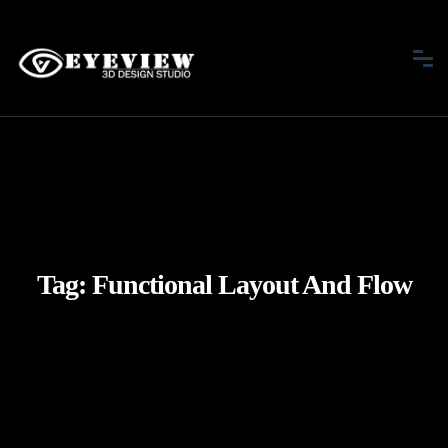
Tag:
Functional Layout And Flow