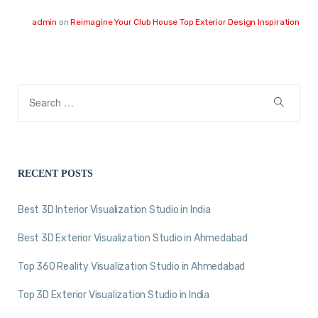
admin
on
Reimagine Your Club House Top Exterior Design Inspiration
RECENT POSTS
Best 3D Interior Visualization Studio in India
Best 3D Exterior Visualization Studio in Ahmedabad
Top 360 Reality Visualization Studio in Ahmedabad
Top 3D Exterior Visualization Studio in India