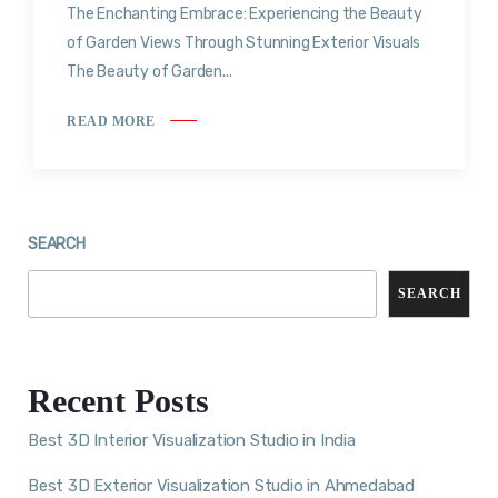
The Enchanting Embrace: Experiencing the Beauty
of Garden Views Through Stunning Exterior Visuals
The Beauty of Garden...
READ MORE
SEARCH
SEARCH
Recent Posts
Best 3D Interior Visualization Studio in India
Best 3D Exterior Visualization Studio in Ahmedabad