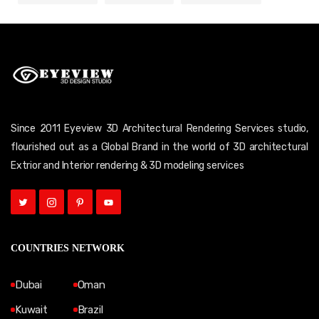
Since 2011 Eyeview 3D Architectural Rendering Services studio,
flourished out as a Global Brand in the world of 3D architectural
Extrior and Interior rendering & 3D modeling services
COUNTRIES NETWORK
Dubai
Oman
Kuwait
Brazil