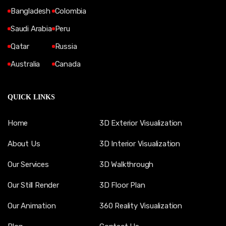
Bangladesh
Colombia
Saudi Arabia
Peru
Qatar
Russia
Australia
Canada
QUICK LINKS
Home
3D Exterior Visualization
About Us
3D Interior Visualization
Our Services
3D Walkthrough
Our Still Render
3D Floor Plan
Our Animation
360 Reality Visualization