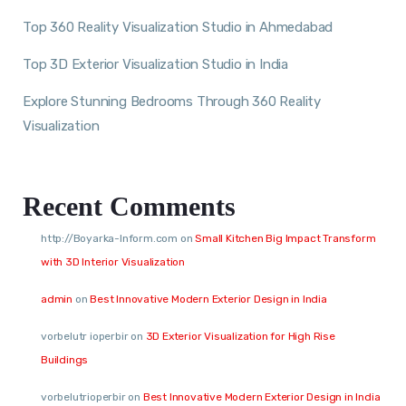
Top 360 Reality Visualization Studio in Ahmedabad
Top 3D Exterior Visualization Studio in India
Explore Stunning Bedrooms Through 360 Reality
Visualization
Recent Comments
http://Boyarka-Inform.com
on
Small Kitchen Big Impact Transform
with 3D Interior Visualization
admin
on
Best Innovative Modern Exterior Design in India
vorbelutr ioperbir
on
3D Exterior Visualization for High Rise
Buildings
vorbelutrioperbir
on
Best Innovative Modern Exterior Design in India