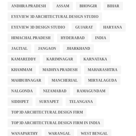
ANDHRA PRADESH
ASSAM
BHONGIR
BIHAR
EYEVIEW 3D ARCHITECTURAL DESIGN STUDIO
EYEVIEW 3D DESIGN STUDIO
GUJARAT
HARYANA
HIMACHAL PRADESH
HYDERABAD
INDIA
JAGTIAL
JANGAON
JHARKHAND
KAMAREDDY
KARIMNAGAR
KARNATAKA
KHAMMAM
MADHYA PRADESH
MAHARASHTRA
MAHBUBNAGAR
MANCHERIAL
MIRYALAGUDA
NALGONDA
NIZAMABAD
RAMAGUNDAM
SIDDIPET
SURYAPET
TELANGANA
TOP 3D ARCHITECTURAL DESIGN FIRM
TOP 3D ARCHITECTURAL DESIGN FIRM IN INDIA
WANAPARTHY
WARANGAL
WEST BENGAL