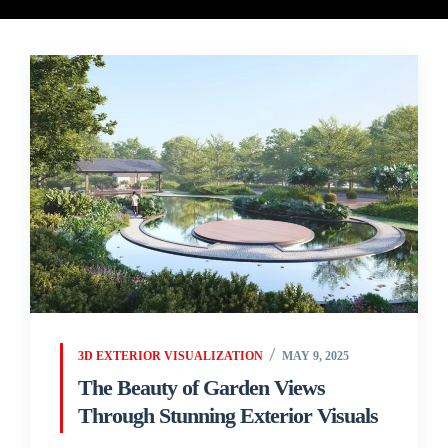
3D EXTERIOR VISUALIZATION
MAY 9, 2025
The Beauty of Garden Views
Through Stunning Exterior Visuals