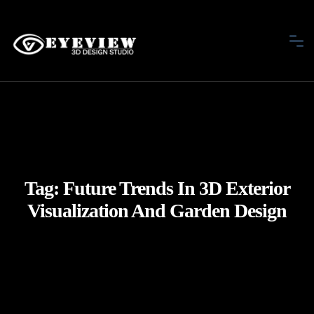
Tag:
Future Trends In 3D Exterior
Visualization And Garden Design