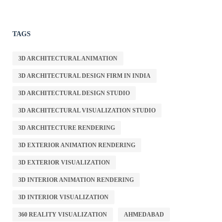
TAGS
3D ARCHITECTURAL ANIMATION
3D ARCHITECTURAL DESIGN FIRM IN INDIA
3D ARCHITECTURAL DESIGN STUDIO
3D ARCHITECTURAL VISUALIZATION STUDIO
3D ARCHITECTURE RENDERING
3D EXTERIOR ANIMATION RENDERING
3D EXTERIOR VISUALIZATION
3D INTERIOR ANIMATION RENDERING
3D INTERIOR VISUALIZATION
360 REALITY VISUALIZATION
AHMEDABAD