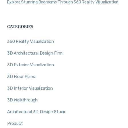
Explore Stunning Bedrooms Through 360 Reality Visualization
CATEGORIES
360 Reality Visualization
3D Architectural Design Firm
3D Exterior Visualization
3D Floor Plans
3D Interior Visualization
3D Walkthrough
Architectural 3D Design Studio
Product