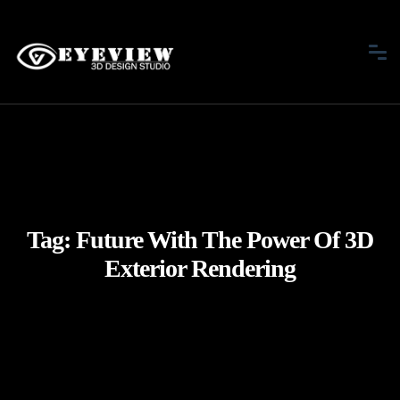
Tag:
Future With The Power Of 3D
Exterior Rendering