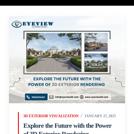
3D EXTERIOR VISUALIZATION
JANUARY 27, 2025
Explore the Future with the Power
of 3D Exterior Rendering