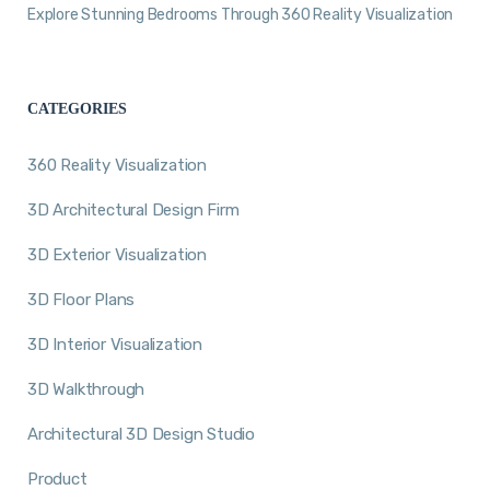
Explore Stunning Bedrooms Through 360 Reality Visualization
CATEGORIES
360 Reality Visualization
3D Architectural Design Firm
3D Exterior Visualization
3D Floor Plans
3D Interior Visualization
3D Walkthrough
Architectural 3D Design Studio
Product