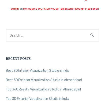
admin
on
Reimagine Your Club House Top Exterior Design Inspiration
RECENT POSTS
Best 3D Interior Visualization Studio in India
Best 3D Exterior Visualization Studio in Ahmedabad
Top 360 Reality Visualization Studio in Ahmedabad
Top 3D Exterior Visualization Studio in India