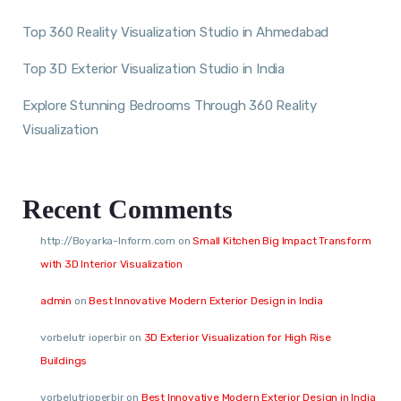
Top 360 Reality Visualization Studio in Ahmedabad
Top 3D Exterior Visualization Studio in India
Explore Stunning Bedrooms Through 360 Reality
Visualization
Recent Comments
http://Boyarka-Inform.com
on
Small Kitchen Big Impact Transform
with 3D Interior Visualization
admin
on
Best Innovative Modern Exterior Design in India
vorbelutr ioperbir
on
3D Exterior Visualization for High Rise
Buildings
vorbelutrioperbir
on
Best Innovative Modern Exterior Design in India