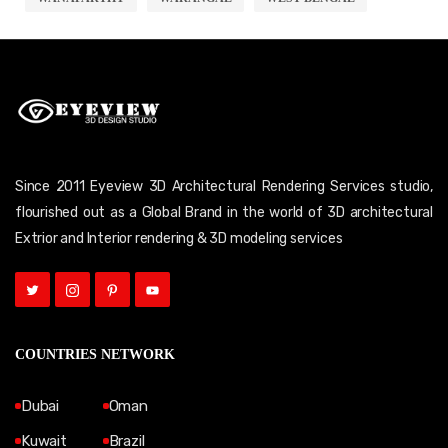
Since 2011 Eyeview 3D Architectural Rendering Services studio,
flourished out as a Global Brand in the world of 3D architectural
Extrior and Interior rendering & 3D modeling services
COUNTRIES NETWORK
Dubai
Oman
Kuwait
Brazil