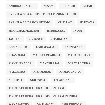
ANDHRA PRADESH
ASSAM
BHONGIR
BIHAR
EYEVIEW 3D ARCHITECTURAL DESIGN STUDIO
EYEVIEW 3D DESIGN STUDIO
GUJARAT
HARYANA
HIMACHAL PRADESH
HYDERABAD
INDIA
JAGTIAL
JANGAON
JHARKHAND
KAMAREDDY
KARIMNAGAR
KARNATAKA
KHAMMAM
MADHYA PRADESH
MAHARASHTRA
MAHBUBNAGAR
MANCHERIAL
MIRYALAGUDA
NALGONDA
NIZAMABAD
RAMAGUNDAM
SIDDIPET
SURYAPET
TELANGANA
TOP 3D ARCHITECTURAL DESIGN FIRM
TOP 3D ARCHITECTURAL DESIGN FIRM IN INDIA
WANAPARTHY
WARANGAL
WEST BENGAL