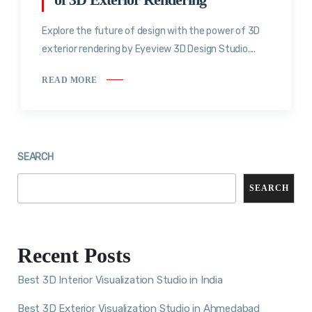
Explore the future of design with the power of 3D
exterior rendering by Eyeview 3D Design Studio....
READ MORE
SEARCH
SEARCH
Recent Posts
Best 3D Interior Visualization Studio in India
Best 3D Exterior Visualization Studio in Ahmedabad