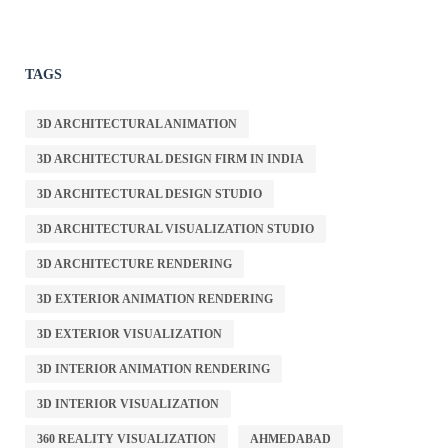
TAGS
3D ARCHITECTURAL ANIMATION
3D ARCHITECTURAL DESIGN FIRM IN INDIA
3D ARCHITECTURAL DESIGN STUDIO
3D ARCHITECTURAL VISUALIZATION STUDIO
3D ARCHITECTURE RENDERING
3D EXTERIOR ANIMATION RENDERING
3D EXTERIOR VISUALIZATION
3D INTERIOR ANIMATION RENDERING
3D INTERIOR VISUALIZATION
360 REALITY VISUALIZATION
AHMEDABAD