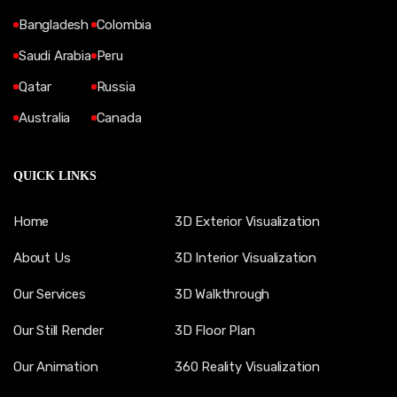
Bangladesh
Colombia
Saudi Arabia
Peru
Qatar
Russia
Australia
Canada
QUICK LINKS
Home
3D Exterior Visualization
About Us
3D Interior Visualization
Our Services
3D Walkthrough
Our Still Render
3D Floor Plan
Our Animation
360 Reality Visualization