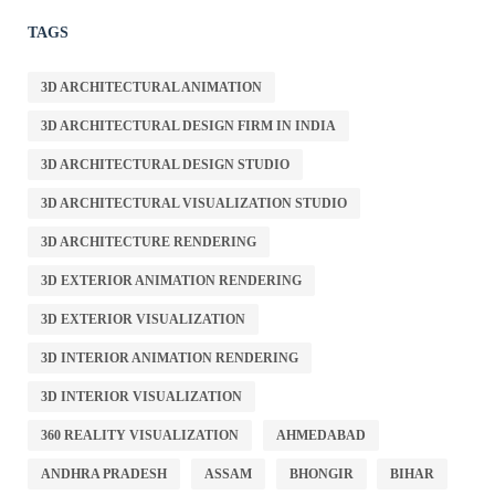
TAGS
3D ARCHITECTURAL ANIMATION
3D ARCHITECTURAL DESIGN FIRM IN INDIA
3D ARCHITECTURAL DESIGN STUDIO
3D ARCHITECTURAL VISUALIZATION STUDIO
3D ARCHITECTURE RENDERING
3D EXTERIOR ANIMATION RENDERING
3D EXTERIOR VISUALIZATION
3D INTERIOR ANIMATION RENDERING
3D INTERIOR VISUALIZATION
360 REALITY VISUALIZATION
AHMEDABAD
ANDHRA PRADESH
ASSAM
BHONGIR
BIHAR