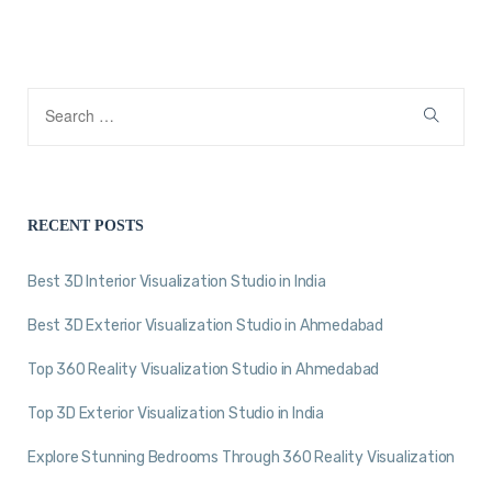
RECENT POSTS
Best 3D Interior Visualization Studio in India
Best 3D Exterior Visualization Studio in Ahmedabad
Top 360 Reality Visualization Studio in Ahmedabad
Top 3D Exterior Visualization Studio in India
Explore Stunning Bedrooms Through 360 Reality Visualization