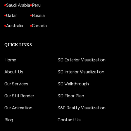
Saudi Arabia
Peru
Qatar
Russia
Australia
Canada
QUICK LINKS
Home
3D Exterior Visualization
About Us
3D Interior Visualization
Our Services
3D Walkthrough
Our Still Render
3D Floor Plan
Our Animation
360 Reality Visualization
Blog
Contact Us