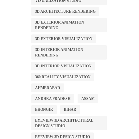
VISUALIZATION STUDIO
3D ARCHITECTURE RENDERING
3D EXTERIOR ANIMATION
RENDERING
3D EXTERIOR VISUALIZATION
3D INTERIOR ANIMATION
RENDERING
3D INTERIOR VISUALIZATION
360 REALITY VISUALIZATION
AHMEDABAD
ANDHRA PRADESH
ASSAM
BHONGIR
BIHAR
EYEVIEW 3D ARCHITECTURAL
DESIGN STUDIO
EYEVIEW 3D DESIGN STUDIO