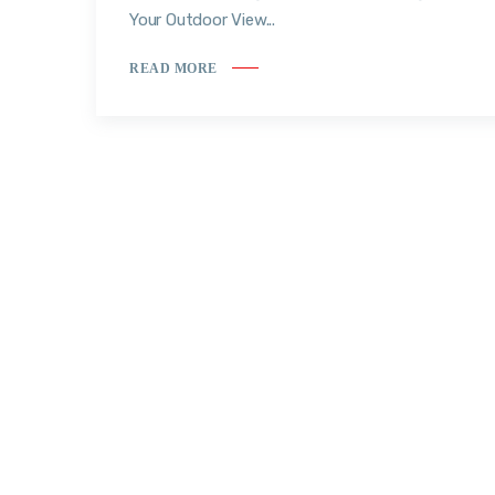
Your Outdoor View...
READ MORE