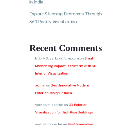
in India
Explore Stunning Bedrooms Through
360 Reality Visualization
Recent Comments
http://Boyarka-Inform.com
on
Small
Kitchen Big Impact Transform with 3D
Interior Visualization
admin
on
Best Innovative Modern
Exterior Design in India
vorbelutr ioperbir
on
3D Exterior
Visualization for High Rise Buildings
vorbelutrioperbir
on
Best Innovative