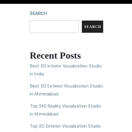
SEARCH
SEARCH
Recent Posts
Best 3D Interior Visualization Studio
in India
Best 3D Exterior Visualization Studio
in Ahmedabad
Top 360 Reality Visualization Studio
in Ahmedabad
Top 3D Exterior Visualization Studio