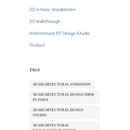
3D Interior Visualization
3D Walkthrough
Architectural 3D Design Studio
Product
TAGS
3D ARCHITECTURAL ANIMATION
3D ARCHITECTURAL DESIGN FIRM
IN INDIA
3D ARCHITECTURAL DESIGN
STUDIO
3D ARCHITECTURAL