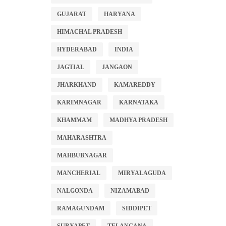
GUJARAT
HARYANA
HIMACHAL PRADESH
HYDERABAD
INDIA
JAGTIAL
JANGAON
JHARKHAND
KAMAREDDY
KARIMNAGAR
KARNATAKA
KHAMMAM
MADHYA PRADESH
MAHARASHTRA
MAHBUBNAGAR
MANCHERIAL
MIRYALAGUDA
NALGONDA
NIZAMABAD
RAMAGUNDAM
SIDDIPET