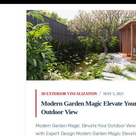
3D EXTERIOR VISUALIZATION
MAY 5, 2025
Modern Garden Magic Elevate You
Outdoor View
Modern Garden Magic: Elevate Your Outdoor View
with Expert Design Modern Garden Magic: Elevat