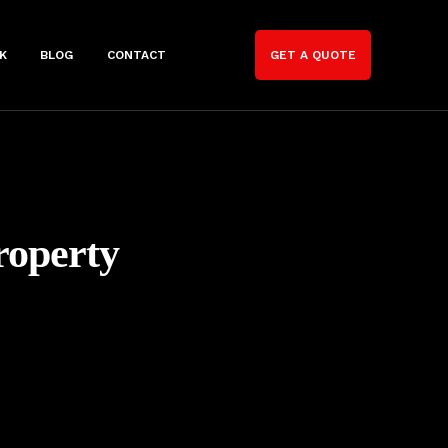
K
BLOG
CONTACT
GET A QUOTE
roperty