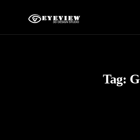
Tag:
G