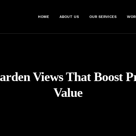
HOME
ABOUT US
OUR SERVICES
WOR
arden Views That Boost P
Value