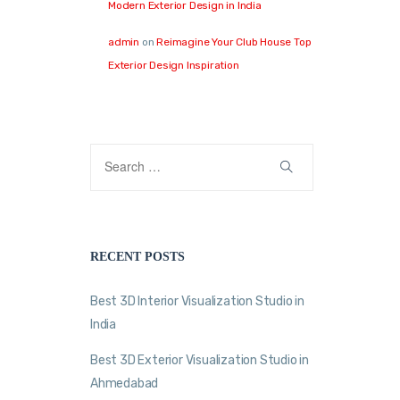
Modern Exterior Design in India
admin
on
Reimagine Your Club House Top
Exterior Design Inspiration
RECENT POSTS
Best 3D Interior Visualization Studio in
India
Best 3D Exterior Visualization Studio in
Ahmedabad