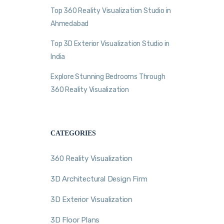
Top 360 Reality Visualization Studio in
Ahmedabad
Top 3D Exterior Visualization Studio in
India
Explore Stunning Bedrooms Through
360 Reality Visualization
CATEGORIES
360 Reality Visualization
3D Architectural Design Firm
3D Exterior Visualization
3D Floor Plans