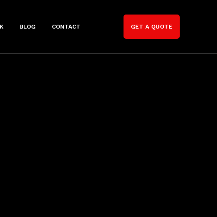
K
BLOG
CONTACT
GET A QUOTE