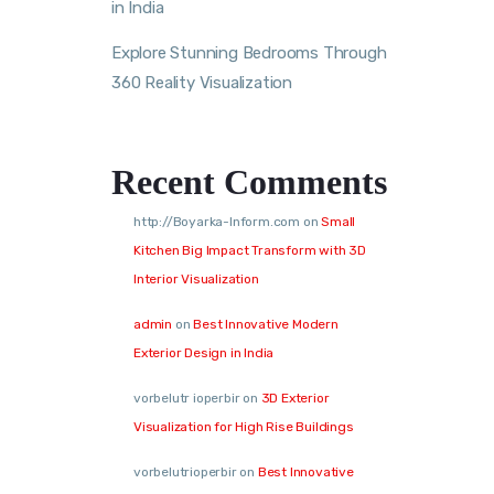
in India
Explore Stunning Bedrooms Through
360 Reality Visualization
Recent Comments
http://Boyarka-Inform.com
on
Small
Kitchen Big Impact Transform with 3D
Interior Visualization
admin
on
Best Innovative Modern
Exterior Design in India
vorbelutr ioperbir
on
3D Exterior
Visualization for High Rise Buildings
vorbelutrioperbir
on
Best Innovative