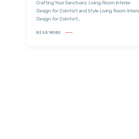
Crafting Your Sanctuary: Living Room Interior
Design for Comfort and Style Living Room Interi
Design for Comfort...
READ MORE