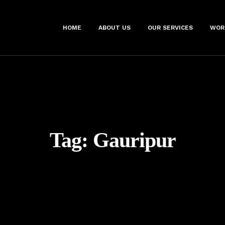
HOME
ABOUT US
OUR SERVICES
WOR
Tag:
Gauripur