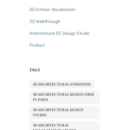
3D Interior Visualization
3D Walkthrough
Architectural 3D Design Studio
Product
TAGS
3D ARCHITECTURAL ANIMATION
3D ARCHITECTURAL DESIGN FIRM
IN INDIA
3D ARCHITECTURAL DESIGN
STUDIO
3D ARCHITECTURAL