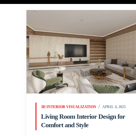
3D INTERIOR VISUALIZATION
APRIL 4, 2025
Living Room Interior Design for
Comfort and Style