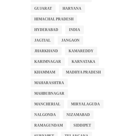
GUJARAT
HARYANA
HIMACHAL PRADESH
HYDERABAD
INDIA
JAGTIAL
JANGAON
JHARKHAND
KAMAREDDY
KARIMNAGAR
KARNATAKA
KHAMMAM
MADHYA PRADESH
MAHARASHTRA
MAHBUBNAGAR
MANCHERIAL
MIRYALAGUDA
NALGONDA
NIZAMABAD
RAMAGUNDAM
SIDDIPET