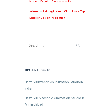
Modern Exterior Design in India
admin
on
Reimagine Your Club House Top
Exterior Design Inspiration
RECENT POSTS
Best 3D Interior Visualization Studio in
India
Best 3D Exterior Visualization Studio in
Ahmedabad