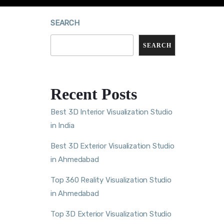
SEARCH
SEARCH
Recent Posts
Best 3D Interior Visualization Studio
in India
Best 3D Exterior Visualization Studio
in Ahmedabad
Top 360 Reality Visualization Studio
in Ahmedabad
Top 3D Exterior Visualization Studio