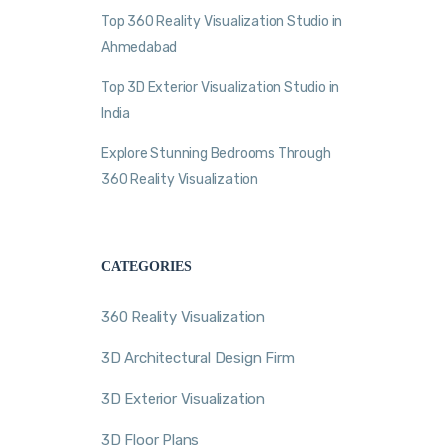
Top 360 Reality Visualization Studio in
Ahmedabad
Top 3D Exterior Visualization Studio in
India
Explore Stunning Bedrooms Through
360 Reality Visualization
CATEGORIES
360 Reality Visualization
3D Architectural Design Firm
3D Exterior Visualization
3D Floor Plans