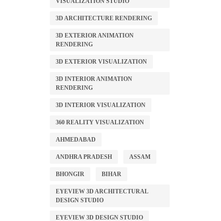
VISUALIZATION STUDIO
3D ARCHITECTURE RENDERING
3D EXTERIOR ANIMATION
RENDERING
3D EXTERIOR VISUALIZATION
3D INTERIOR ANIMATION
RENDERING
3D INTERIOR VISUALIZATION
360 REALITY VISUALIZATION
AHMEDABAD
ANDHRA PRADESH
ASSAM
BHONGIR
BIHAR
EYEVIEW 3D ARCHITECTURAL
DESIGN STUDIO
EYEVIEW 3D DESIGN STUDIO