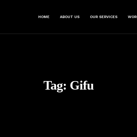
HOME
ABOUT US
OUR SERVICES
WOR
Tag:
Gifu