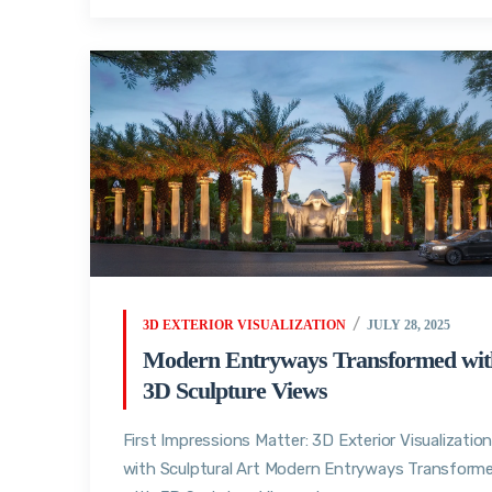
3D EXTERIOR VISUALIZATION
JULY 28, 2025
Modern Entryways Transformed wit
3D Sculpture Views
First Impressions Matter: 3D Exterior Visualizatio
with Sculptural Art Modern Entryways Transform