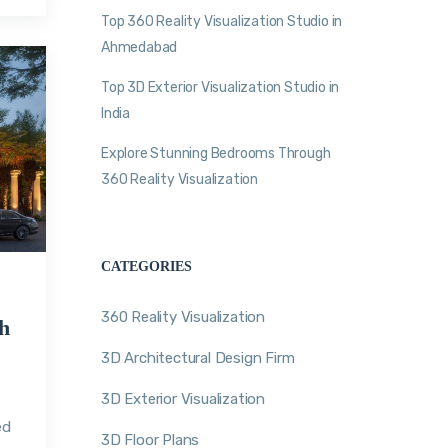
Top 360 Reality Visualization Studio in
Ahmedabad
Top 3D Exterior Visualization Studio in
India
Explore Stunning Bedrooms Through
360 Reality Visualization
CATEGORIES
360 Reality Visualization
h
3D Architectural Design Firm
3D Exterior Visualization
n
ed
3D Floor Plans