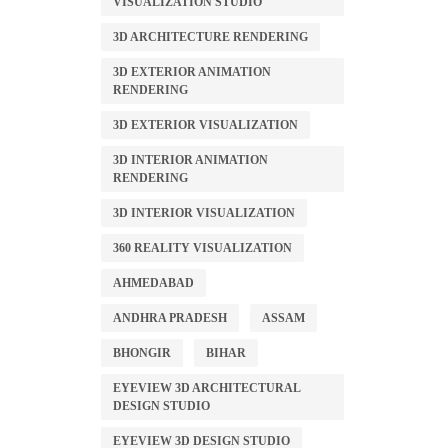
VISUALIZATION STUDIO
3D ARCHITECTURE RENDERING
3D EXTERIOR ANIMATION
RENDERING
3D EXTERIOR VISUALIZATION
3D INTERIOR ANIMATION
RENDERING
3D INTERIOR VISUALIZATION
360 REALITY VISUALIZATION
AHMEDABAD
ANDHRA PRADESH
ASSAM
BHONGIR
BIHAR
EYEVIEW 3D ARCHITECTURAL
DESIGN STUDIO
EYEVIEW 3D DESIGN STUDIO