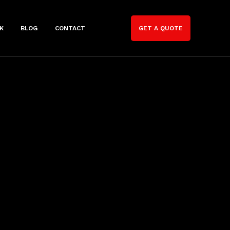
K
BLOG
CONTACT
GET A QUOTE