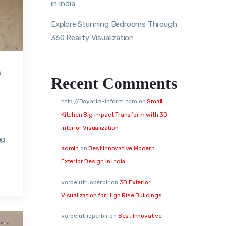
in India
Explore Stunning Bedrooms Through
360 Reality Visualization
5
Recent Comments
http://Boyarka-Inform.com
on
Small
Kitchen Big Impact Transform with 3D
Interior Visualization
ng
admin
on
Best Innovative Modern
Exterior Design in India
vorbelutr ioperbir
on
3D Exterior
Visualization for High Rise Buildings
vorbelutrioperbir
on
Best Innovative