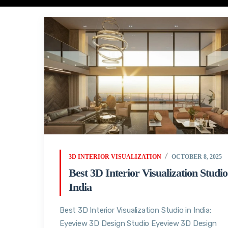
3D INTERIOR VISUALIZATION
OCTOBER 8, 2025
Best 3D Interior Visualization Studio
India
Best 3D Interior Visualization Studio in India:
Eyeview 3D Design Studio Eyeview 3D Design