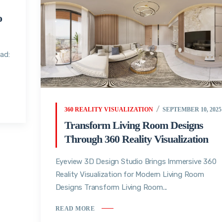
o
ad:
360 REALITY VISUALIZATION
SEPTEMBER 10, 2025
Transform Living Room Designs
Through 360 Reality Visualization
Eyeview 3D Design Studio Brings Immersive 360
Reality Visualization for Modern Living Room
Designs Transform Living Room...
READ MORE