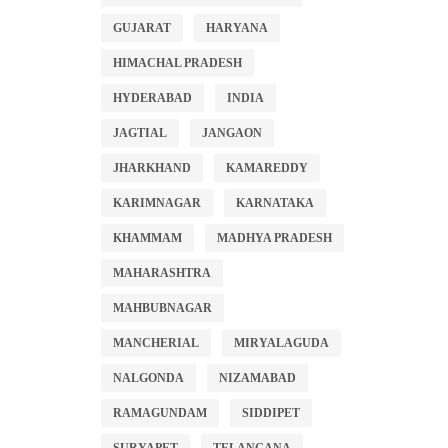
GUJARAT
HARYANA
HIMACHAL PRADESH
HYDERABAD
INDIA
JAGTIAL
JANGAON
JHARKHAND
KAMAREDDY
KARIMNAGAR
KARNATAKA
KHAMMAM
MADHYA PRADESH
MAHARASHTRA
MAHBUBNAGAR
MANCHERIAL
MIRYALAGUDA
NALGONDA
NIZAMABAD
RAMAGUNDAM
SIDDIPET