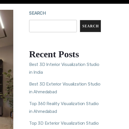
SEARCH
SEARCH
Recent Posts
Best 3D Interior Visualization Studio
in India
Best 3D Exterior Visualization Studio
in Ahmedabad
Top 360 Reality Visualization Studio
in Ahmedabad
Top 3D Exterior Visualization Studio