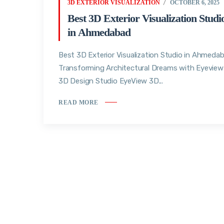
3D EXTERIOR VISUALIZATION
OCTOBER 6, 2025
Best 3D Exterior Visualization Studi
in Ahmedabad
Best 3D Exterior Visualization Studio in Ahmedab
Transforming Architectural Dreams with Eyeview
3D Design Studio EyeView 3D...
READ MORE