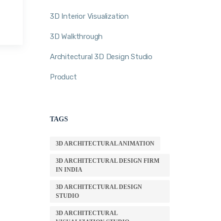
3D Interior Visualization
3D Walkthrough
Architectural 3D Design Studio
Product
TAGS
3D ARCHITECTURAL ANIMATION
3D ARCHITECTURAL DESIGN FIRM
IN INDIA
3D ARCHITECTURAL DESIGN
STUDIO
3D ARCHITECTURAL