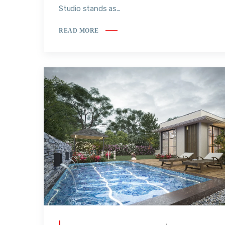
Studio stands as...
READ MORE