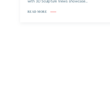
with 3D Sculpture Views showcase...
READ MORE