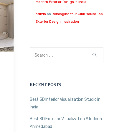
Modern Exterior Design in India
admin
on
Reimagine Your Club House Top
Exterior Design Inspiration
RECENT POSTS
Best 3D Interior Visualization Studio in
India
Best 3D Exterior Visualization Studio in
Ahmedabad