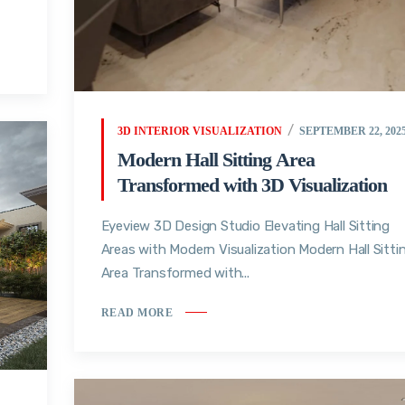
3D INTERIOR VISUALIZATION
SEPTEMBER 22, 202
Modern Hall Sitting Area
Transformed with 3D Visualization
Eyeview 3D Design Studio Elevating Hall Sitting
Areas with Modern Visualization Modern Hall Sitti
Area Transformed with...
READ MORE