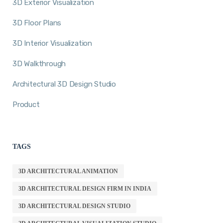
3D Exterior Visualization
3D Floor Plans
3D Interior Visualization
3D Walkthrough
Architectural 3D Design Studio
Product
TAGS
3D ARCHITECTURAL ANIMATION
3D ARCHITECTURAL DESIGN FIRM IN INDIA
3D ARCHITECTURAL DESIGN STUDIO