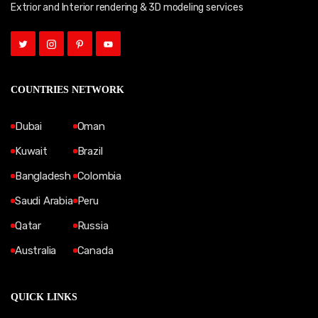
Extrior and Interior rendering & 3D modeling services
COUNTRIES NETWORK
Dubai
Oman
Kuwait
Brazil
Bangladesh
Colombia
Saudi Arabia
Peru
Qatar
Russia
Australia
Canada
QUICK LINKS