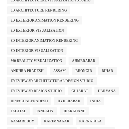
3D ARCHITECTURAL VISUALIZATION STUDIO
3D ARCHITECTURE RENDERING
3D EXTERIOR ANIMATION RENDERING
3D EXTERIOR VISUALIZATION
3D INTERIOR ANIMATION RENDERING
3D INTERIOR VISUALIZATION
360 REALITY VISUALIZATION
AHMEDABAD
ANDHRA PRADESH
ASSAM
BHONGIR
BIHAR
EYEVIEW 3D ARCHITECTURAL DESIGN STUDIO
EYEVIEW 3D DESIGN STUDIO
GUJARAT
HARYANA
HIMACHAL PRADESH
HYDERABAD
INDIA
JAGTIAL
JANGAON
JHARKHAND
KAMAREDDY
KARIMNAGAR
KARNATAKA