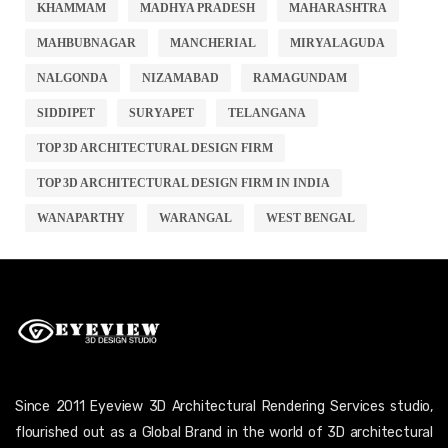
KHAMMAM
MADHYA PRADESH
MAHARASHTRA
MAHBUBNAGAR
MANCHERIAL
MIRYALAGUDA
NALGONDA
NIZAMABAD
RAMAGUNDAM
SIDDIPET
SURYAPET
TELANGANA
TOP 3D ARCHITECTURAL DESIGN FIRM
TOP 3D ARCHITECTURAL DESIGN FIRM IN INDIA
WANAPARTHY
WARANGAL
WEST BENGAL
Since 2011 Eyeview 3D Architectural Rendering Services studio,
flourished out as a Global Brand in the world of 3D architectural