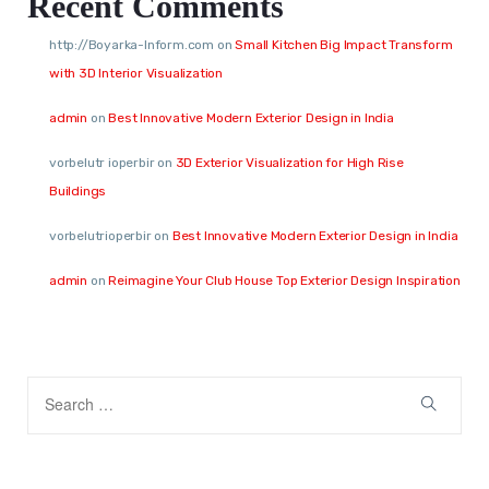
Recent Comments
http://Boyarka-Inform.com
on
Small Kitchen Big Impact Transform
with 3D Interior Visualization
admin
on
Best Innovative Modern Exterior Design in India
vorbelutr ioperbir
on
3D Exterior Visualization for High Rise
Buildings
vorbelutrioperbir
on
Best Innovative Modern Exterior Design in India
admin
on
Reimagine Your Club House Top Exterior Design Inspiration