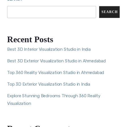
SEARCH
Recent Posts
Best 3D Interior Visualization Studio in India
Best 3D Exterior Visualization Studio in Ahmedabad
Top 360 Reality Visualization Studio in Ahmedabad
Top 3D Exterior Visualization Studio in India
Explore Stunning Bedrooms Through 360 Reality
Visualization