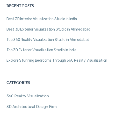
RECENT POSTS
Best 3D Interior Visualization Studio in India
Best 3D Exterior Visualization Studio in Ahmedabad
Top 360 Reality Visualization Studio in Ahmedabad
Top 3D Exterior Visualization Studio in India
Explore Stunning Bedrooms Through 360 Reality Visualization
CATEGORIES
360 Reality Visualization
3D Architectural Design Firm