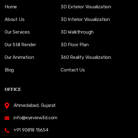
Home
3D Exterior Visualization
About Us
3D Interior Visualization
Our Services
3D Walkthrough
Our Still Render
3D Floor Plan
Our Animation
360 Reality Visualization
Blog
Contact Us
OFFICE
Ahmedabad, Gujarat
info@eyeview3d.com
+91 90818 15654