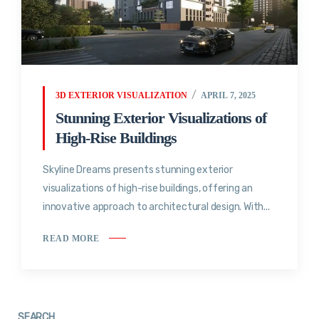
3D EXTERIOR VISUALIZATION
APRIL 7, 2025
Stunning Exterior Visualizations of
High-Rise Buildings
Skyline Dreams presents stunning exterior
visualizations of high-rise buildings, offering an
innovative approach to architectural design. With...
READ MORE
SEARCH