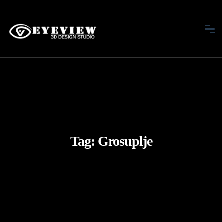
Tag:
Grosuplje