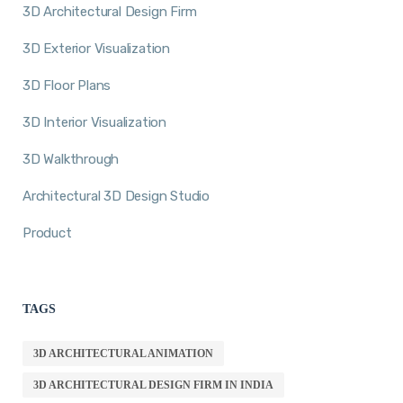
3D Architectural Design Firm
3D Exterior Visualization
3D Floor Plans
3D Interior Visualization
3D Walkthrough
Architectural 3D Design Studio
Product
TAGS
3D ARCHITECTURAL ANIMATION
3D ARCHITECTURAL DESIGN FIRM IN INDIA