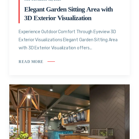
Elegant Garden Sitting Area with
3D Exterior Visualization
Experience Outdoor Comfort Through Eyeview 3D
Exterior Visualizations Elegant Garden Sitting Area
with 3D Exterior Visualization offers...
READ MORE