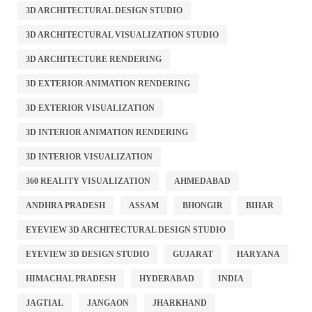
3D ARCHITECTURAL DESIGN STUDIO
3D ARCHITECTURAL VISUALIZATION STUDIO
3D ARCHITECTURE RENDERING
3D EXTERIOR ANIMATION RENDERING
3D EXTERIOR VISUALIZATION
3D INTERIOR ANIMATION RENDERING
3D INTERIOR VISUALIZATION
360 REALITY VISUALIZATION
AHMEDABAD
ANDHRA PRADESH
ASSAM
BHONGIR
BIHAR
EYEVIEW 3D ARCHITECTURAL DESIGN STUDIO
EYEVIEW 3D DESIGN STUDIO
GUJARAT
HARYANA
HIMACHAL PRADESH
HYDERABAD
INDIA
JAGTIAL
JANGAON
JHARKHAND