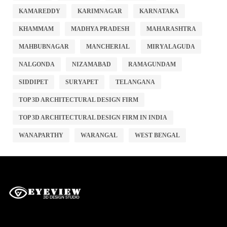
KAMAREDDY
KARIMNAGAR
KARNATAKA
KHAMMAM
MADHYA PRADESH
MAHARASHTRA
MAHBUBNAGAR
MANCHERIAL
MIRYALAGUDA
NALGONDA
NIZAMABAD
RAMAGUNDAM
SIDDIPET
SURYAPET
TELANGANA
TOP 3D ARCHITECTURAL DESIGN FIRM
TOP 3D ARCHITECTURAL DESIGN FIRM IN INDIA
WANAPARTHY
WARANGAL
WEST BENGAL