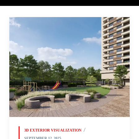
3D EXTERIOR VISUALIZATION
SEPTEMBER 12, 2025