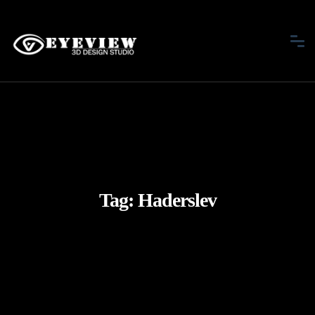
Tag:
Haderslev