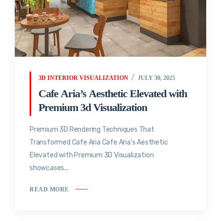
3D INTERIOR VISUALIZATION
JULY 30, 2025
Cafe Aria’s Aesthetic Elevated with
Premium 3d Visualization
Premium 3D Rendering Techniques That
Transformed Cafe Aria Cafe Aria’s Aesthetic
Elevated with Premium 3D Visualization
showcases...
READ MORE