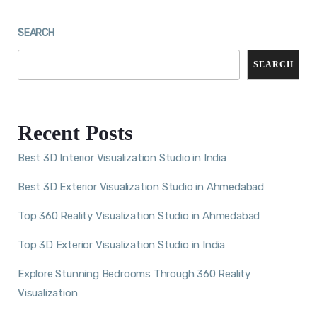
SEARCH
SEARCH
Recent Posts
Best 3D Interior Visualization Studio in India
Best 3D Exterior Visualization Studio in Ahmedabad
Top 360 Reality Visualization Studio in Ahmedabad
Top 3D Exterior Visualization Studio in India
Explore Stunning Bedrooms Through 360 Reality
Visualization