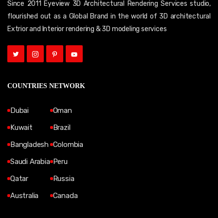
Since 2011 Eyeview 3D Architectural Rendering Services studio,
flourished out as a Global Brand in the world of 3D architectural
Extrior and Interior rendering & 3D modeling services
COUNTRIES NETWORK
Dubai
Oman
Kuwait
Brazil
Bangladesh
Colombia
Saudi Arabia
Peru
Qatar
Russia
Australia
Canada