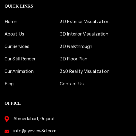
QUICK LINKS
Home
3D Exterior Visualization
About Us
3D Interior Visualization
Our Services
3D Walkthrough
Our Still Render
3D Floor Plan
Our Animation
360 Reality Visualization
Blog
Contact Us
OFFICE
Ahmedabad, Gujarat
info@eyeview3d.com