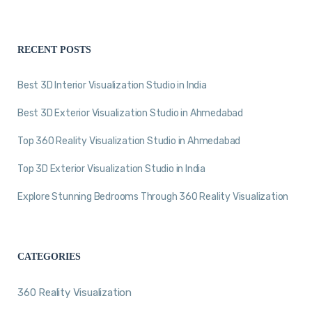
RECENT POSTS
Best 3D Interior Visualization Studio in India
Best 3D Exterior Visualization Studio in Ahmedabad
Top 360 Reality Visualization Studio in Ahmedabad
Top 3D Exterior Visualization Studio in India
Explore Stunning Bedrooms Through 360 Reality Visualization
CATEGORIES
360 Reality Visualization