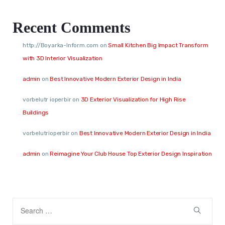
Recent Comments
http://Boyarka-Inform.com
on
Small Kitchen Big Impact Transform
with 3D Interior Visualization
admin
on
Best Innovative Modern Exterior Design in India
vorbelutr ioperbir
on
3D Exterior Visualization for High Rise
Buildings
vorbelutrioperbir
on
Best Innovative Modern Exterior Design in India
admin
on
Reimagine Your Club House Top Exterior Design Inspiration