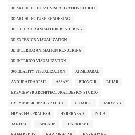
3D ARCHITECTURAL VISUALIZATION STUDIO
3D ARCHITECTURE RENDERING
3D EXTERIOR ANIMATION RENDERING
3D EXTERIOR VISUALIZATION
3D INTERIOR ANIMATION RENDERING
3D INTERIOR VISUALIZATION
360 REALITY VISUALIZATION
AHMEDABAD
ANDHRA PRADESH
ASSAM
BHONGIR
BIHAR
EYEVIEW 3D ARCHITECTURAL DESIGN STUDIO
EYEVIEW 3D DESIGN STUDIO
GUJARAT
HARYANA
HIMACHAL PRADESH
HYDERABAD
INDIA
JAGTIAL
JANGAON
JHARKHAND
KAMAREDDY
KARIMNAGAR
KARNATAKA