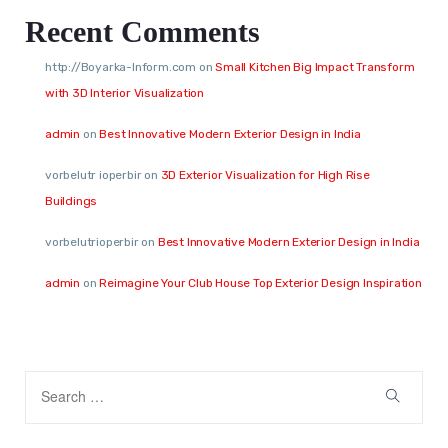
Recent Comments
http://Boyarka-Inform.com
on
Small Kitchen Big Impact Transform
with 3D Interior Visualization
admin
on
Best Innovative Modern Exterior Design in India
vorbelutr ioperbir
on
3D Exterior Visualization for High Rise
Buildings
vorbelutrioperbir
on
Best Innovative Modern Exterior Design in India
admin
on
Reimagine Your Club House Top Exterior Design Inspiration