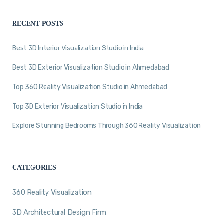
RECENT POSTS
Best 3D Interior Visualization Studio in India
Best 3D Exterior Visualization Studio in Ahmedabad
Top 360 Reality Visualization Studio in Ahmedabad
Top 3D Exterior Visualization Studio in India
Explore Stunning Bedrooms Through 360 Reality Visualization
CATEGORIES
360 Reality Visualization
3D Architectural Design Firm