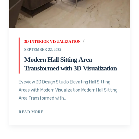
3D INTERIOR VISUALIZATION
SEPTEMBER 22, 2025
Modern Hall Sitting Area
Transformed with 3D Visualization
Eyeview 3D Design Studio Elevating Hall Sitting
Areas with Modern Visualization Modern Hall Sitting
Area Transformed with...
READ MORE