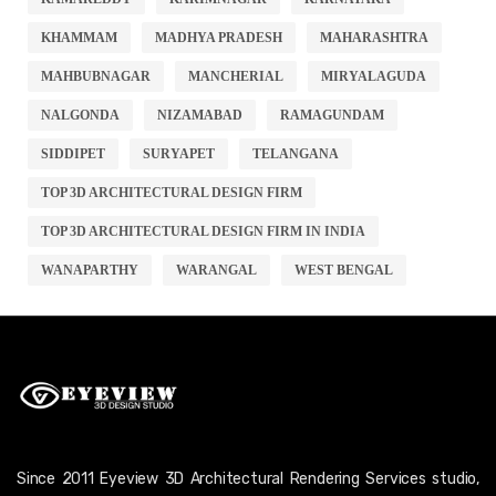
KHAMMAM
MADHYA PRADESH
MAHARASHTRA
MAHBUBNAGAR
MANCHERIAL
MIRYALAGUDA
NALGONDA
NIZAMABAD
RAMAGUNDAM
SIDDIPET
SURYAPET
TELANGANA
TOP 3D ARCHITECTURAL DESIGN FIRM
TOP 3D ARCHITECTURAL DESIGN FIRM IN INDIA
WANAPARTHY
WARANGAL
WEST BENGAL
Since 2011 Eyeview 3D Architectural Rendering Services studio,