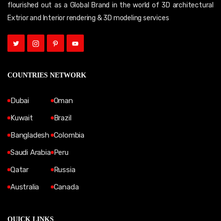
flourished out as a Global Brand in the world of 3D architectural
Extrior and Interior rendering & 3D modeling services
COUNTRIES NETWORK
Dubai
Oman
Kuwait
Brazil
Bangladesh
Colombia
Saudi Arabia
Peru
Qatar
Russia
Australia
Canada
QUICK LINKS