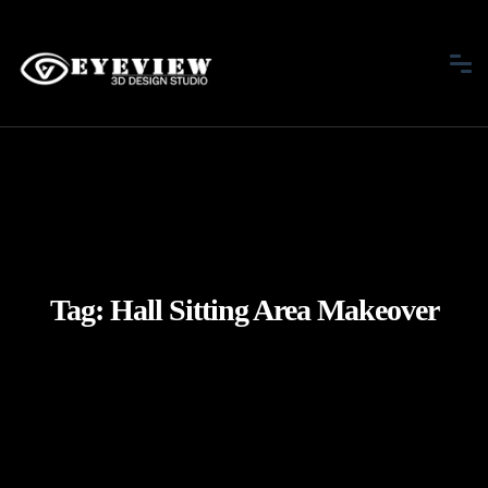
Tag:
Hall Sitting Area Makeover