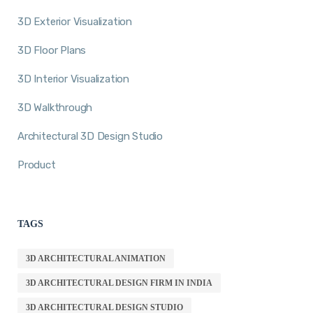
3D Exterior Visualization
3D Floor Plans
3D Interior Visualization
3D Walkthrough
Architectural 3D Design Studio
Product
TAGS
3D ARCHITECTURAL ANIMATION
3D ARCHITECTURAL DESIGN FIRM IN INDIA
3D ARCHITECTURAL DESIGN STUDIO