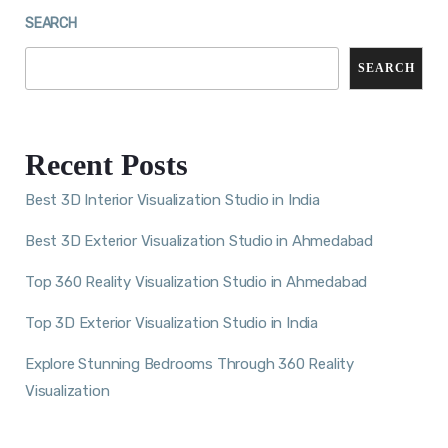
SEARCH
SEARCH
Recent Posts
Best 3D Interior Visualization Studio in India
Best 3D Exterior Visualization Studio in Ahmedabad
Top 360 Reality Visualization Studio in Ahmedabad
Top 3D Exterior Visualization Studio in India
Explore Stunning Bedrooms Through 360 Reality
Visualization