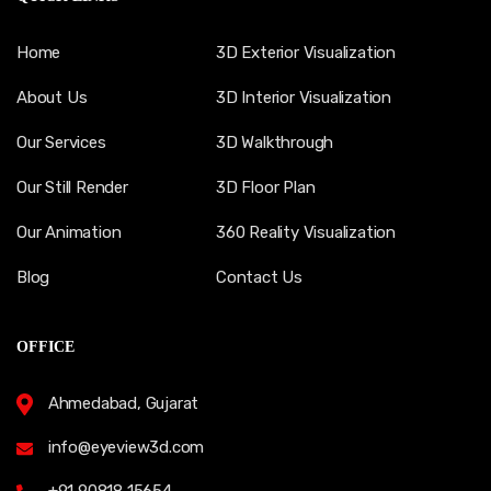
Home
3D Exterior Visualization
About Us
3D Interior Visualization
Our Services
3D Walkthrough
Our Still Render
3D Floor Plan
Our Animation
360 Reality Visualization
Blog
Contact Us
OFFICE
Ahmedabad, Gujarat
info@eyeview3d.com