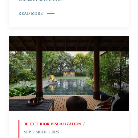
READ MORE
3D EXTERIOR VISUALIZATION
SEPTEMBER 3, 2025