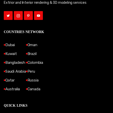
Extrior and Interior rendering & 3D modeling services
COUNTRIES NETWORK
Dubai
Oman
Kuwait
Brazil
Bangladesh
Colombia
Saudi Arabia
Peru
Qatar
Russia
Australia
Canada
QUICK LINKS