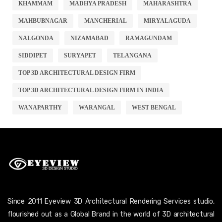
KHAMMAM
MADHYA PRADESH
MAHARASHTRA
MAHBUBNAGAR
MANCHERIAL
MIRYALAGUDA
NALGONDA
NIZAMABAD
RAMAGUNDAM
SIDDIPET
SURYAPET
TELANGANA
TOP 3D ARCHITECTURAL DESIGN FIRM
TOP 3D ARCHITECTURAL DESIGN FIRM IN INDIA
WANAPARTHY
WARANGAL
WEST BENGAL
Since 2011 Eyeview 3D Architectural Rendering Services studio,
flourished out as a Global Brand in the world of 3D architectural