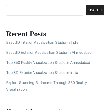
SEARCH
Recent Posts
Best 3D Interior Visualization Studio in India
Best 3D Exterior Visualization Studio in Ahmedabad
Top 360 Reality Visualization Studio in Ahmedabad
Top 3D Exterior Visualization Studio in India
Explore Stunning Bedrooms Through 360 Reality
Visualization