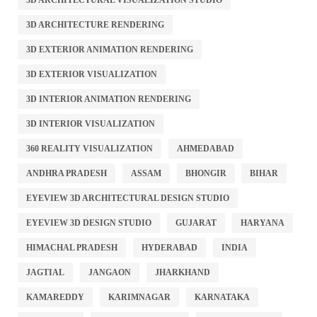
3D ARCHITECTURAL VISUALIZATION STUDIO
3D ARCHITECTURE RENDERING
3D EXTERIOR ANIMATION RENDERING
3D EXTERIOR VISUALIZATION
3D INTERIOR ANIMATION RENDERING
3D INTERIOR VISUALIZATION
360 REALITY VISUALIZATION
AHMEDABAD
ANDHRA PRADESH
ASSAM
BHONGIR
BIHAR
EYEVIEW 3D ARCHITECTURAL DESIGN STUDIO
EYEVIEW 3D DESIGN STUDIO
GUJARAT
HARYANA
HIMACHAL PRADESH
HYDERABAD
INDIA
JAGTIAL
JANGAON
JHARKHAND
KAMAREDDY
KARIMNAGAR
KARNATAKA