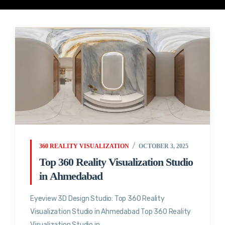
360 REALITY VISUALIZATION
OCTOBER 3, 2025
Top 360 Reality Visualization Studio
in Ahmedabad
Eyeview 3D Design Studio: Top 360 Reality
Visualization Studio in Ahmedabad Top 360 Reality
Visualization Studio in...