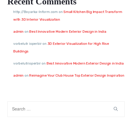
Recent Comments
http://Boyarka-Inform.com
on
Small Kitchen Big Impact Transform
with 3D Interior Visualization
admin
on
Best Innovative Modern Exterior Design in India
vorbelutr ioperbir
on
3D Exterior Visualization for High Rise
Buildings
vorbelutrioperbir
on
Best Innovative Modern Exterior Design in India
admin
on
Reimagine Your Club House Top Exterior Design Inspiration