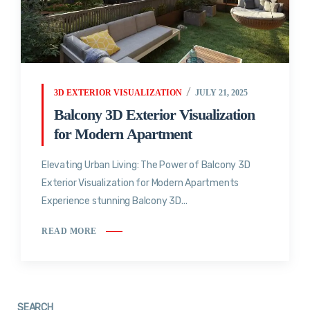
3D EXTERIOR VISUALIZATION
JULY 21, 2025
Balcony 3D Exterior Visualization
for Modern Apartment
Elevating Urban Living: The Power of Balcony 3D
Exterior Visualization for Modern Apartments
Experience stunning Balcony 3D...
READ MORE
SEARCH