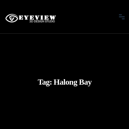
Tag:
Halong Bay