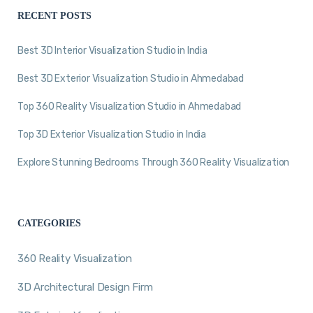
RECENT POSTS
Best 3D Interior Visualization Studio in India
Best 3D Exterior Visualization Studio in Ahmedabad
Top 360 Reality Visualization Studio in Ahmedabad
Top 3D Exterior Visualization Studio in India
Explore Stunning Bedrooms Through 360 Reality Visualization
CATEGORIES
360 Reality Visualization
3D Architectural Design Firm