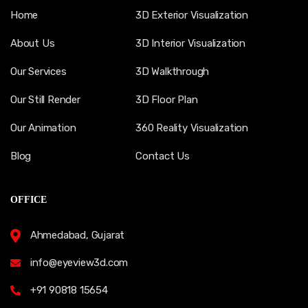
Home
3D Exterior Visualization
About Us
3D Interior Visualization
Our Services
3D Walkthrough
Our Still Render
3D Floor Plan
Our Animation
360 Reality Visualization
Blog
Contact Us
OFFICE
Ahmedabad, Gujarat
info@eyeview3d.com
+91 90818 15654