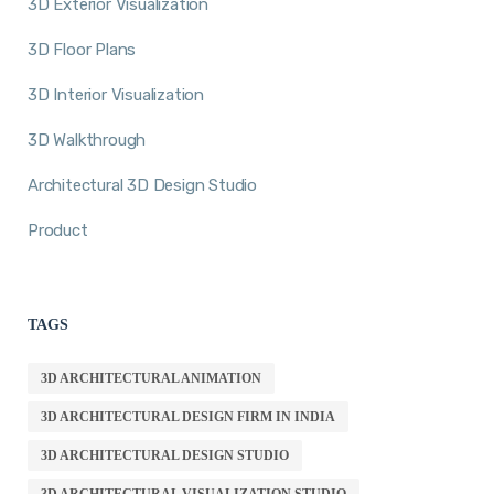
3D Exterior Visualization
3D Floor Plans
3D Interior Visualization
3D Walkthrough
Architectural 3D Design Studio
Product
TAGS
3D ARCHITECTURAL ANIMATION
3D ARCHITECTURAL DESIGN FIRM IN INDIA
3D ARCHITECTURAL DESIGN STUDIO