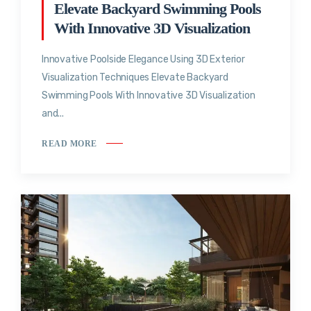
Elevate Backyard Swimming Pools
With Innovative 3D Visualization
Innovative Poolside Elegance Using 3D Exterior
Visualization Techniques Elevate Backyard
Swimming Pools With Innovative 3D Visualization
and...
READ MORE