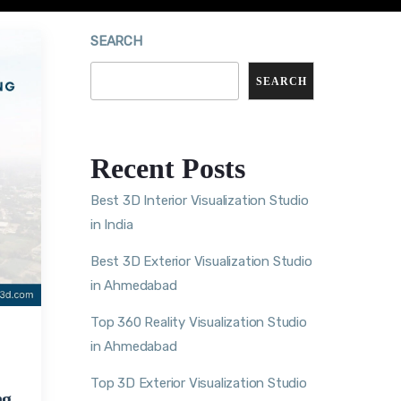
SEARCH
SEARCH
Recent Posts
Best 3D Interior Visualization Studio
in India
Best 3D Exterior Visualization Studio
in Ahmedabad
Top 360 Reality Visualization Studio
in Ahmedabad
Top 3D Exterior Visualization Studio
ng