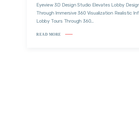
Eyeview 3D Design Studio Elevates Lobby Desig
Through Immersive 360 Visualization Realistic Inf
Lobby Tours Through 360...
READ MORE