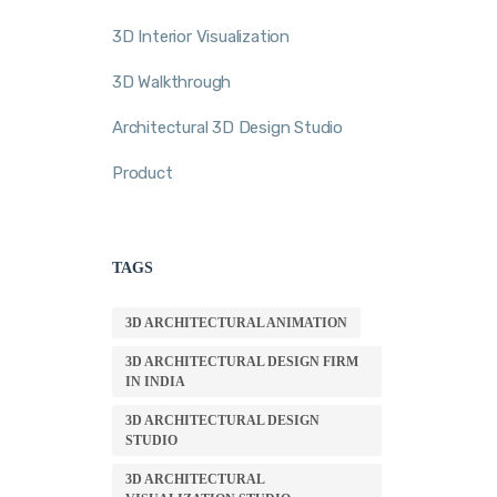
3D Interior Visualization
3D Walkthrough
Architectural 3D Design Studio
Product
TAGS
3D ARCHITECTURAL ANIMATION
3D ARCHITECTURAL DESIGN FIRM
IN INDIA
3D ARCHITECTURAL DESIGN
STUDIO
3D ARCHITECTURAL