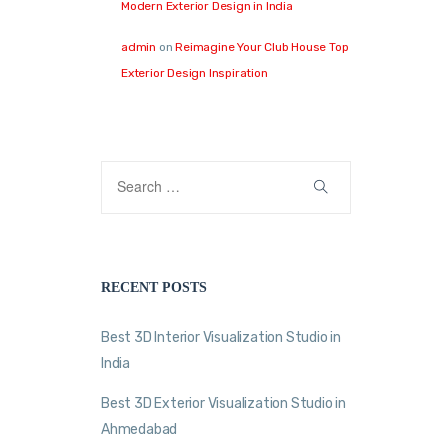
Modern Exterior Design in India
admin
on
Reimagine Your Club House Top
Exterior Design Inspiration
RECENT POSTS
Best 3D Interior Visualization Studio in
India
Best 3D Exterior Visualization Studio in
Ahmedabad