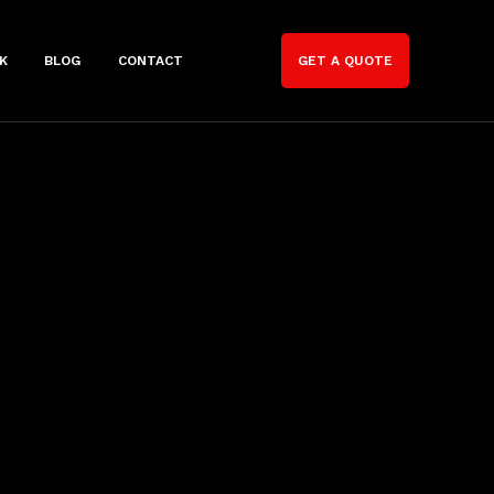
K
BLOG
CONTACT
GET A QUOTE