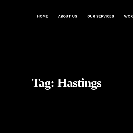
HOME
ABOUT US
OUR SERVICES
WOR
Tag:
Hastings