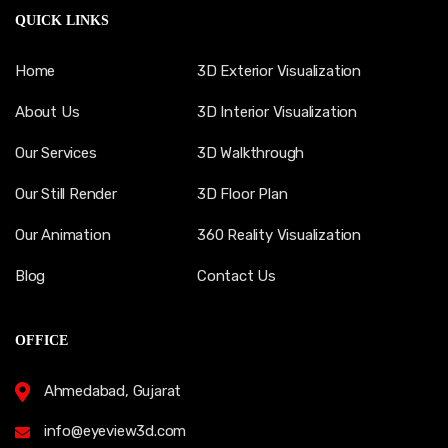
QUICK LINKS
Home
3D Exterior Visualization
About Us
3D Interior Visualization
Our Services
3D Walkthrough
Our Still Render
3D Floor Plan
Our Animation
360 Reality Visualization
Blog
Contact Us
OFFICE
Ahmedabad, Gujarat
info@eyeview3d.com