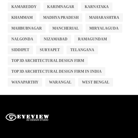
KAMAREDDY
KARIMNAGAR
KARNATAKA
KHAMMAM
MADHYA PRADESH
MAHARASHTRA
MAHBUBNAGAR
MANCHERIAL
MIRYALAGUDA
NALGONDA
NIZAMABAD
RAMAGUNDAM
SIDDIPET
SURYAPET
TELANGANA
TOP 3D ARCHITECTURAL DESIGN FIRM
TOP 3D ARCHITECTURAL DESIGN FIRM IN INDIA
WANAPARTHY
WARANGAL
WEST BENGAL