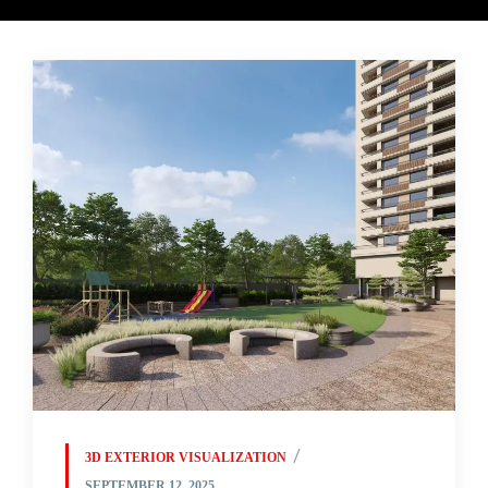
3D EXTERIOR VISUALIZATION
SEPTEMBER 12, 2025