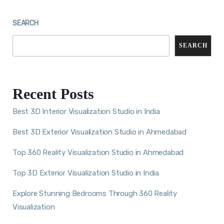
SEARCH
SEARCH
Recent Posts
Best 3D Interior Visualization Studio in India
Best 3D Exterior Visualization Studio in Ahmedabad
Top 360 Reality Visualization Studio in Ahmedabad
Top 3D Exterior Visualization Studio in India
Explore Stunning Bedrooms Through 360 Reality
Visualization