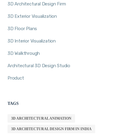
3D Architectural Design Firm
3D Exterior Visualization
3D Floor Plans
3D Interior Visualization
3D Walkthrough
Architectural 3D Design Studio
Product
TAGS
3D ARCHITECTURAL ANIMATION
3D ARCHITECTURAL DESIGN FIRM IN INDIA