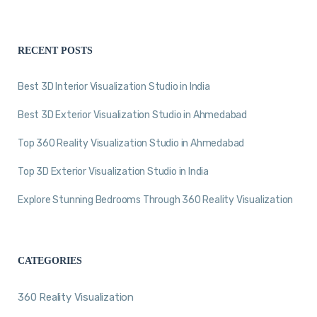
RECENT POSTS
Best 3D Interior Visualization Studio in India
Best 3D Exterior Visualization Studio in Ahmedabad
Top 360 Reality Visualization Studio in Ahmedabad
Top 3D Exterior Visualization Studio in India
Explore Stunning Bedrooms Through 360 Reality Visualization
CATEGORIES
360 Reality Visualization