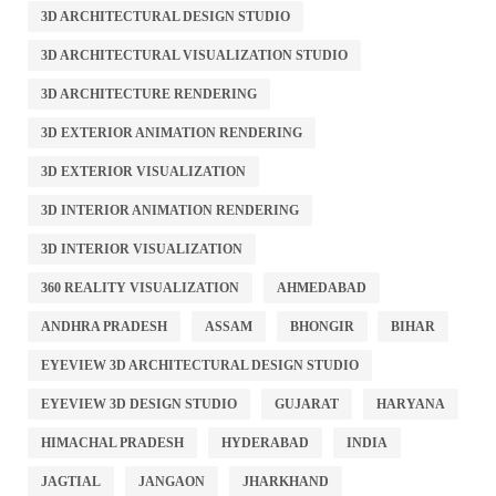
3D ARCHITECTURAL DESIGN STUDIO
3D ARCHITECTURAL VISUALIZATION STUDIO
3D ARCHITECTURE RENDERING
3D EXTERIOR ANIMATION RENDERING
3D EXTERIOR VISUALIZATION
3D INTERIOR ANIMATION RENDERING
3D INTERIOR VISUALIZATION
360 REALITY VISUALIZATION
AHMEDABAD
ANDHRA PRADESH
ASSAM
BHONGIR
BIHAR
EYEVIEW 3D ARCHITECTURAL DESIGN STUDIO
EYEVIEW 3D DESIGN STUDIO
GUJARAT
HARYANA
HIMACHAL PRADESH
HYDERABAD
INDIA
JAGTIAL
JANGAON
JHARKHAND