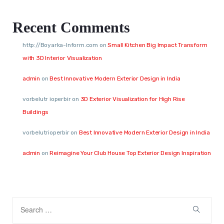
Recent Comments
http://Boyarka-Inform.com
on
Small Kitchen Big Impact Transform
with 3D Interior Visualization
admin
on
Best Innovative Modern Exterior Design in India
vorbelutr ioperbir
on
3D Exterior Visualization for High Rise
Buildings
vorbelutrioperbir
on
Best Innovative Modern Exterior Design in India
admin
on
Reimagine Your Club House Top Exterior Design Inspiration