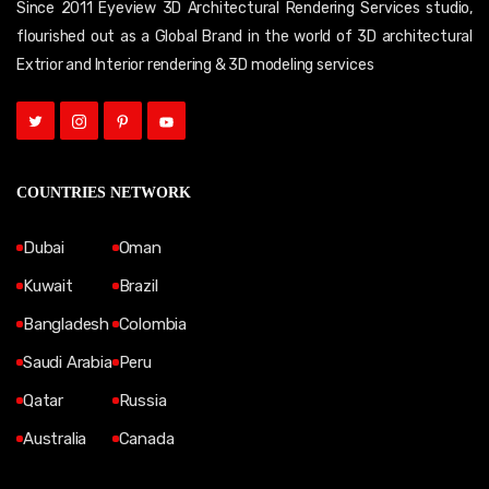
Since 2011 Eyeview 3D Architectural Rendering Services studio,
flourished out as a Global Brand in the world of 3D architectural
Extrior and Interior rendering & 3D modeling services
COUNTRIES NETWORK
Dubai
Oman
Kuwait
Brazil
Bangladesh
Colombia
Saudi Arabia
Peru
Qatar
Russia
Australia
Canada