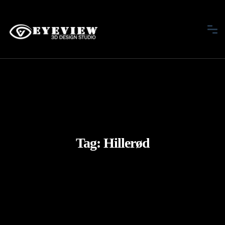
Tag:
Hillerød