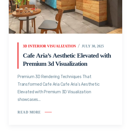
3D INTERIOR VISUALIZATION
JULY 30, 2025
Cafe Aria’s Aesthetic Elevated with
Premium 3d Visualization
Premium 3D Rendering Techniques That
Transformed Cafe Aria Cafe Aria’s Aesthetic
Elevated with Premium 3D Visualization
showcases...
READ MORE