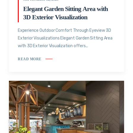
Elegant Garden Sitting Area with
3D Exterior Visualization
Experience Outdoor Comfort Through Eyeview 3D
Exterior Visualizations Elegant Garden Sitting Area
with 3D Exterior Visualization offers...
READ MORE