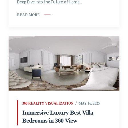
Deep Dive into the Future of Home...
READ MORE
360 REALITY VISUALIZATION
MAY 16, 2025
Immersive Luxury Best Villa
Bedrooms in 360 View