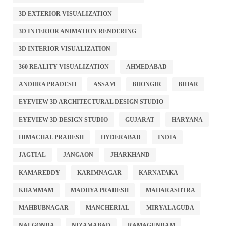
3D EXTERIOR VISUALIZATION
3D INTERIOR ANIMATION RENDERING
3D INTERIOR VISUALIZATION
360 REALITY VISUALIZATION
AHMEDABAD
ANDHRA PRADESH
ASSAM
BHONGIR
BIHAR
EYEVIEW 3D ARCHITECTURAL DESIGN STUDIO
EYEVIEW 3D DESIGN STUDIO
GUJARAT
HARYANA
HIMACHAL PRADESH
HYDERABAD
INDIA
JAGTIAL
JANGAON
JHARKHAND
KAMAREDDY
KARIMNAGAR
KARNATAKA
KHAMMAM
MADHYA PRADESH
MAHARASHTRA
MAHBUBNAGAR
MANCHERIAL
MIRYALAGUDA
NALGONDA
NIZAMABAD
RAMAGUNDAM