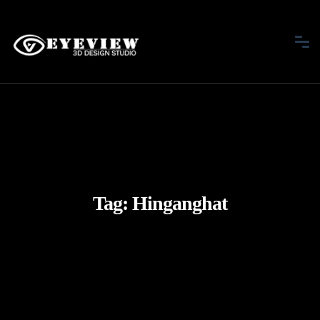
Tag:
Hinganghat