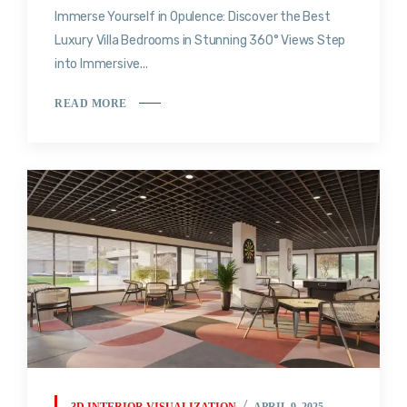
Immerse Yourself in Opulence: Discover the Best
Luxury Villa Bedrooms in Stunning 360° Views Step
into Immersive...
READ MORE
3D INTERIOR VISUALIZATION
APRIL 9, 2025