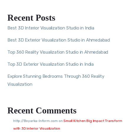
Recent Posts
Best 3D Interior Visualization Studio in India
Best 3D Exterior Visualization Studio in Ahmedabad
Top 360 Reality Visualization Studio in Ahmedabad
Top 3D Exterior Visualization Studio in India
Explore Stunning Bedrooms Through 360 Reality
Visualization
Recent Comments
http://Boyarka-Inform.com
on
Small Kitchen Big Impact Transform
with 3D Interior Visualization