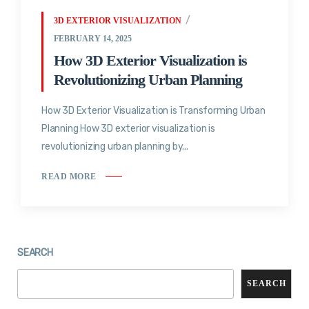
3D EXTERIOR VISUALIZATION
FEBRUARY 14, 2025
How 3D Exterior Visualization is
Revolutionizing Urban Planning
How 3D Exterior Visualization is Transforming Urban
Planning How 3D exterior visualization is
revolutionizing urban planning by...
READ MORE
SEARCH
SEARCH