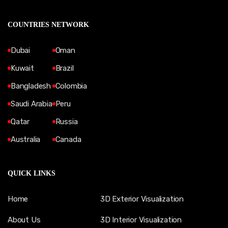
COUNTRIES NETWORK
Dubai
Oman
Kuwait
Brazil
Bangladesh
Colombia
Saudi Arabia
Peru
Qatar
Russia
Australia
Canada
QUICK LINKS
Home
3D Exterior Visualization
About Us
3D Interior Visualization