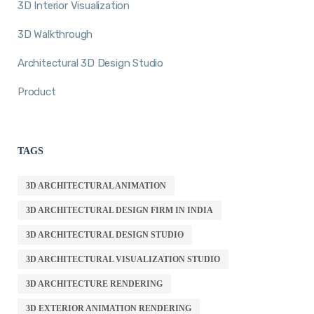
3D Interior Visualization
3D Walkthrough
Architectural 3D Design Studio
Product
TAGS
3D ARCHITECTURAL ANIMATION
3D ARCHITECTURAL DESIGN FIRM IN INDIA
3D ARCHITECTURAL DESIGN STUDIO
3D ARCHITECTURAL VISUALIZATION STUDIO
3D ARCHITECTURE RENDERING
3D EXTERIOR ANIMATION RENDERING