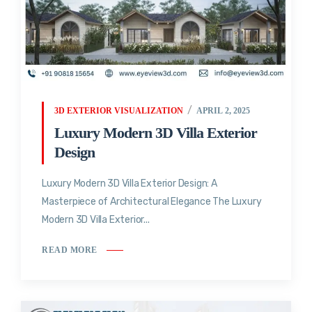
3D EXTERIOR VISUALIZATION
APRIL 2, 2025
Luxury Modern 3D Villa Exterior
Design
Luxury Modern 3D Villa Exterior Design: A
Masterpiece of Architectural Elegance The Luxury
Modern 3D Villa Exterior...
READ MORE