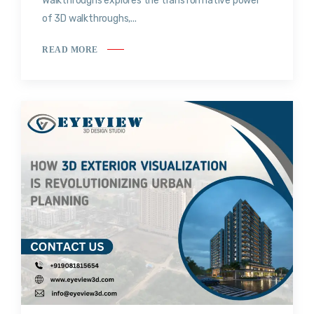
Walkthroughs explores the transformative power
of 3D walkthroughs,...
READ MORE