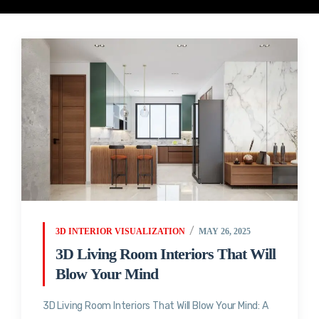
3D INTERIOR VISUALIZATION
MAY 26, 2025
3D Living Room Interiors That Will
Blow Your Mind
3D Living Room Interiors That Will Blow Your Mind: A