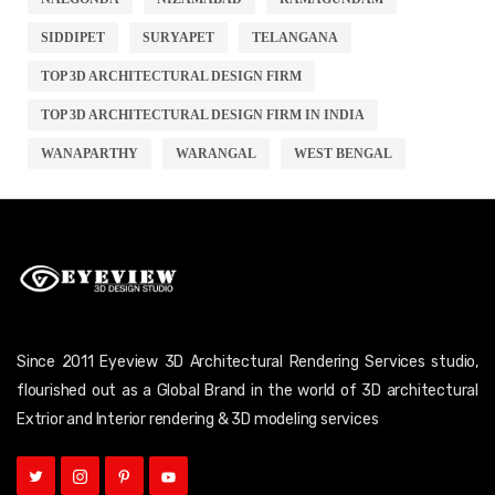
SIDDIPET
SURYAPET
TELANGANA
TOP 3D ARCHITECTURAL DESIGN FIRM
TOP 3D ARCHITECTURAL DESIGN FIRM IN INDIA
WANAPARTHY
WARANGAL
WEST BENGAL
Since 2011 Eyeview 3D Architectural Rendering Services studio,
flourished out as a Global Brand in the world of 3D architectural
Extrior and Interior rendering & 3D modeling services