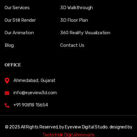
Our Services
3D Walkthrough
Our Still Render
3D Floor Plan
Our Animation
360 Reality Visualization
Blog
Contact Us
OFFICE
Ahmedabad, Gujarat
info@eyeview3d.com
+91 90818 15654
© 2025 All Rights Reserved, by Eyeview Digital Studio. designed by
Techstride Digital Innovate