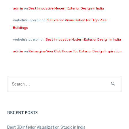
admin
on
Best Innovative Modern Exterior Design in India
vorbelutr ioperbir
on
3D Exterior Visualization for High Rise
Buildings
vorbelutrioperbir
on
Best Innovative Modern Exterior Design in India
admin
on
Reimagine Your Club House Top Exterior Design Inspiration
RECENT POSTS
Best 3D Interior Visualization Studio in India