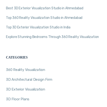
Best 3D Exterior Visualization Studio in Ahmedabad
Top 360 Reality Visualization Studio in Ahmedabad
Top 3D Exterior Visualization Studio in India
Explore Stunning Bedrooms Through 360 Reality Visualization
CATEGORIES
360 Reality Visualization
3D Architectural Design Firm
3D Exterior Visualization
3D Floor Plans