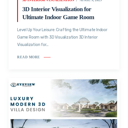
3D Interior Visualization for
Ultimate Indoor Game Room
Level Up Your Leisure: Crafting the Ultimate Indoor
Game Room with 3D Visualization 3D Interior
Visualization for...
READ MORE