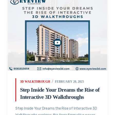
3D WALKTHROUGH
FEBRUARY 20, 2025
Step Inside Your Dreams the Rise of
Interactive 3D Walkthroughs
Step Inside Your Dreams the Rise of Interactive 3D