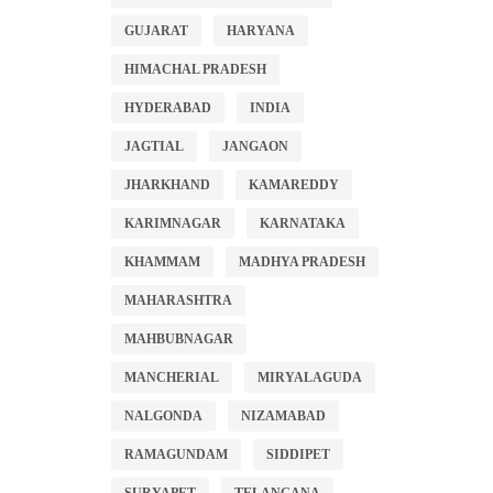
GUJARAT
HARYANA
HIMACHAL PRADESH
HYDERABAD
INDIA
JAGTIAL
JANGAON
JHARKHAND
KAMAREDDY
KARIMNAGAR
KARNATAKA
KHAMMAM
MADHYA PRADESH
MAHARASHTRA
MAHBUBNAGAR
MANCHERIAL
MIRYALAGUDA
NALGONDA
NIZAMABAD
RAMAGUNDAM
SIDDIPET