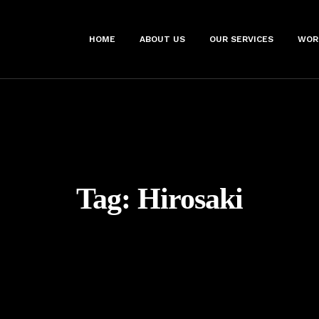
HOME
ABOUT US
OUR SERVICES
WOR
Tag:
Hirosaki