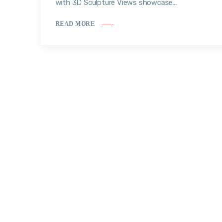
with 3D Sculpture Views showcase...
READ MORE