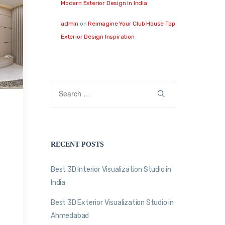
Modern Exterior Design in India
admin
on
Reimagine Your Club House Top
Exterior Design Inspiration
RECENT POSTS
Best 3D Interior Visualization Studio in
India
Best 3D Exterior Visualization Studio in
Ahmedabad