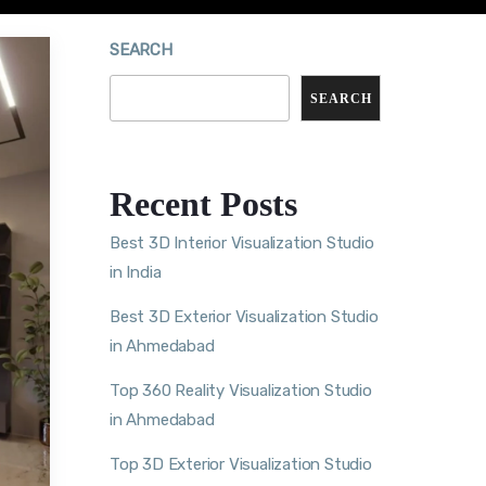
SEARCH
SEARCH
Recent Posts
Best 3D Interior Visualization Studio
in India
Best 3D Exterior Visualization Studio
in Ahmedabad
Top 360 Reality Visualization Studio
in Ahmedabad
Top 3D Exterior Visualization Studio