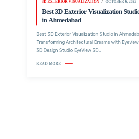
3D EXTERIOR VISUALIZATION
OCTOBER 6, 2025
Best 3D Exterior Visualization Studi
in Ahmedabad
Best 3D Exterior Visualization Studio in Ahmedab
Transforming Architectural Dreams with Eyeview
3D Design Studio EyeView 3D...
READ MORE