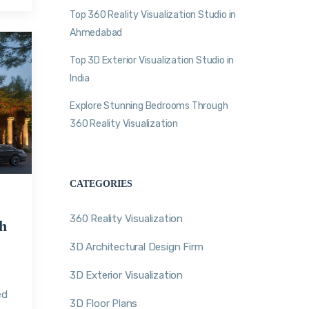
Top 360 Reality Visualization Studio in
Ahmedabad
Top 3D Exterior Visualization Studio in
India
Explore Stunning Bedrooms Through
360 Reality Visualization
CATEGORIES
360 Reality Visualization
h
3D Architectural Design Firm
3D Exterior Visualization
n
ed
3D Floor Plans