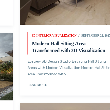
3D INTERIOR VISUALIZATION
SEPTEMBER 22, 202
Modern Hall Sitting Area
Transformed with 3D Visualization
Eyeview 3D Design Studio Elevating Hall Sitting
Areas with Modern Visualization Modern Hall Sitti
Area Transformed with...
READ MORE