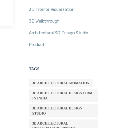
3D Interior Visualization
3D Walkthrough
Architectural 3D Design Studio
Product
TAGS
3D ARCHITECTURAL ANIMATION
3D ARCHITECTURAL DESIGN FIRM
IN INDIA
3D ARCHITECTURAL DESIGN
STUDIO
3D ARCHITECTURAL