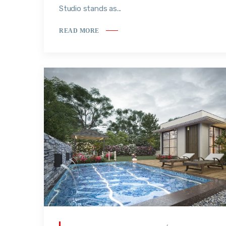
Studio stands as...
READ MORE