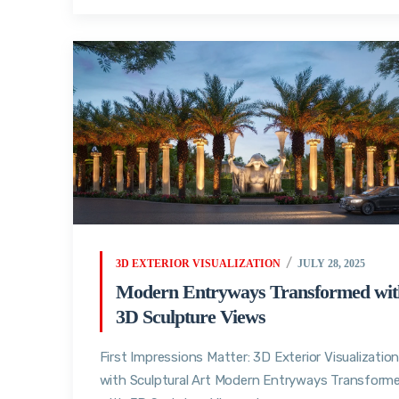
3D EXTERIOR VISUALIZATION
JULY 28, 2025
Modern Entryways Transformed wit
3D Sculpture Views
First Impressions Matter: 3D Exterior Visualizatio
with Sculptural Art Modern Entryways Transform