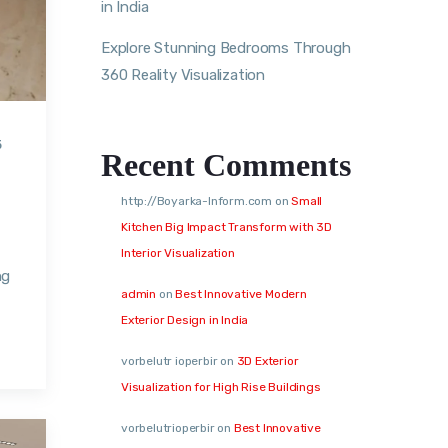
in India
Explore Stunning Bedrooms Through
360 Reality Visualization
5
Recent Comments
http://Boyarka-Inform.com
on
Small
Kitchen Big Impact Transform with 3D
Interior Visualization
ng
admin
on
Best Innovative Modern
Exterior Design in India
vorbelutr ioperbir
on
3D Exterior
Visualization for High Rise Buildings
vorbelutrioperbir
on
Best Innovative