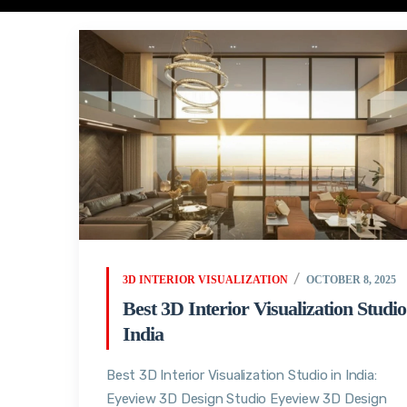
3D INTERIOR VISUALIZATION
OCTOBER 8, 2025
Best 3D Interior Visualization Studio
India
Best 3D Interior Visualization Studio in India:
Eyeview 3D Design Studio Eyeview 3D Design