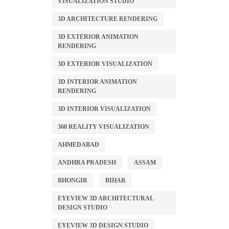
VISUALIZATION STUDIO
3D ARCHITECTURE RENDERING
3D EXTERIOR ANIMATION
RENDERING
3D EXTERIOR VISUALIZATION
3D INTERIOR ANIMATION
RENDERING
3D INTERIOR VISUALIZATION
360 REALITY VISUALIZATION
AHMEDABAD
ANDHRA PRADESH
ASSAM
BHONGIR
BIHAR
EYEVIEW 3D ARCHITECTURAL
DESIGN STUDIO
EYEVIEW 3D DESIGN STUDIO