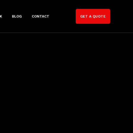
K
BLOG
CONTACT
GET A QUOTE