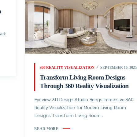
o
ad:
360 REALITY VISUALIZATION
SEPTEMBER 10, 2025
Transform Living Room Designs
Through 360 Reality Visualization
Eyeview 3D Design Studio Brings Immersive 360
Reality Visualization for Modern Living Room
Designs Transform Living Room...
READ MORE