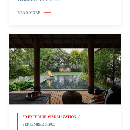
READ MORE
3D EXTERIOR VISUALIZATION
SEPTEMBER 3, 2025