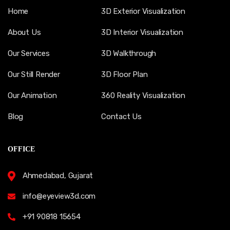
Home
3D Exterior Visualization
About Us
3D Interior Visualization
Our Services
3D Walkthrough
Our Still Render
3D Floor Plan
Our Animation
360 Reality Visualization
Blog
Contact Us
OFFICE
Ahmedabad, Gujarat
info@eyeview3d.com
+91 90818 15654