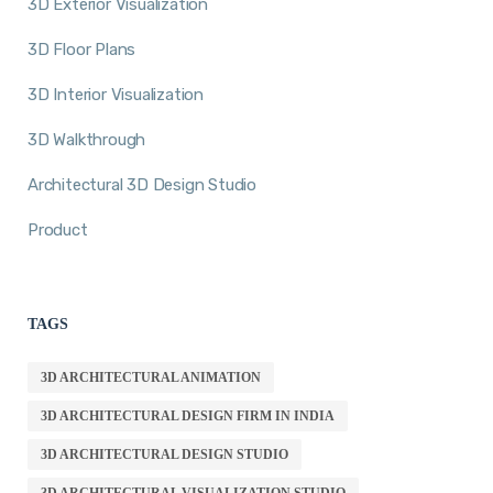
3D Exterior Visualization
3D Floor Plans
3D Interior Visualization
3D Walkthrough
Architectural 3D Design Studio
Product
TAGS
3D ARCHITECTURAL ANIMATION
3D ARCHITECTURAL DESIGN FIRM IN INDIA
3D ARCHITECTURAL DESIGN STUDIO