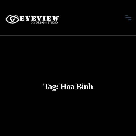
Tag:
Hoa Binh