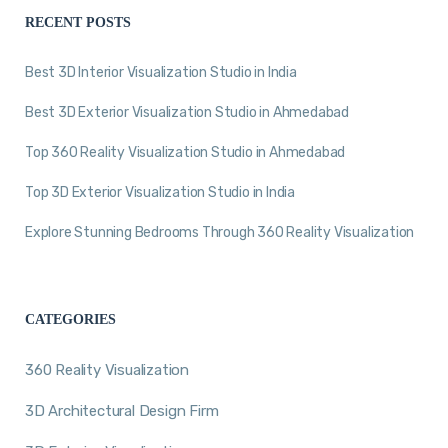
RECENT POSTS
Best 3D Interior Visualization Studio in India
Best 3D Exterior Visualization Studio in Ahmedabad
Top 360 Reality Visualization Studio in Ahmedabad
Top 3D Exterior Visualization Studio in India
Explore Stunning Bedrooms Through 360 Reality Visualization
CATEGORIES
360 Reality Visualization
3D Architectural Design Firm