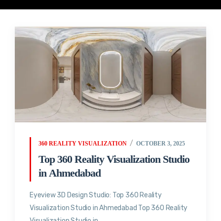
360 REALITY VISUALIZATION
OCTOBER 3, 2025
Top 360 Reality Visualization Studio
in Ahmedabad
Eyeview 3D Design Studio: Top 360 Reality
Visualization Studio in Ahmedabad Top 360 Reality
Visualization Studio in...