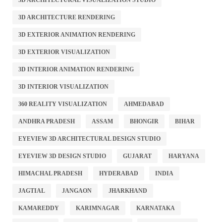
3D ARCHITECTURAL VISUALIZATION STUDIO
3D ARCHITECTURE RENDERING
3D EXTERIOR ANIMATION RENDERING
3D EXTERIOR VISUALIZATION
3D INTERIOR ANIMATION RENDERING
3D INTERIOR VISUALIZATION
360 REALITY VISUALIZATION
AHMEDABAD
ANDHRA PRADESH
ASSAM
BHONGIR
BIHAR
EYEVIEW 3D ARCHITECTURAL DESIGN STUDIO
EYEVIEW 3D DESIGN STUDIO
GUJARAT
HARYANA
HIMACHAL PRADESH
HYDERABAD
INDIA
JAGTIAL
JANGAON
JHARKHAND
KAMAREDDY
KARIMNAGAR
KARNATAKA