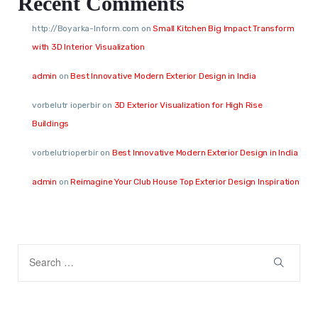
Recent Comments
http://Boyarka-Inform.com
on
Small Kitchen Big Impact Transform
with 3D Interior Visualization
admin
on
Best Innovative Modern Exterior Design in India
vorbelutr ioperbir
on
3D Exterior Visualization for High Rise
Buildings
vorbelutrioperbir
on
Best Innovative Modern Exterior Design in India
admin
on
Reimagine Your Club House Top Exterior Design Inspiration