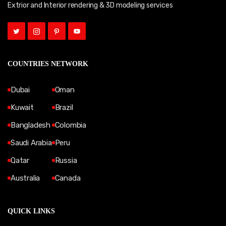
Extrior and Interior rendering & 3D modeling services
COUNTRIES NETWORK
Dubai
Oman
Kuwait
Brazil
Bangladesh
Colombia
Saudi Arabia
Peru
Qatar
Russia
Australia
Canada
QUICK LINKS