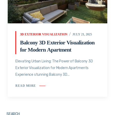
3D EXTERIOR VISUALIZATION
JULY 21, 2025
Balcony 3D Exterior Visualization
for Modern Apartment
Elevating Urban Living: The Power of Balcony 3D
Exterior Visualization for Modern Apartments
Experience stunning Balcony 3D...
READ MORE
SEARCH