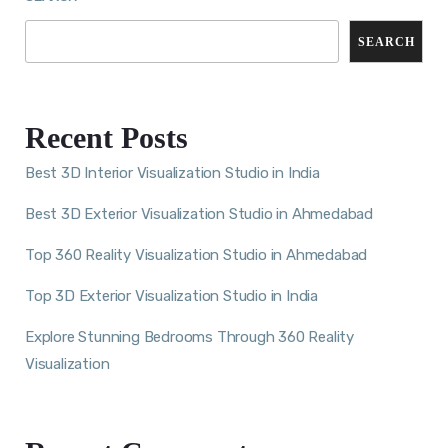
SEARCH
Recent Posts
Best 3D Interior Visualization Studio in India
Best 3D Exterior Visualization Studio in Ahmedabad
Top 360 Reality Visualization Studio in Ahmedabad
Top 3D Exterior Visualization Studio in India
Explore Stunning Bedrooms Through 360 Reality
Visualization