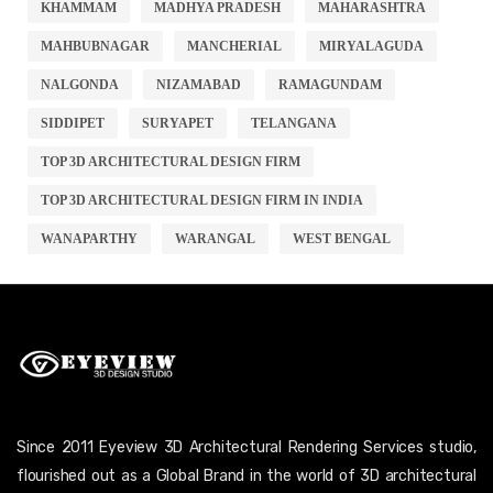
KHAMMAM
MADHYA PRADESH
MAHARASHTRA
MAHBUBNAGAR
MANCHERIAL
MIRYALAGUDA
NALGONDA
NIZAMABAD
RAMAGUNDAM
SIDDIPET
SURYAPET
TELANGANA
TOP 3D ARCHITECTURAL DESIGN FIRM
TOP 3D ARCHITECTURAL DESIGN FIRM IN INDIA
WANAPARTHY
WARANGAL
WEST BENGAL
Since 2011 Eyeview 3D Architectural Rendering Services studio,
flourished out as a Global Brand in the world of 3D architectural