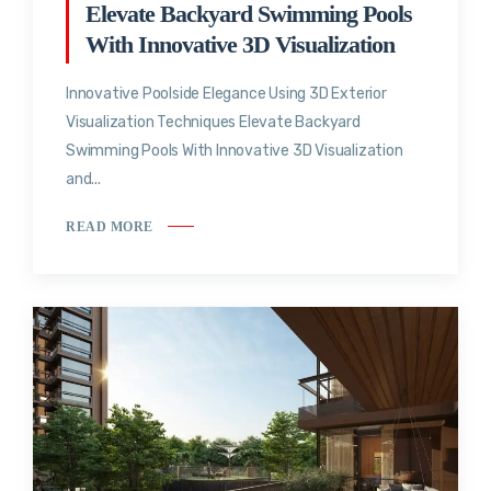
Elevate Backyard Swimming Pools
With Innovative 3D Visualization
Innovative Poolside Elegance Using 3D Exterior
Visualization Techniques Elevate Backyard
Swimming Pools With Innovative 3D Visualization
and...
READ MORE