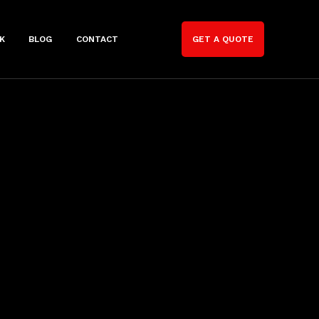
K
BLOG
CONTACT
GET A QUOTE