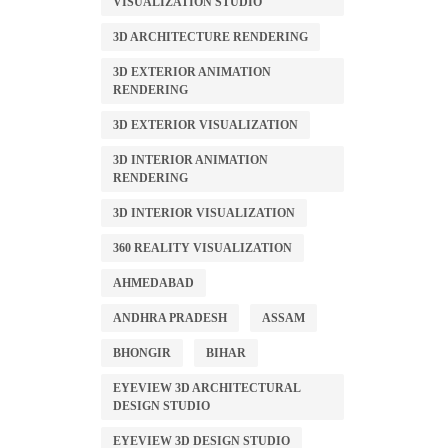
VISUALIZATION STUDIO
3D ARCHITECTURE RENDERING
3D EXTERIOR ANIMATION
RENDERING
3D EXTERIOR VISUALIZATION
3D INTERIOR ANIMATION
RENDERING
3D INTERIOR VISUALIZATION
360 REALITY VISUALIZATION
AHMEDABAD
ANDHRA PRADESH
ASSAM
BHONGIR
BIHAR
EYEVIEW 3D ARCHITECTURAL
DESIGN STUDIO
EYEVIEW 3D DESIGN STUDIO