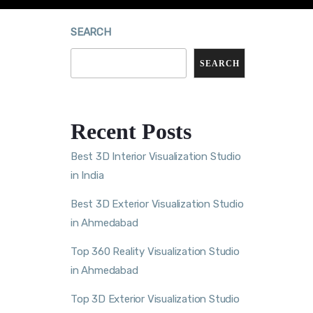
SEARCH
SEARCH
Recent Posts
Best 3D Interior Visualization Studio
in India
Best 3D Exterior Visualization Studio
in Ahmedabad
Top 360 Reality Visualization Studio
in Ahmedabad
Top 3D Exterior Visualization Studio