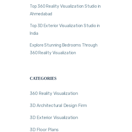
Top 360 Reality Visualization Studio in
Ahmedabad
Top 3D Exterior Visualization Studio in
India
Explore Stunning Bedrooms Through
360 Reality Visualization
CATEGORIES
360 Reality Visualization
3D Architectural Design Firm
3D Exterior Visualization
3D Floor Plans