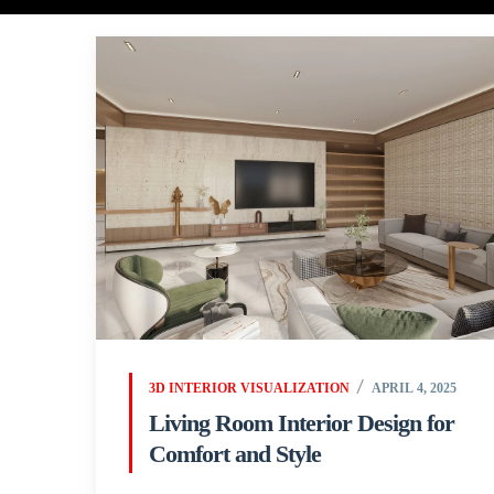
3D INTERIOR VISUALIZATION
APRIL 4, 2025
Living Room Interior Design for
Comfort and Style