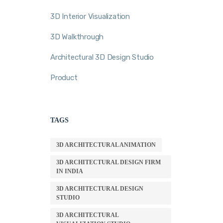
3D Interior Visualization
3D Walkthrough
Architectural 3D Design Studio
Product
TAGS
3D ARCHITECTURAL ANIMATION
3D ARCHITECTURAL DESIGN FIRM
IN INDIA
3D ARCHITECTURAL DESIGN
STUDIO
3D ARCHITECTURAL