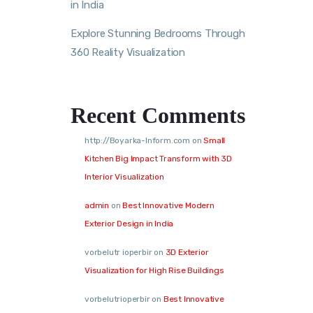
in India
Explore Stunning Bedrooms Through
360 Reality Visualization
Recent Comments
http://Boyarka-Inform.com
on
Small
Kitchen Big Impact Transform with 3D
Interior Visualization
admin
on
Best Innovative Modern
Exterior Design in India
vorbelutr ioperbir
on
3D Exterior
Visualization for High Rise Buildings
vorbelutrioperbir
on
Best Innovative