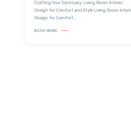
Crafting Your Sanctuary: Living Room Interior
Design for Comfort and Style Living Room Interi
Design for Comfort...
READ MORE