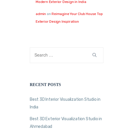
Modern Exterior Design in India
admin
on
Reimagine Your Club House Top
Exterior Design Inspiration
RECENT POSTS
Best 3D Interior Visualization Studio in
India
Best 3D Exterior Visualization Studio in
Ahmedabad