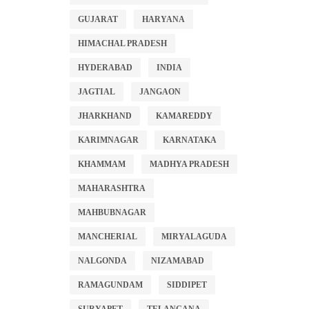
GUJARAT
HARYANA
HIMACHAL PRADESH
HYDERABAD
INDIA
JAGTIAL
JANGAON
JHARKHAND
KAMAREDDY
KARIMNAGAR
KARNATAKA
KHAMMAM
MADHYA PRADESH
MAHARASHTRA
MAHBUBNAGAR
MANCHERIAL
MIRYALAGUDA
NALGONDA
NIZAMABAD
RAMAGUNDAM
SIDDIPET