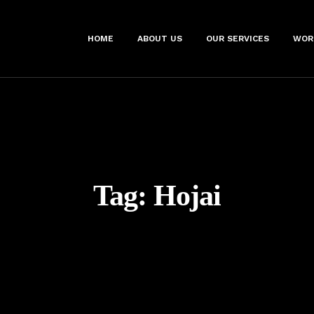
HOME
ABOUT US
OUR SERVICES
WOR
Tag:
Hojai