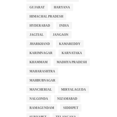
GUJARAT
HARYANA
HIMACHAL PRADESH
HYDERABAD
INDIA
JAGTIAL
JANGAON
JHARKHAND
KAMAREDDY
KARIMNAGAR
KARNATAKA
KHAMMAM
MADHYA PRADESH
MAHARASHTRA
MAHBUBNAGAR
MANCHERIAL
MIRYALAGUDA
NALGONDA
NIZAMABAD
RAMAGUNDAM
SIDDIPET