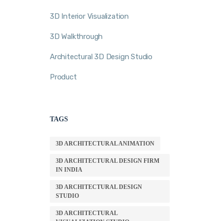
3D Interior Visualization
3D Walkthrough
Architectural 3D Design Studio
Product
TAGS
3D ARCHITECTURAL ANIMATION
3D ARCHITECTURAL DESIGN FIRM
IN INDIA
3D ARCHITECTURAL DESIGN
STUDIO
3D ARCHITECTURAL