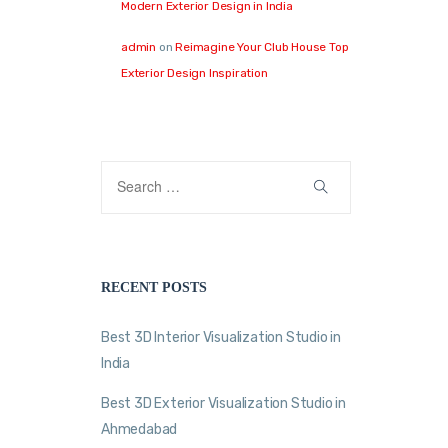
Modern Exterior Design in India
admin
on
Reimagine Your Club House Top
Exterior Design Inspiration
RECENT POSTS
Best 3D Interior Visualization Studio in
India
Best 3D Exterior Visualization Studio in
Ahmedabad