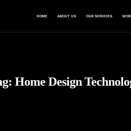
HOME
ABOUT US
OUR SERVICES
WOR
ag:
Home Design Technolo