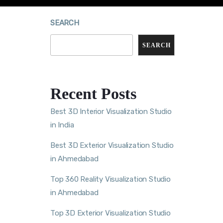
SEARCH
SEARCH
Recent Posts
Best 3D Interior Visualization Studio
in India
Best 3D Exterior Visualization Studio
in Ahmedabad
Top 360 Reality Visualization Studio
in Ahmedabad
Top 3D Exterior Visualization Studio