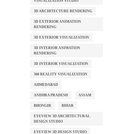
VISUALIZATION STUDIO
3D ARCHITECTURE RENDERING
3D EXTERIOR ANIMATION
RENDERING
3D EXTERIOR VISUALIZATION
3D INTERIOR ANIMATION
RENDERING
3D INTERIOR VISUALIZATION
360 REALITY VISUALIZATION
AHMEDABAD
ANDHRA PRADESH
ASSAM
BHONGIR
BIHAR
EYEVIEW 3D ARCHITECTURAL
DESIGN STUDIO
EYEVIEW 3D DESIGN STUDIO