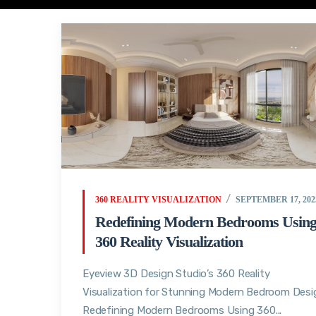
360 REALITY VISUALIZATION
SEPTEMBER 17, 202
Redefining Modern Bedrooms Usin
360 Reality Visualization
Eyeview 3D Design Studio’s 360 Reality
Visualization for Stunning Modern Bedroom Desi
Redefining Modern Bedrooms Using 360...