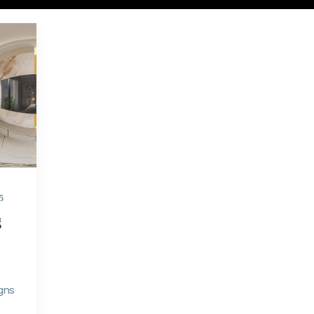
5
g
gns