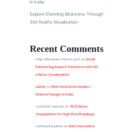
in India
Explore Stunning Bedrooms Through
360 Reality Visualization
Recent Comments
http://Boyarka-Inform.com
on
Small
Kitchen Big Impact Transform with 3D
Interior Visualization
admin
on
Best Innovative Modern
Exterior Design in India
vorbelutr ioperbir
on
3D Exterior
Visualization for High Rise Buildings
vorbelutrioperbir
on
Best Innovative