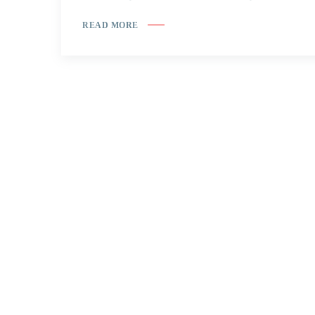
READ MORE