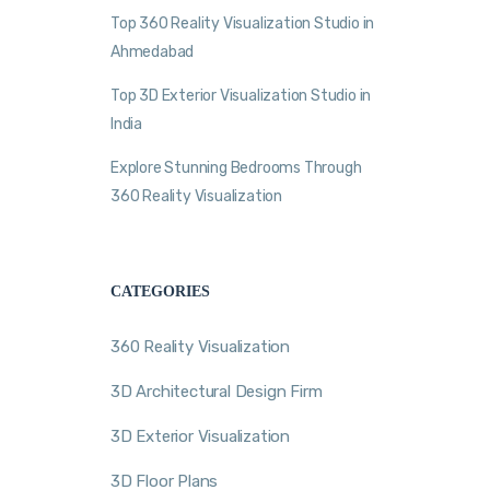
Top 360 Reality Visualization Studio in
Ahmedabad
Top 3D Exterior Visualization Studio in
India
Explore Stunning Bedrooms Through
360 Reality Visualization
CATEGORIES
360 Reality Visualization
3D Architectural Design Firm
3D Exterior Visualization
3D Floor Plans