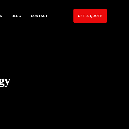
K
BLOG
CONTACT
GET A QUOTE
gy