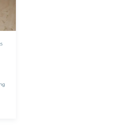
25
ing