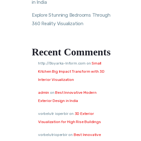
in India
Explore Stunning Bedrooms Through
360 Reality Visualization
Recent Comments
http://Boyarka-Inform.com
on
Small
Kitchen Big Impact Transform with 3D
Interior Visualization
admin
on
Best Innovative Modern
Exterior Design in India
vorbelutr ioperbir
on
3D Exterior
Visualization for High Rise Buildings
vorbelutrioperbir
on
Best Innovative