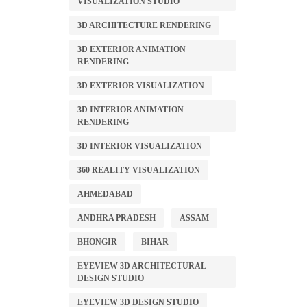
VISUALIZATION STUDIO
3D ARCHITECTURE RENDERING
3D EXTERIOR ANIMATION
RENDERING
3D EXTERIOR VISUALIZATION
3D INTERIOR ANIMATION
RENDERING
3D INTERIOR VISUALIZATION
360 REALITY VISUALIZATION
AHMEDABAD
ANDHRA PRADESH
ASSAM
BHONGIR
BIHAR
EYEVIEW 3D ARCHITECTURAL
DESIGN STUDIO
EYEVIEW 3D DESIGN STUDIO