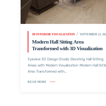
3D INTERIOR VISUALIZATION
SEPTEMBER 22, 20
Modern Hall Sitting Area
Transformed with 3D Visualization
Eyeview 3D Design Studio Elevating Hall Sitting
Areas with Modern Visualization Modern Hall Sitt
Area Transformed with...
READ MORE