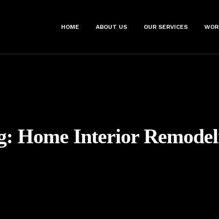
HOME
ABOUT US
OUR SERVICES
WOR
g:
Home Interior Remodel