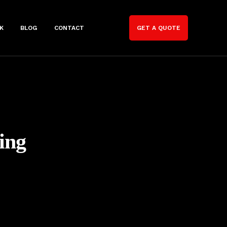
K
BLOG
CONTACT
GET A QUOTE
ing