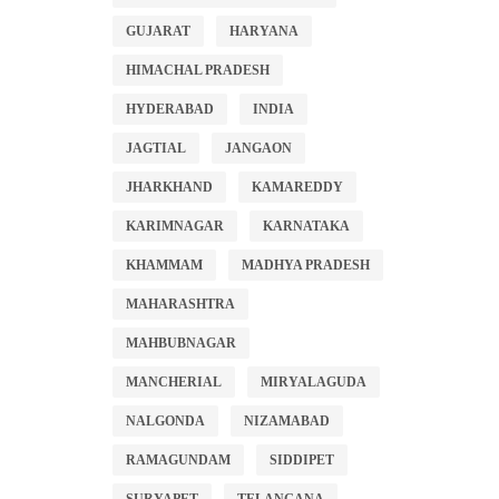
GUJARAT
HARYANA
HIMACHAL PRADESH
HYDERABAD
INDIA
JAGTIAL
JANGAON
JHARKHAND
KAMAREDDY
KARIMNAGAR
KARNATAKA
KHAMMAM
MADHYA PRADESH
MAHARASHTRA
MAHBUBNAGAR
MANCHERIAL
MIRYALAGUDA
NALGONDA
NIZAMABAD
RAMAGUNDAM
SIDDIPET