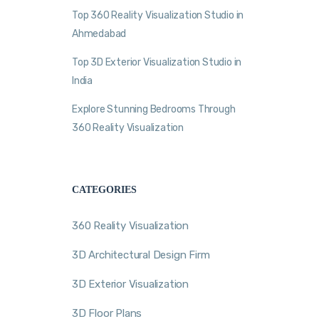
Top 360 Reality Visualization Studio in
Ahmedabad
Top 3D Exterior Visualization Studio in
India
Explore Stunning Bedrooms Through
360 Reality Visualization
CATEGORIES
360 Reality Visualization
3D Architectural Design Firm
3D Exterior Visualization
3D Floor Plans