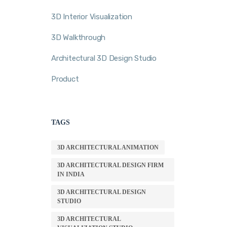
3D Interior Visualization
3D Walkthrough
Architectural 3D Design Studio
Product
TAGS
3D ARCHITECTURAL ANIMATION
3D ARCHITECTURAL DESIGN FIRM
IN INDIA
3D ARCHITECTURAL DESIGN
STUDIO
3D ARCHITECTURAL