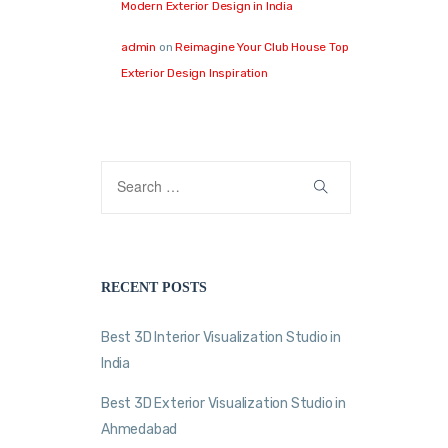
Modern Exterior Design in India
admin
on
Reimagine Your Club House Top
Exterior Design Inspiration
RECENT POSTS
Best 3D Interior Visualization Studio in
India
Best 3D Exterior Visualization Studio in
Ahmedabad