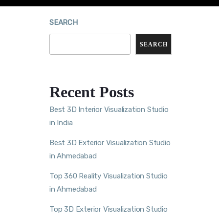
SEARCH
SEARCH
Recent Posts
Best 3D Interior Visualization Studio
in India
Best 3D Exterior Visualization Studio
in Ahmedabad
Top 360 Reality Visualization Studio
in Ahmedabad
Top 3D Exterior Visualization Studio