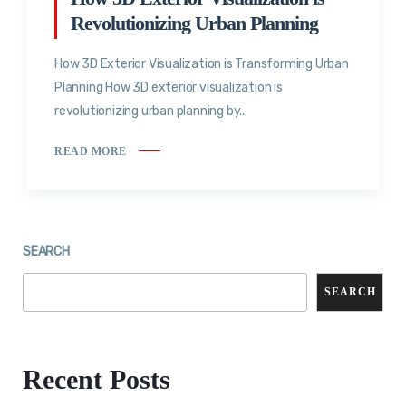
Revolutionizing Urban Planning
How 3D Exterior Visualization is Transforming Urban
Planning How 3D exterior visualization is
revolutionizing urban planning by...
READ MORE
SEARCH
SEARCH
Recent Posts