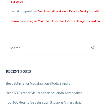
Buildings
vorbelutrioperbir
on
Best Innovative Modern Exterior Design in India
admin
on
Reimagine Your Club House Top Exterior Design Inspiration
RECENT POSTS
Best 3D Interior Visualization Studio in India
Best 3D Exterior Visualization Studio in Ahmedabad
Top 360 Reality Visualization Studio in Ahmedabad