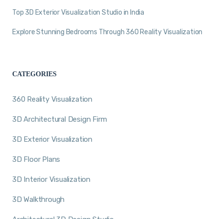
Top 3D Exterior Visualization Studio in India
Explore Stunning Bedrooms Through 360 Reality Visualization
CATEGORIES
360 Reality Visualization
3D Architectural Design Firm
3D Exterior Visualization
3D Floor Plans
3D Interior Visualization
3D Walkthrough