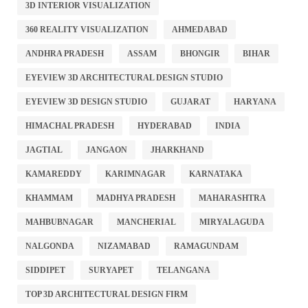
3D INTERIOR VISUALIZATION
360 REALITY VISUALIZATION
AHMEDABAD
ANDHRA PRADESH
ASSAM
BHONGIR
BIHAR
EYEVIEW 3D ARCHITECTURAL DESIGN STUDIO
EYEVIEW 3D DESIGN STUDIO
GUJARAT
HARYANA
HIMACHAL PRADESH
HYDERABAD
INDIA
JAGTIAL
JANGAON
JHARKHAND
KAMAREDDY
KARIMNAGAR
KARNATAKA
KHAMMAM
MADHYA PRADESH
MAHARASHTRA
MAHBUBNAGAR
MANCHERIAL
MIRYALAGUDA
NALGONDA
NIZAMABAD
RAMAGUNDAM
SIDDIPET
SURYAPET
TELANGANA
TOP 3D ARCHITECTURAL DESIGN FIRM