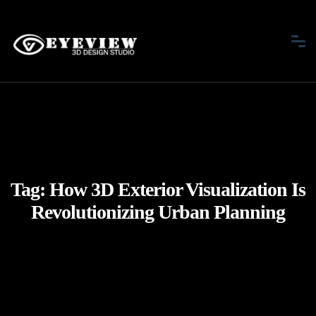
Tag:
How 3D Exterior Visualization Is
Revolutionizing Urban Planning