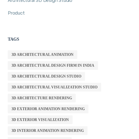
Architectural 3D Design Studio
Product
TAGS
3D ARCHITECTURAL ANIMATION
3D ARCHITECTURAL DESIGN FIRM IN INDIA
3D ARCHITECTURAL DESIGN STUDIO
3D ARCHITECTURAL VISUALIZATION STUDIO
3D ARCHITECTURE RENDERING
3D EXTERIOR ANIMATION RENDERING
3D EXTERIOR VISUALIZATION
3D INTERIOR ANIMATION RENDERING