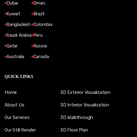
Dubai
Oman
Kuwait
Brazil
Bangladesh
Colombia
Saudi Arabia
Peru
Qatar
Russia
Australia
Canada
QUICK LINKS
Home
3D Exterior Visualization
About Us
3D Interior Visualization
Our Services
3D Walkthrough
Our Still Render
3D Floor Plan