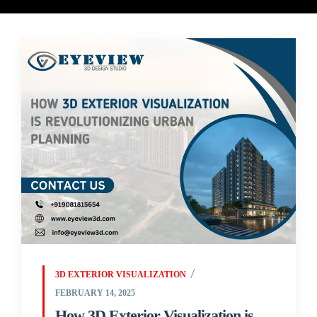
3D EXTERIOR VISUALIZATION
FEBRUARY 14, 2025
How 3D Exterior Visualization is