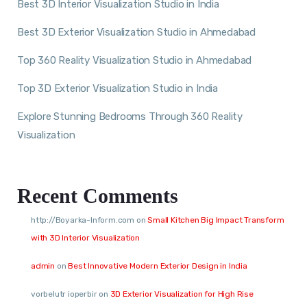
Best 3D Interior Visualization Studio in India
Best 3D Exterior Visualization Studio in Ahmedabad
Top 360 Reality Visualization Studio in Ahmedabad
Top 3D Exterior Visualization Studio in India
Explore Stunning Bedrooms Through 360 Reality
Visualization
Recent Comments
http://Boyarka-Inform.com
on
Small Kitchen Big Impact Transform
with 3D Interior Visualization
admin
on
Best Innovative Modern Exterior Design in India
vorbelutr ioperbir
on
3D Exterior Visualization for High Rise