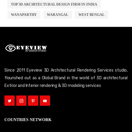
TOP 3D ARCHITECTURAL DESIGN FIRM IN INDIA
WANAPARTHY
WARANGAL
WEST BENGAL
Since 2011 Eyeview 3D Architectural Rendering Services studio,
flourished out as a Global Brand in the world of 3D architectural
Extrior and Interior rendering & 3D modeling services
COUNTRIES NETWORK