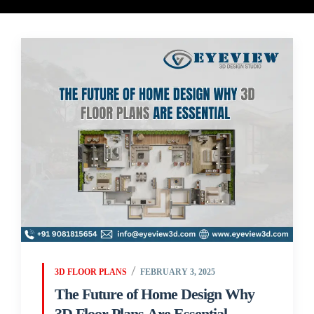
3D FLOOR PLANS
FEBRUARY 3, 2025
The Future of Home Design Why
3D Floor Plans Are Essential