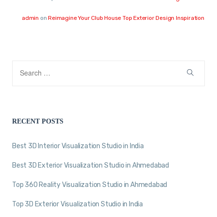
admin
on
Reimagine Your Club House Top Exterior Design Inspiration
RECENT POSTS
Best 3D Interior Visualization Studio in India
Best 3D Exterior Visualization Studio in Ahmedabad
Top 360 Reality Visualization Studio in Ahmedabad
Top 3D Exterior Visualization Studio in India