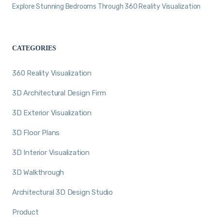
Explore Stunning Bedrooms Through 360 Reality Visualization
CATEGORIES
360 Reality Visualization
3D Architectural Design Firm
3D Exterior Visualization
3D Floor Plans
3D Interior Visualization
3D Walkthrough
Architectural 3D Design Studio
Product