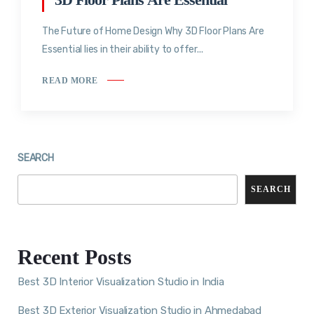
The Future of Home Design Why 3D Floor Plans Are
Essential lies in their ability to offer...
READ MORE
SEARCH
SEARCH
Recent Posts
Best 3D Interior Visualization Studio in India
Best 3D Exterior Visualization Studio in Ahmedabad