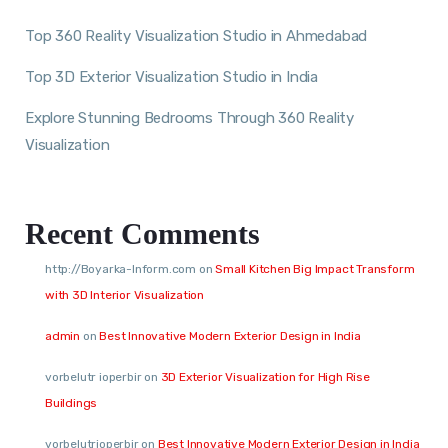
Top 360 Reality Visualization Studio in Ahmedabad
Top 3D Exterior Visualization Studio in India
Explore Stunning Bedrooms Through 360 Reality
Visualization
Recent Comments
http://Boyarka-Inform.com
on
Small Kitchen Big Impact Transform
with 3D Interior Visualization
admin
on
Best Innovative Modern Exterior Design in India
vorbelutr ioperbir
on
3D Exterior Visualization for High Rise
Buildings
vorbelutrioperbir
on
Best Innovative Modern Exterior Design in India