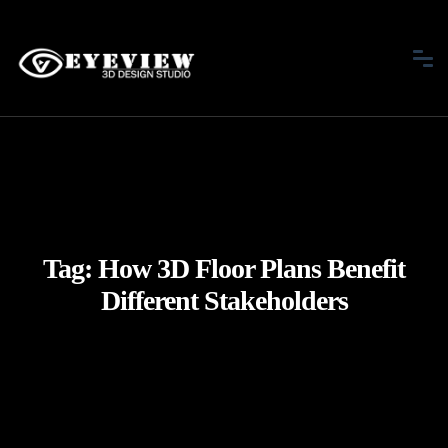
Tag:
How 3D Floor Plans Benefit
Different Stakeholders