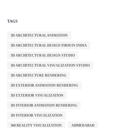
TAGS
3D ARCHITECTURAL ANIMATION
3D ARCHITECTURAL DESIGN FIRM IN INDIA
3D ARCHITECTURAL DESIGN STUDIO
3D ARCHITECTURAL VISUALIZATION STUDIO
3D ARCHITECTURE RENDERING
3D EXTERIOR ANIMATION RENDERING
3D EXTERIOR VISUALIZATION
3D INTERIOR ANIMATION RENDERING
3D INTERIOR VISUALIZATION
360 REALITY VISUALIZATION
AHMEDABAD