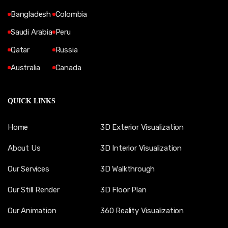
Bangladesh
Colombia
Saudi Arabia
Peru
Qatar
Russia
Australia
Canada
QUICK LINKS
Home
3D Exterior Visualization
About Us
3D Interior Visualization
Our Services
3D Walkthrough
Our Still Render
3D Floor Plan
Our Animation
360 Reality Visualization