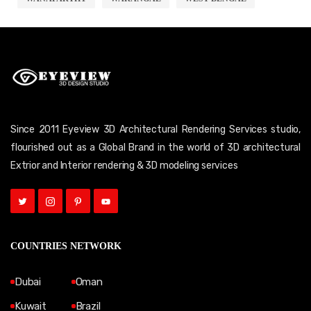
Since 2011 Eyeview 3D Architectural Rendering Services studio,
flourished out as a Global Brand in the world of 3D architectural
Extrior and Interior rendering & 3D modeling services
COUNTRIES NETWORK
Dubai
Oman
Kuwait
Brazil