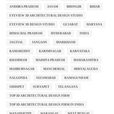
ANDHRA PRADESH
ASSAM
BHONGIR
BIHAR
EYEVIEW 3D ARCHITECTURAL DESIGN STUDIO
EYEVIEW 3D DESIGN STUDIO
GUJARAT
HARYANA
HIMACHAL PRADESH
HYDERABAD
INDIA
JAGTIAL
JANGAON
JHARKHAND
KAMAREDDY
KARIMNAGAR
KARNATAKA
KHAMMAM
MADHYA PRADESH
MAHARASHTRA
MAHBUBNAGAR
MANCHERIAL
MIRYALAGUDA
NALGONDA
NIZAMABAD
RAMAGUNDAM
SIDDIPET
SURYAPET
TELANGANA
TOP 3D ARCHITECTURAL DESIGN FIRM
TOP 3D ARCHITECTURAL DESIGN FIRM IN INDIA
WANAPARTHY
WARANGAL
WEST BENGAL