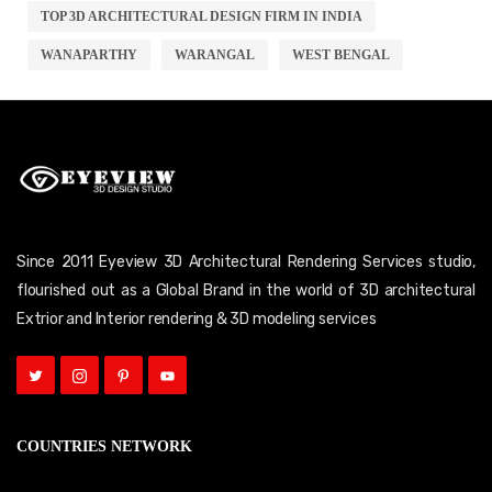
TOP 3D ARCHITECTURAL DESIGN FIRM IN INDIA
WANAPARTHY
WARANGAL
WEST BENGAL
Since 2011 Eyeview 3D Architectural Rendering Services studio,
flourished out as a Global Brand in the world of 3D architectural
Extrior and Interior rendering & 3D modeling services
COUNTRIES NETWORK