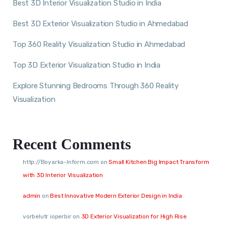
Best 3D Interior Visualization Studio in India
Best 3D Exterior Visualization Studio in Ahmedabad
Top 360 Reality Visualization Studio in Ahmedabad
Top 3D Exterior Visualization Studio in India
Explore Stunning Bedrooms Through 360 Reality
Visualization
Recent Comments
http://Boyarka-Inform.com
on
Small Kitchen Big Impact Transform
with 3D Interior Visualization
admin
on
Best Innovative Modern Exterior Design in India
vorbelutr ioperbir
on
3D Exterior Visualization for High Rise