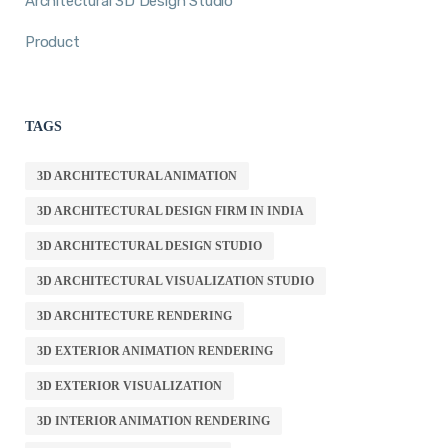
Architectural 3D Design Studio
Product
TAGS
3D ARCHITECTURAL ANIMATION
3D ARCHITECTURAL DESIGN FIRM IN INDIA
3D ARCHITECTURAL DESIGN STUDIO
3D ARCHITECTURAL VISUALIZATION STUDIO
3D ARCHITECTURE RENDERING
3D EXTERIOR ANIMATION RENDERING
3D EXTERIOR VISUALIZATION
3D INTERIOR ANIMATION RENDERING