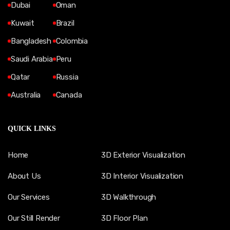
Dubai
Oman
Kuwait
Brazil
Bangladesh
Colombia
Saudi Arabia
Peru
Qatar
Russia
Australia
Canada
QUICK LINKS
Home
3D Exterior Visualization
About Us
3D Interior Visualization
Our Services
3D Walkthrough
Our Still Render
3D Floor Plan