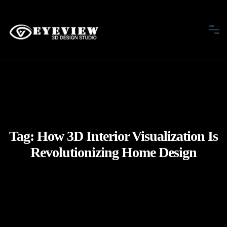
Tag:
How 3D Interior Visualization Is
Revolutionizing Home Design