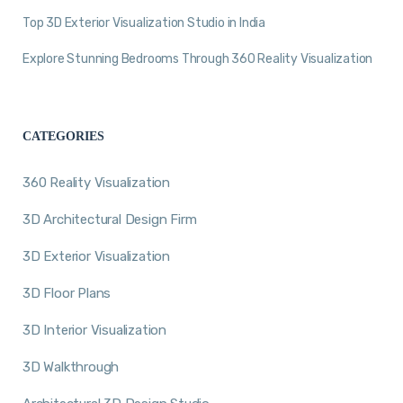
Top 3D Exterior Visualization Studio in India
Explore Stunning Bedrooms Through 360 Reality Visualization
CATEGORIES
360 Reality Visualization
3D Architectural Design Firm
3D Exterior Visualization
3D Floor Plans
3D Interior Visualization
3D Walkthrough