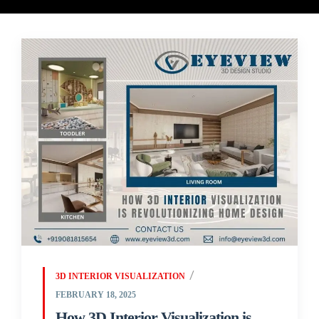
3D INTERIOR VISUALIZATION
FEBRUARY 18, 2025
How 3D Interior Visualization is