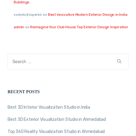
Buildings
vorbelutrioperbir
on
Best Innovative Modern Exterior Design in India
admin
on
Reimagine Your Club House Top Exterior Design Inspiration
RECENT POSTS
Best 3D Interior Visualization Studio in India
Best 3D Exterior Visualization Studio in Ahmedabad
Top 360 Reality Visualization Studio in Ahmedabad