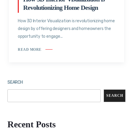
Revolutionizing Home Design
How 3D Interior Visualization is revolutionizing home
design by offering designers and homeowners the
opportunity to engage...
READ MORE
SEARCH
SEARCH
Recent Posts