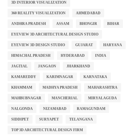
3D INTERIOR VISUALIZATION
360 REALITY VISUALIZATION
AHMEDABAD
ANDHRA PRADESH
ASSAM
BHONGIR
BIHAR
EYEVIEW 3D ARCHITECTURAL DESIGN STUDIO
EYEVIEW 3D DESIGN STUDIO
GUJARAT
HARYANA
HIMACHAL PRADESH
HYDERABAD
INDIA
JAGTIAL
JANGAON
JHARKHAND
KAMAREDDY
KARIMNAGAR
KARNATAKA
KHAMMAM
MADHYA PRADESH
MAHARASHTRA
MAHBUBNAGAR
MANCHERIAL
MIRYALAGUDA
NALGONDA
NIZAMABAD
RAMAGUNDAM
SIDDIPET
SURYAPET
TELANGANA
TOP 3D ARCHITECTURAL DESIGN FIRM