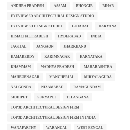
ANDHRA PRADESH
ASSAM
BHONGIR
BIHAR
EYEVIEW 3D ARCHITECTURAL DESIGN STUDIO
EYEVIEW 3D DESIGN STUDIO
GUJARAT
HARYANA
HIMACHAL PRADESH
HYDERABAD
INDIA
JAGTIAL
JANGAON
JHARKHAND
KAMAREDDY
KARIMNAGAR
KARNATAKA
KHAMMAM
MADHYA PRADESH
MAHARASHTRA
MAHBUBNAGAR
MANCHERIAL
MIRYALAGUDA
NALGONDA
NIZAMABAD
RAMAGUNDAM
SIDDIPET
SURYAPET
TELANGANA
TOP 3D ARCHITECTURAL DESIGN FIRM
TOP 3D ARCHITECTURAL DESIGN FIRM IN INDIA
WANAPARTHY
WARANGAL
WEST BENGAL