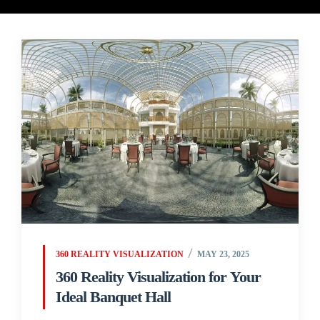
360 REALITY VISUALIZATION
MAY 23, 2025
360 Reality Visualization for Your
Ideal Banquet Hall