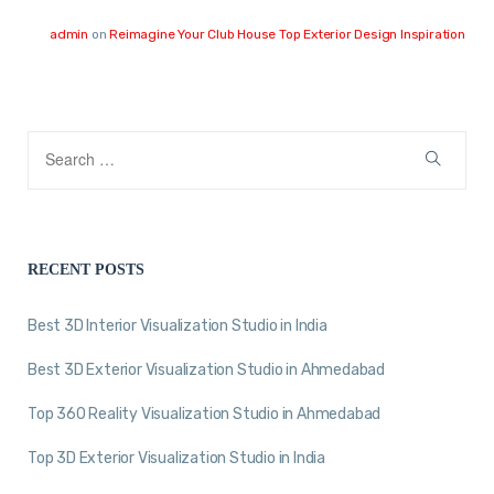
admin
on
Reimagine Your Club House Top Exterior Design Inspiration
RECENT POSTS
Best 3D Interior Visualization Studio in India
Best 3D Exterior Visualization Studio in Ahmedabad
Top 360 Reality Visualization Studio in Ahmedabad
Top 3D Exterior Visualization Studio in India