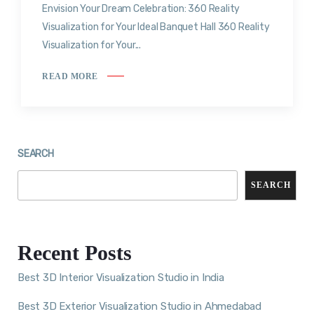
Envision Your Dream Celebration: 360 Reality
Visualization for Your Ideal Banquet Hall 360 Reality
Visualization for Your...
READ MORE
SEARCH
SEARCH
Recent Posts
Best 3D Interior Visualization Studio in India
Best 3D Exterior Visualization Studio in Ahmedabad