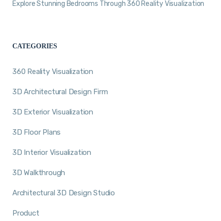
Explore Stunning Bedrooms Through 360 Reality Visualization
CATEGORIES
360 Reality Visualization
3D Architectural Design Firm
3D Exterior Visualization
3D Floor Plans
3D Interior Visualization
3D Walkthrough
Architectural 3D Design Studio
Product