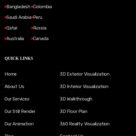
Bangladesh
Colombia
Saudi Arabia
Peru
Qatar
Russia
Australia
Canada
QUICK LINKS
Home
3D Exterior Visualization
About Us
3D Interior Visualization
Our Services
3D Walkthrough
Our Still Render
3D Floor Plan
Our Animation
360 Reality Visualization