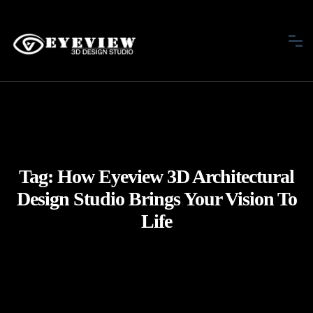
Tag:
How Eyeview 3D Architectural
Design Studio Brings Your Vision To
Life