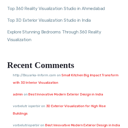
Top 360 Reality Visualization Studio in Ahmedabad
Top 3D Exterior Visualization Studio in India
Explore Stunning Bedrooms Through 360 Reality
Visualization
Recent Comments
http://Boyarka-Inform.com
on
Small Kitchen Big Impact Transform
with 3D Interior Visualization
admin
on
Best Innovative Modern Exterior Design in India
vorbelutr ioperbir
on
3D Exterior Visualization for High Rise
Buildings
vorbelutrioperbir
on
Best Innovative Modern Exterior Design in India