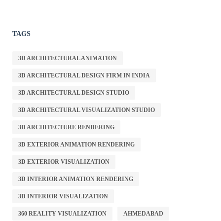
TAGS
3D ARCHITECTURAL ANIMATION
3D ARCHITECTURAL DESIGN FIRM IN INDIA
3D ARCHITECTURAL DESIGN STUDIO
3D ARCHITECTURAL VISUALIZATION STUDIO
3D ARCHITECTURE RENDERING
3D EXTERIOR ANIMATION RENDERING
3D EXTERIOR VISUALIZATION
3D INTERIOR ANIMATION RENDERING
3D INTERIOR VISUALIZATION
360 REALITY VISUALIZATION
AHMEDABAD