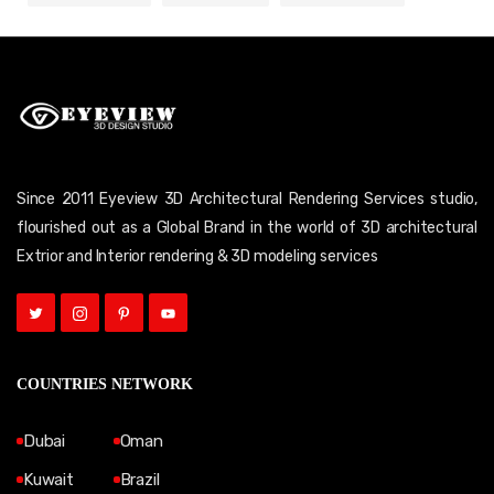
Since 2011 Eyeview 3D Architectural Rendering Services studio,
flourished out as a Global Brand in the world of 3D architectural
Extrior and Interior rendering & 3D modeling services
COUNTRIES NETWORK
Dubai
Oman
Kuwait
Brazil