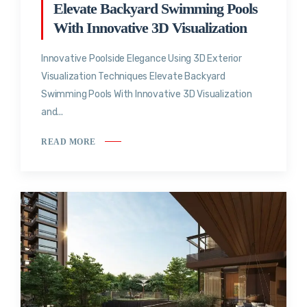
Elevate Backyard Swimming Pools
With Innovative 3D Visualization
Innovative Poolside Elegance Using 3D Exterior
Visualization Techniques Elevate Backyard
Swimming Pools With Innovative 3D Visualization
and...
READ MORE