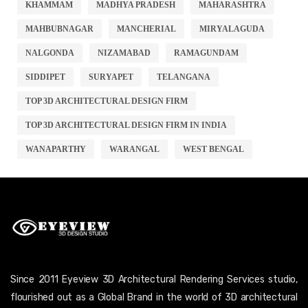
KHAMMAM
MADHYA PRADESH
MAHARASHTRA
MAHBUBNAGAR
MANCHERIAL
MIRYALAGUDA
NALGONDA
NIZAMABAD
RAMAGUNDAM
SIDDIPET
SURYAPET
TELANGANA
TOP 3D ARCHITECTURAL DESIGN FIRM
TOP 3D ARCHITECTURAL DESIGN FIRM IN INDIA
WANAPARTHY
WARANGAL
WEST BENGAL
Since 2011 Eyeview 3D Architectural Rendering Services studio,
flourished out as a Global Brand in the world of 3D architectural