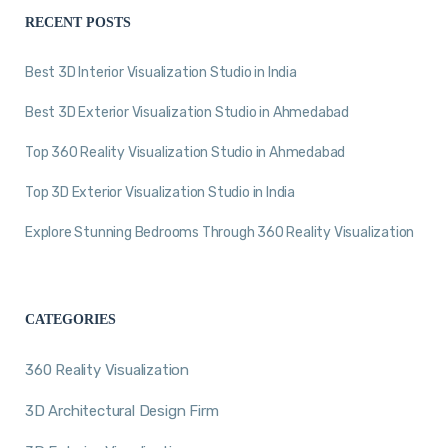
RECENT POSTS
Best 3D Interior Visualization Studio in India
Best 3D Exterior Visualization Studio in Ahmedabad
Top 360 Reality Visualization Studio in Ahmedabad
Top 3D Exterior Visualization Studio in India
Explore Stunning Bedrooms Through 360 Reality Visualization
CATEGORIES
360 Reality Visualization
3D Architectural Design Firm