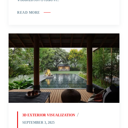
READ MORE
3D EXTERIOR VISUALIZATION
SEPTEMBER 3, 2025