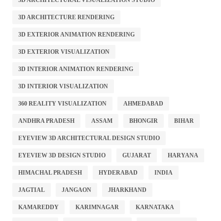
3D ARCHITECTURAL VISUALIZATION STUDIO
3D ARCHITECTURE RENDERING
3D EXTERIOR ANIMATION RENDERING
3D EXTERIOR VISUALIZATION
3D INTERIOR ANIMATION RENDERING
3D INTERIOR VISUALIZATION
360 REALITY VISUALIZATION
AHMEDABAD
ANDHRA PRADESH
ASSAM
BHONGIR
BIHAR
EYEVIEW 3D ARCHITECTURAL DESIGN STUDIO
EYEVIEW 3D DESIGN STUDIO
GUJARAT
HARYANA
HIMACHAL PRADESH
HYDERABAD
INDIA
JAGTIAL
JANGAON
JHARKHAND
KAMAREDDY
KARIMNAGAR
KARNATAKA