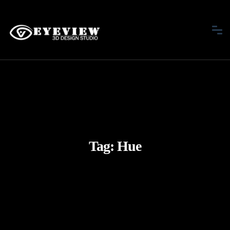
Tag:
Hue