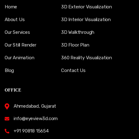
Home
3D Exterior Visualization
About Us
3D Interior Visualization
Our Services
3D Walkthrough
Our Still Render
3D Floor Plan
Our Animation
360 Reality Visualization
Blog
Contact Us
OFFICE
Ahmedabad, Gujarat
info@eyeview3d.com
+91 90818 15654