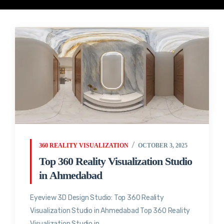
360 REALITY VISUALIZATION
OCTOBER 3, 2025
Top 360 Reality Visualization Studio
in Ahmedabad
Eyeview 3D Design Studio: Top 360 Reality
Visualization Studio in Ahmedabad Top 360 Reality
Visualization Studio in...