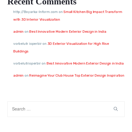
Recent Comments
http://Boyarka-Inform.com
on
Small Kitchen Big Impact Transform
with 3D Interior Visualization
admin
on
Best Innovative Modern Exterior Design in India
vorbelutr ioperbir
on
3D Exterior Visualization for High Rise
Buildings
vorbelutrioperbir
on
Best Innovative Modern Exterior Design in India
admin
on
Reimagine Your Club House Top Exterior Design Inspiration