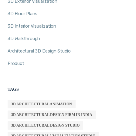
3D Exterior Visualization
3D Floor Plans
3D Interior Visualization
3D Walkthrough
Architectural 3D Design Studio
Product
TAGS
3D ARCHITECTURAL ANIMATION
3D ARCHITECTURAL DESIGN FIRM IN INDIA
3D ARCHITECTURAL DESIGN STUDIO