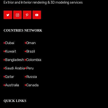
Extrior and Interior rendering & 3D modeling services
COUNTRIES NETWORK
Dubai
Oman
Kuwait
Brazil
Bangladesh
Colombia
Saudi Arabia
Peru
Qatar
Russia
Australia
Canada
QUICK LINKS