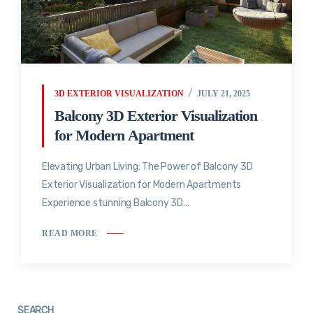
3D EXTERIOR VISUALIZATION
JULY 21, 2025
Balcony 3D Exterior Visualization
for Modern Apartment
Elevating Urban Living: The Power of Balcony 3D
Exterior Visualization for Modern Apartments
Experience stunning Balcony 3D...
READ MORE
SEARCH