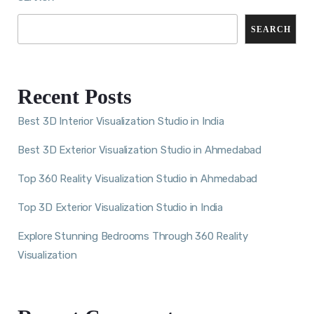
SEARCH
Recent Posts
Best 3D Interior Visualization Studio in India
Best 3D Exterior Visualization Studio in Ahmedabad
Top 360 Reality Visualization Studio in Ahmedabad
Top 3D Exterior Visualization Studio in India
Explore Stunning Bedrooms Through 360 Reality
Visualization