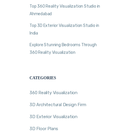
Top 360 Reality Visualization Studio in
Ahmedabad
Top 3D Exterior Visualization Studio in
India
Explore Stunning Bedrooms Through
360 Reality Visualization
CATEGORIES
360 Reality Visualization
3D Architectural Design Firm
3D Exterior Visualization
3D Floor Plans