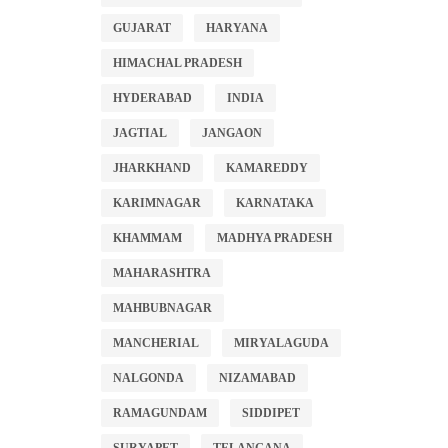
GUJARAT
HARYANA
HIMACHAL PRADESH
HYDERABAD
INDIA
JAGTIAL
JANGAON
JHARKHAND
KAMAREDDY
KARIMNAGAR
KARNATAKA
KHAMMAM
MADHYA PRADESH
MAHARASHTRA
MAHBUBNAGAR
MANCHERIAL
MIRYALAGUDA
NALGONDA
NIZAMABAD
RAMAGUNDAM
SIDDIPET