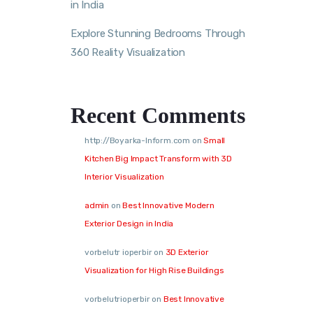
in India
Explore Stunning Bedrooms Through
360 Reality Visualization
Recent Comments
http://Boyarka-Inform.com
on
Small
Kitchen Big Impact Transform with 3D
Interior Visualization
admin
on
Best Innovative Modern
Exterior Design in India
vorbelutr ioperbir
on
3D Exterior
Visualization for High Rise Buildings
vorbelutrioperbir
on
Best Innovative