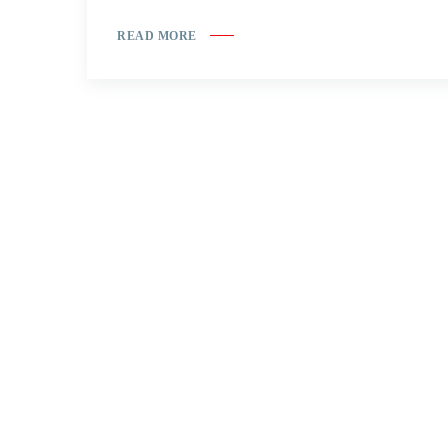
READ MORE