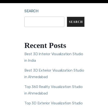
SEARCH
SEARCH
Recent Posts
Best 3D Interior Visualization Studio
in India
Best 3D Exterior Visualization Studio
in Ahmedabad
Top 360 Reality Visualization Studio
in Ahmedabad
Top 3D Exterior Visualization Studio