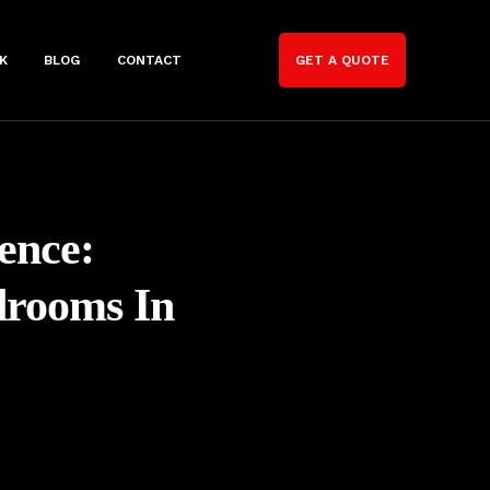
K
BLOG
CONTACT
GET A QUOTE
ence:
drooms In