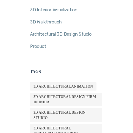
3D Interior Visualization
3D Walkthrough
Architectural 3D Design Studio
Product
TAGS
3D ARCHITECTURAL ANIMATION
3D ARCHITECTURAL DESIGN FIRM
IN INDIA
3D ARCHITECTURAL DESIGN
STUDIO
3D ARCHITECTURAL