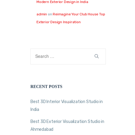
Modern Exterior Design in India
admin
on
Reimagine Your Club House Top
Exterior Design Inspiration
RECENT POSTS
Best 3D Interior Visualization Studio in
India
Best 3D Exterior Visualization Studio in
Ahmedabad