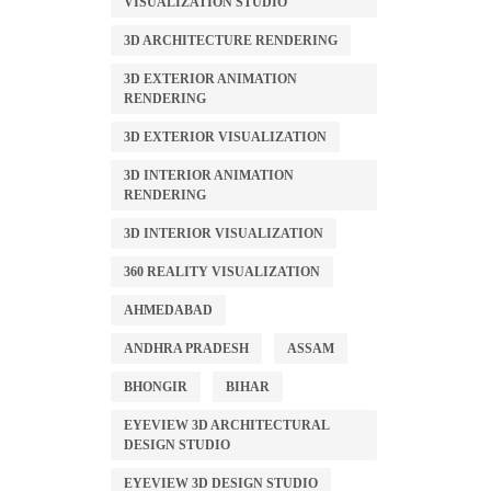
VISUALIZATION STUDIO
3D ARCHITECTURE RENDERING
3D EXTERIOR ANIMATION
RENDERING
3D EXTERIOR VISUALIZATION
3D INTERIOR ANIMATION
RENDERING
3D INTERIOR VISUALIZATION
360 REALITY VISUALIZATION
AHMEDABAD
ANDHRA PRADESH
ASSAM
BHONGIR
BIHAR
EYEVIEW 3D ARCHITECTURAL
DESIGN STUDIO
EYEVIEW 3D DESIGN STUDIO