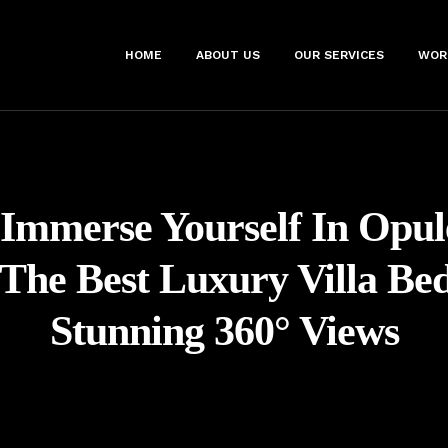
HOME
ABOUT US
OUR SERVICES
WOR
Immerse Yourself In Opul
 The Best Luxury Villa Be
Stunning 360° Views