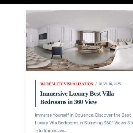
360 REALITY VISUALIZATION
MAY 16, 2025
Immersive Luxury Best Villa
Bedrooms in 360 View
Immerse Yourself in Opulence: Discover the Best
Luxury Villa Bedrooms in Stunning 360° Views St
into Immersive...