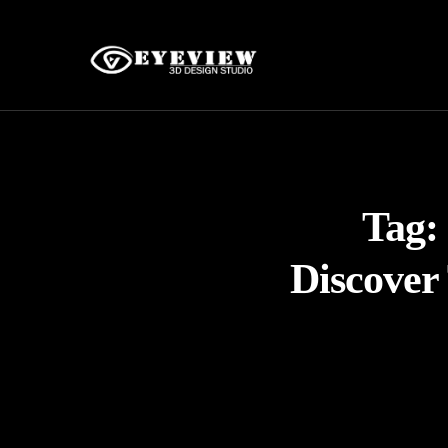
Tag:
Discover