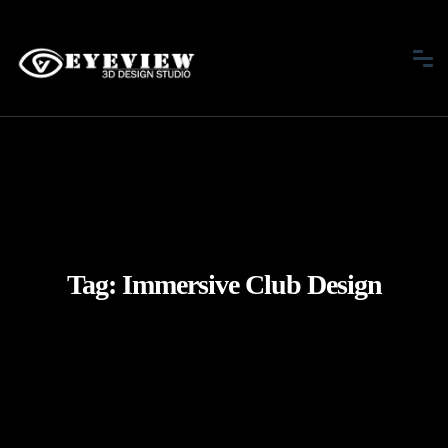
Tag:
Immersive Club Design