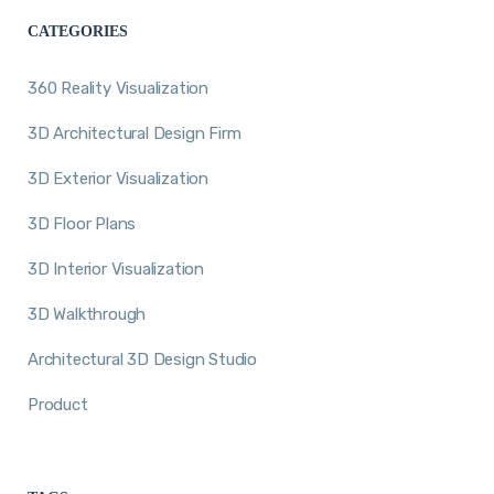
CATEGORIES
360 Reality Visualization
3D Architectural Design Firm
3D Exterior Visualization
3D Floor Plans
3D Interior Visualization
3D Walkthrough
Architectural 3D Design Studio
Product