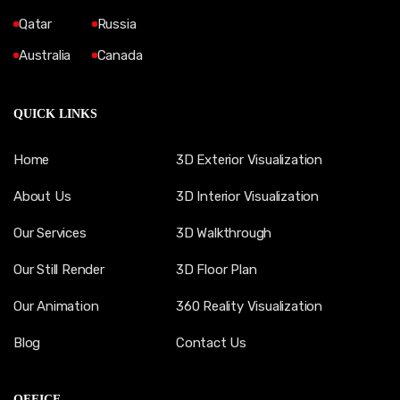
Qatar
Russia
Australia
Canada
QUICK LINKS
Home
3D Exterior Visualization
About Us
3D Interior Visualization
Our Services
3D Walkthrough
Our Still Render
3D Floor Plan
Our Animation
360 Reality Visualization
Blog
Contact Us
OFFICE