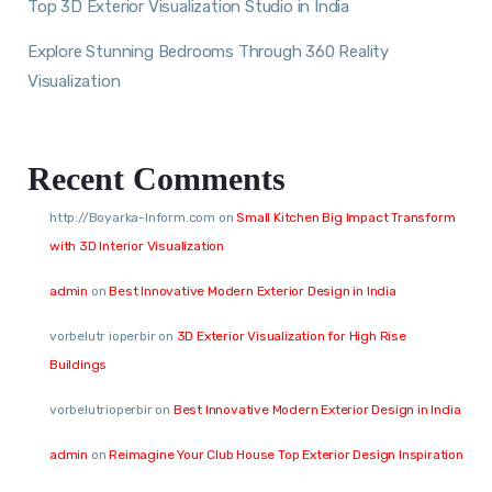
Top 3D Exterior Visualization Studio in India
Explore Stunning Bedrooms Through 360 Reality
Visualization
Recent Comments
http://Boyarka-Inform.com
on
Small Kitchen Big Impact Transform
with 3D Interior Visualization
admin
on
Best Innovative Modern Exterior Design in India
vorbelutr ioperbir
on
3D Exterior Visualization for High Rise
Buildings
vorbelutrioperbir
on
Best Innovative Modern Exterior Design in India
admin
on
Reimagine Your Club House Top Exterior Design Inspiration