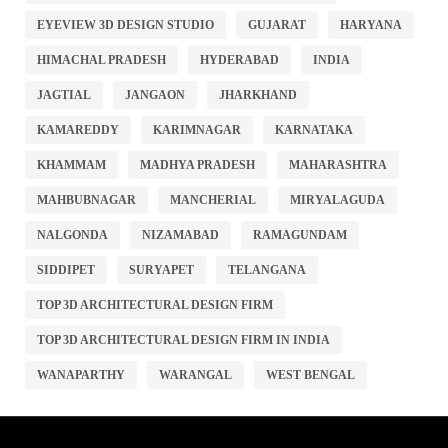
EYEVIEW 3D DESIGN STUDIO
GUJARAT
HARYANA
HIMACHAL PRADESH
HYDERABAD
INDIA
JAGTIAL
JANGAON
JHARKHAND
KAMAREDDY
KARIMNAGAR
KARNATAKA
KHAMMAM
MADHYA PRADESH
MAHARASHTRA
MAHBUBNAGAR
MANCHERIAL
MIRYALAGUDA
NALGONDA
NIZAMABAD
RAMAGUNDAM
SIDDIPET
SURYAPET
TELANGANA
TOP 3D ARCHITECTURAL DESIGN FIRM
TOP 3D ARCHITECTURAL DESIGN FIRM IN INDIA
WANAPARTHY
WARANGAL
WEST BENGAL