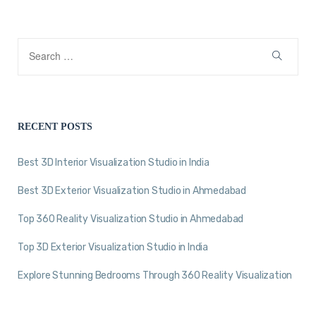
RECENT POSTS
Best 3D Interior Visualization Studio in India
Best 3D Exterior Visualization Studio in Ahmedabad
Top 360 Reality Visualization Studio in Ahmedabad
Top 3D Exterior Visualization Studio in India
Explore Stunning Bedrooms Through 360 Reality Visualization