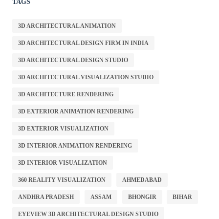
TAGS
3D ARCHITECTURAL ANIMATION
3D ARCHITECTURAL DESIGN FIRM IN INDIA
3D ARCHITECTURAL DESIGN STUDIO
3D ARCHITECTURAL VISUALIZATION STUDIO
3D ARCHITECTURE RENDERING
3D EXTERIOR ANIMATION RENDERING
3D EXTERIOR VISUALIZATION
3D INTERIOR ANIMATION RENDERING
3D INTERIOR VISUALIZATION
360 REALITY VISUALIZATION
AHMEDABAD
ANDHRA PRADESH
ASSAM
BHONGIR
BIHAR
EYEVIEW 3D ARCHITECTURAL DESIGN STUDIO