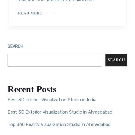
READ MORE
SEARCH
SEARCH
Recent Posts
Best 3D Interior Visualization Studio in India
Best 3D Exterior Visualization Studio in Ahmedabad
Top 360 Reality Visualization Studio in Ahmedabad