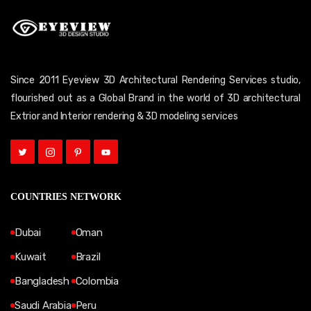
Since 2011 Eyeview 3D Architectural Rendering Services studio,
flourished out as a Global Brand in the world of 3D architectural
Extrior and Interior rendering & 3D modeling services
COUNTRIES NETWORK
Dubai
Oman
Kuwait
Brazil
Bangladesh
Colombia
Saudi Arabia
Peru