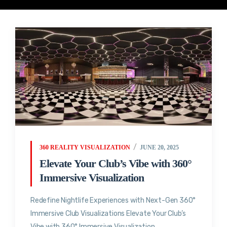
360 REALITY VISUALIZATION
JUNE 20, 2025
Elevate Your Club’s Vibe with 360°
Immersive Visualization
Redefine Nightlife Experiences with Next-Gen 360°
Immersive Club Visualizations Elevate Your Club’s
Vibe with 360° Immersive Visualization...