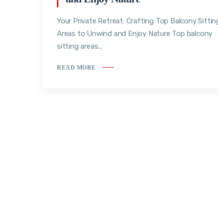
Your Private Retreat: Crafting Top Balcony Sittin
Areas to Unwind and Enjoy Nature Top balcony
sitting areas...
READ MORE