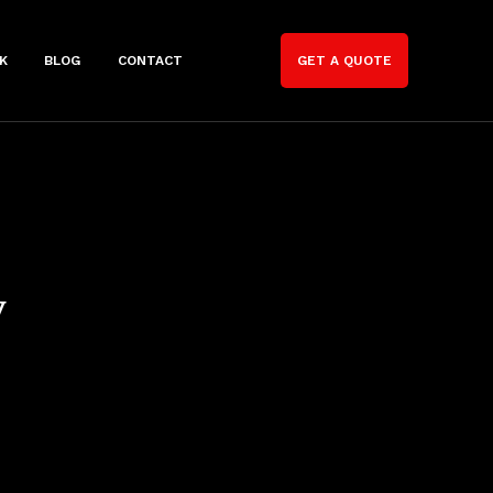
K
BLOG
CONTACT
GET A QUOTE
y