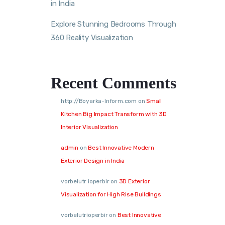
in India
Explore Stunning Bedrooms Through
360 Reality Visualization
Recent Comments
http://Boyarka-Inform.com
on
Small
Kitchen Big Impact Transform with 3D
Interior Visualization
admin
on
Best Innovative Modern
Exterior Design in India
vorbelutr ioperbir
on
3D Exterior
Visualization for High Rise Buildings
vorbelutrioperbir
on
Best Innovative