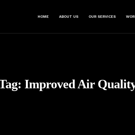
HOME
ABOUT US
OUR SERVICES
WOR
Tag:
Improved Air Qualit