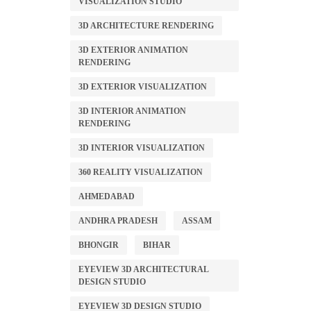
VISUALIZATION STUDIO
3D ARCHITECTURE RENDERING
3D EXTERIOR ANIMATION
RENDERING
3D EXTERIOR VISUALIZATION
3D INTERIOR ANIMATION
RENDERING
3D INTERIOR VISUALIZATION
360 REALITY VISUALIZATION
AHMEDABAD
ANDHRA PRADESH
ASSAM
BHONGIR
BIHAR
EYEVIEW 3D ARCHITECTURAL
DESIGN STUDIO
EYEVIEW 3D DESIGN STUDIO