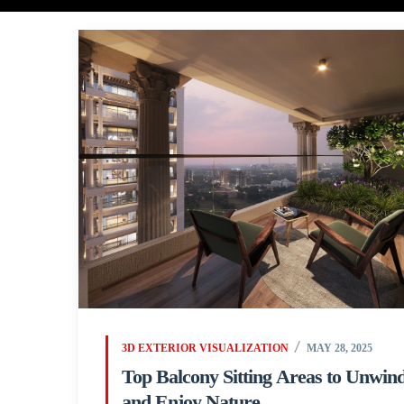
3D EXTERIOR VISUALIZATION
MAY 28, 2025
Top Balcony Sitting Areas to Unwin
and Enjoy Nature