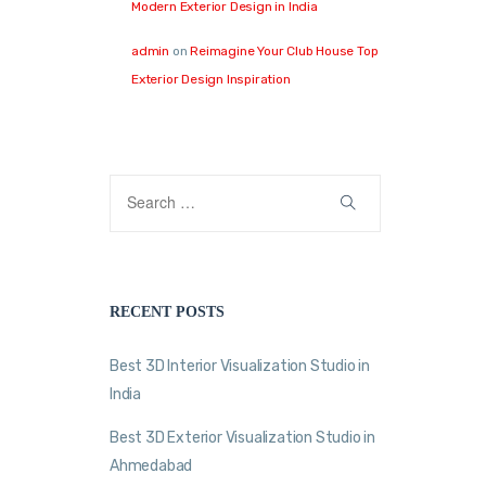
Modern Exterior Design in India
admin
on
Reimagine Your Club House Top
Exterior Design Inspiration
RECENT POSTS
Best 3D Interior Visualization Studio in
India
Best 3D Exterior Visualization Studio in
Ahmedabad