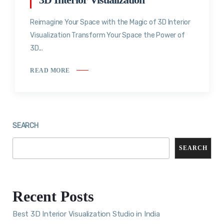
Reimagine Your Space with the Magic of 3D Interior
Visualization Transform Your Space the Power of
3D...
READ MORE
SEARCH
SEARCH
Recent Posts
Best 3D Interior Visualization Studio in India