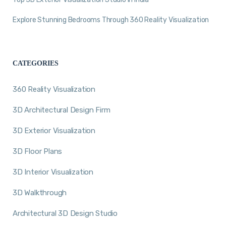
Explore Stunning Bedrooms Through 360 Reality Visualization
CATEGORIES
360 Reality Visualization
3D Architectural Design Firm
3D Exterior Visualization
3D Floor Plans
3D Interior Visualization
3D Walkthrough
Architectural 3D Design Studio