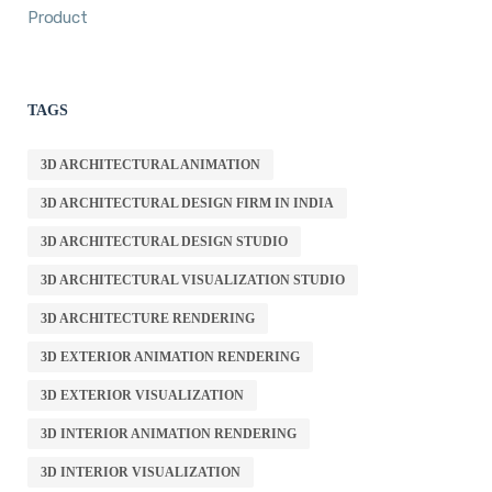
Product
TAGS
3D ARCHITECTURAL ANIMATION
3D ARCHITECTURAL DESIGN FIRM IN INDIA
3D ARCHITECTURAL DESIGN STUDIO
3D ARCHITECTURAL VISUALIZATION STUDIO
3D ARCHITECTURE RENDERING
3D EXTERIOR ANIMATION RENDERING
3D EXTERIOR VISUALIZATION
3D INTERIOR ANIMATION RENDERING
3D INTERIOR VISUALIZATION