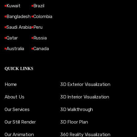
Kuwait
Brazil
Bangladesh
Colombia
Saudi Arabia
Peru
Qatar
Russia
Australia
Canada
QUICK LINKS
Home
3D Exterior Visualization
About Us
3D Interior Visualization
Our Services
3D Walkthrough
Our Still Render
3D Floor Plan
Our Animation
360 Reality Visualization