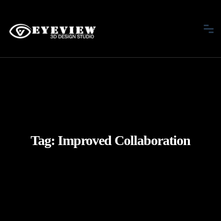
Tag:
Improved Collaboration