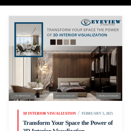
3D INTERIOR VISUALIZATION
FEBRUARY 5, 2025
Transform Your Space the Power of
3D Interior Visualization