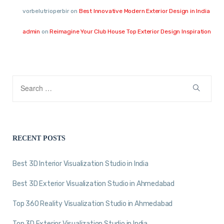
vorbelutrioperbir
on
Best Innovative Modern Exterior Design in India
admin
on
Reimagine Your Club House Top Exterior Design Inspiration
RECENT POSTS
Best 3D Interior Visualization Studio in India
Best 3D Exterior Visualization Studio in Ahmedabad
Top 360 Reality Visualization Studio in Ahmedabad
Top 3D Exterior Visualization Studio in India