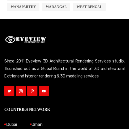
WANAPARTHY
WARANGAL
WEST BENGAL
Since 2011 Eyeview 3D Architectural Rendering Services studio,
flourished out as a Global Brand in the world of 3D architectural
Extrior and Interior rendering & 3D modeling services
COUNTRIES NETWORK
Dubai
Oman