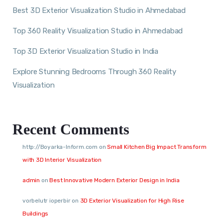
Best 3D Exterior Visualization Studio in Ahmedabad
Top 360 Reality Visualization Studio in Ahmedabad
Top 3D Exterior Visualization Studio in India
Explore Stunning Bedrooms Through 360 Reality
Visualization
Recent Comments
http://Boyarka-Inform.com
on
Small Kitchen Big Impact Transform
with 3D Interior Visualization
admin
on
Best Innovative Modern Exterior Design in India
vorbelutr ioperbir
on
3D Exterior Visualization for High Rise
Buildings