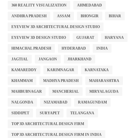
360 REALITY VISUALIZATION
AHMEDABAD
ANDHRA PRADESH
ASSAM
BHONGIR
BIHAR
EYEVIEW 3D ARCHITECTURAL DESIGN STUDIO
EYEVIEW 3D DESIGN STUDIO
GUJARAT
HARYANA
HIMACHAL PRADESH
HYDERABAD
INDIA
JAGTIAL
JANGAON
JHARKHAND
KAMAREDDY
KARIMNAGAR
KARNATAKA
KHAMMAM
MADHYA PRADESH
MAHARASHTRA
MAHBUBNAGAR
MANCHERIAL
MIRYALAGUDA
NALGONDA
NIZAMABAD
RAMAGUNDAM
SIDDIPET
SURYAPET
TELANGANA
TOP 3D ARCHITECTURAL DESIGN FIRM
TOP 3D ARCHITECTURAL DESIGN FIRM IN INDIA