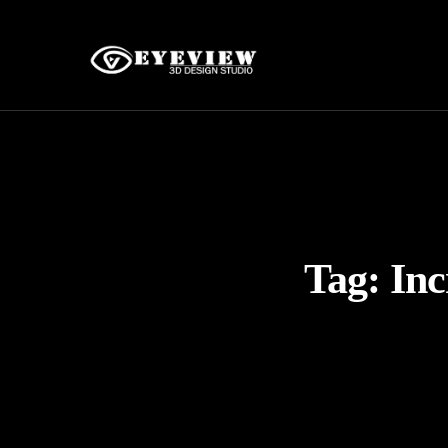
Tag:
Inc