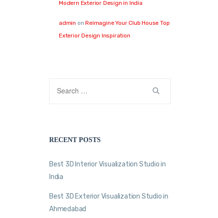
Modern Exterior Design in India
admin
on
Reimagine Your Club House Top
Exterior Design Inspiration
RECENT POSTS
Best 3D Interior Visualization Studio in
India
Best 3D Exterior Visualization Studio in
Ahmedabad