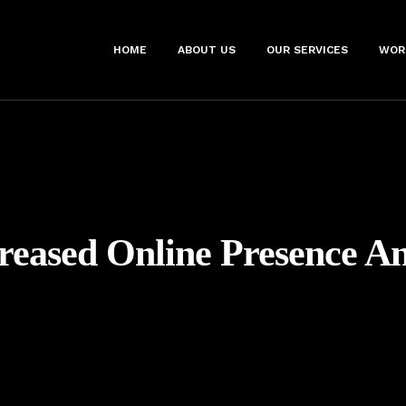
HOME
ABOUT US
OUR SERVICES
WOR
reased Online Presence A