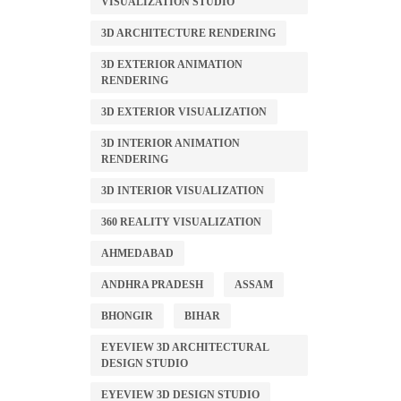
VISUALIZATION STUDIO
3D ARCHITECTURE RENDERING
3D EXTERIOR ANIMATION
RENDERING
3D EXTERIOR VISUALIZATION
3D INTERIOR ANIMATION
RENDERING
3D INTERIOR VISUALIZATION
360 REALITY VISUALIZATION
AHMEDABAD
ANDHRA PRADESH
ASSAM
BHONGIR
BIHAR
EYEVIEW 3D ARCHITECTURAL
DESIGN STUDIO
EYEVIEW 3D DESIGN STUDIO