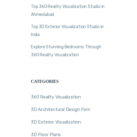
Top 360 Reality Visualization Studio in
Ahmedabad
Top 3D Exterior Visualization Studio in
India
Explore Stunning Bedrooms Through
360 Reality Visualization
CATEGORIES
360 Reality Visualization
3D Architectural Design Firm
3D Exterior Visualization
3D Floor Plans