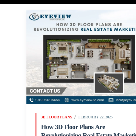
3D FLOOR PLANS
FEBRUARY 22, 2025
How 3D Floor Plans Are
Revolutionizing Real Estate Marketi