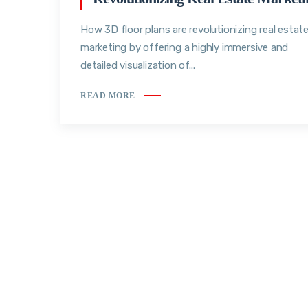
How 3D floor plans are revolutionizing real estat
marketing by offering a highly immersive and
detailed visualization of...
READ MORE