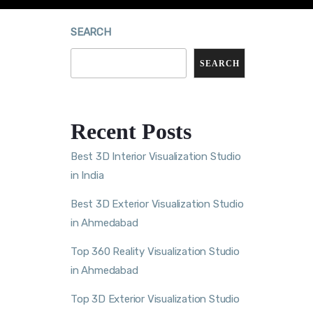
SEARCH
SEARCH
Recent Posts
Best 3D Interior Visualization Studio
in India
Best 3D Exterior Visualization Studio
in Ahmedabad
Top 360 Reality Visualization Studio
in Ahmedabad
Top 3D Exterior Visualization Studio