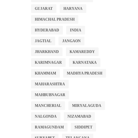
GUJARAT
HARYANA
HIMACHAL PRADESH
HYDERABAD
INDIA
JAGTIAL
JANGAON
JHARKHAND
KAMAREDDY
KARIMNAGAR
KARNATAKA
KHAMMAM
MADHYA PRADESH
MAHARASHTRA
MAHBUBNAGAR
MANCHERIAL
MIRYALAGUDA
NALGONDA
NIZAMABAD
RAMAGUNDAM
SIDDIPET