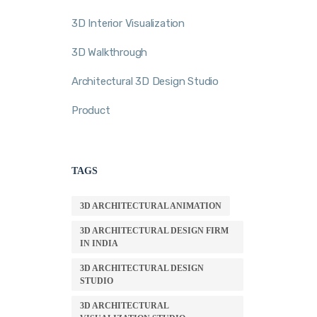
3D Interior Visualization
3D Walkthrough
Architectural 3D Design Studio
Product
TAGS
3D ARCHITECTURAL ANIMATION
3D ARCHITECTURAL DESIGN FIRM
IN INDIA
3D ARCHITECTURAL DESIGN
STUDIO
3D ARCHITECTURAL