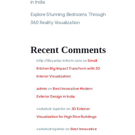
in India
Explore Stunning Bedrooms Through
360 Reality Visualization
Recent Comments
http://Boyarka-Inform.com
on
Small
Kitchen Big Impact Transform with 3D
Interior Visualization
admin
on
Best Innovative Modern
Exterior Design in India
vorbelutr ioperbir
on
3D Exterior
Visualization for High Rise Buildings
vorbelutrioperbir
on
Best Innovative