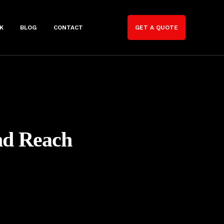
K
BLOG
CONTACT
GET A QUOTE
nd Reach