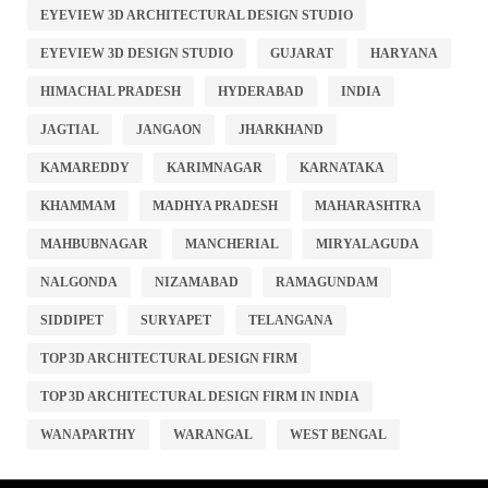
EYEVIEW 3D ARCHITECTURAL DESIGN STUDIO
EYEVIEW 3D DESIGN STUDIO
GUJARAT
HARYANA
HIMACHAL PRADESH
HYDERABAD
INDIA
JAGTIAL
JANGAON
JHARKHAND
KAMAREDDY
KARIMNAGAR
KARNATAKA
KHAMMAM
MADHYA PRADESH
MAHARASHTRA
MAHBUBNAGAR
MANCHERIAL
MIRYALAGUDA
NALGONDA
NIZAMABAD
RAMAGUNDAM
SIDDIPET
SURYAPET
TELANGANA
TOP 3D ARCHITECTURAL DESIGN FIRM
TOP 3D ARCHITECTURAL DESIGN FIRM IN INDIA
WANAPARTHY
WARANGAL
WEST BENGAL