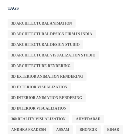
TAGS
3D ARCHITECTURAL ANIMATION
3D ARCHITECTURAL DESIGN FIRM IN INDIA
3D ARCHITECTURAL DESIGN STUDIO
3D ARCHITECTURAL VISUALIZATION STUDIO
3D ARCHITECTURE RENDERING
3D EXTERIOR ANIMATION RENDERING
3D EXTERIOR VISUALIZATION
3D INTERIOR ANIMATION RENDERING
3D INTERIOR VISUALIZATION
360 REALITY VISUALIZATION
AHMEDABAD
ANDHRA PRADESH
ASSAM
BHONGIR
BIHAR