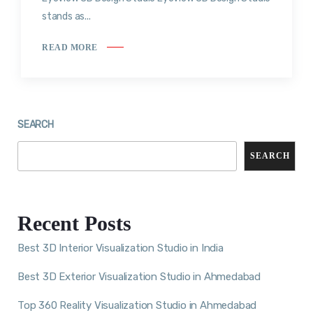
stands as...
READ MORE
SEARCH
SEARCH
Recent Posts
Best 3D Interior Visualization Studio in India
Best 3D Exterior Visualization Studio in Ahmedabad
Top 360 Reality Visualization Studio in Ahmedabad