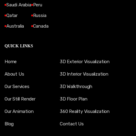
Saudi Arabia
Peru
Qatar
Russia
Australia
Canada
QUICK LINKS
Home
3D Exterior Visualization
About Us
3D Interior Visualization
Our Services
3D Walkthrough
Our Still Render
3D Floor Plan
Our Animation
360 Reality Visualization
Blog
Contact Us