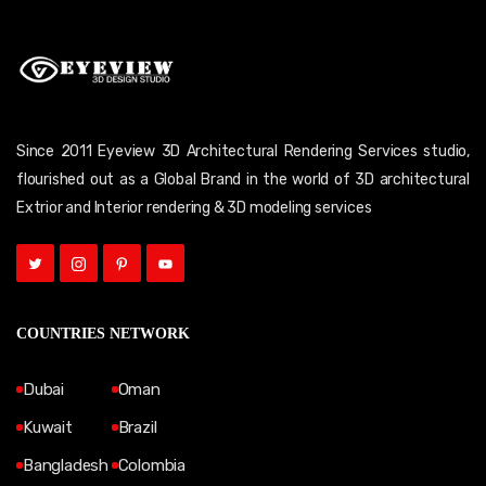
Since 2011 Eyeview 3D Architectural Rendering Services studio,
flourished out as a Global Brand in the world of 3D architectural
Extrior and Interior rendering & 3D modeling services
COUNTRIES NETWORK
Dubai
Oman
Kuwait
Brazil
Bangladesh
Colombia