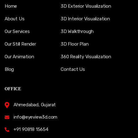
Home
3D Exterior Visualization
About Us
3D Interior Visualization
Our Services
3D Walkthrough
Our Still Render
3D Floor Plan
Our Animation
360 Reality Visualization
Blog
Contact Us
OFFICE
Ahmedabad, Gujarat
info@eyeview3d.com
+91 90818 15654