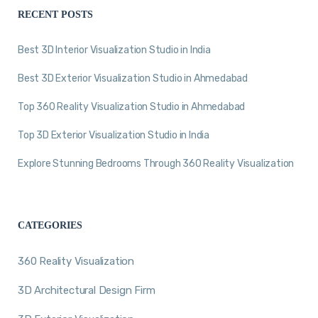
RECENT POSTS
Best 3D Interior Visualization Studio in India
Best 3D Exterior Visualization Studio in Ahmedabad
Top 360 Reality Visualization Studio in Ahmedabad
Top 3D Exterior Visualization Studio in India
Explore Stunning Bedrooms Through 360 Reality Visualization
CATEGORIES
360 Reality Visualization
3D Architectural Design Firm