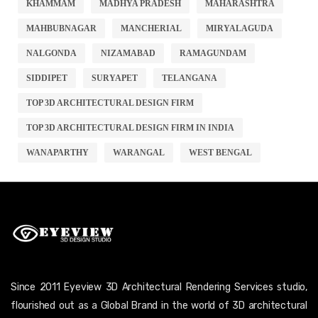
KHAMMAM
MADHYA PRADESH
MAHARASHTRA
MAHBUBNAGAR
MANCHERIAL
MIRYALAGUDA
NALGONDA
NIZAMABAD
RAMAGUNDAM
SIDDIPET
SURYAPET
TELANGANA
TOP 3D ARCHITECTURAL DESIGN FIRM
TOP 3D ARCHITECTURAL DESIGN FIRM IN INDIA
WANAPARTHY
WARANGAL
WEST BENGAL
Since 2011 Eyeview 3D Architectural Rendering Services studio,
flourished out as a Global Brand in the world of 3D architectural