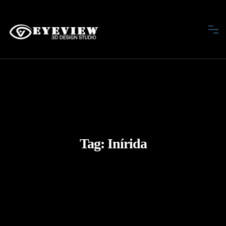
Tag:
Inírida