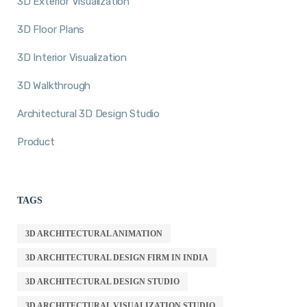
3D Exterior Visualization
3D Floor Plans
3D Interior Visualization
3D Walkthrough
Architectural 3D Design Studio
Product
TAGS
3D ARCHITECTURAL ANIMATION
3D ARCHITECTURAL DESIGN FIRM IN INDIA
3D ARCHITECTURAL DESIGN STUDIO
3D ARCHITECTURAL VISUALIZATION STUDIO