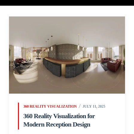
360 REALITY VISUALIZATION
JULY 11, 2025
360 Reality Visualization for
Modern Reception Design