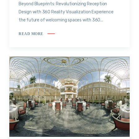
Beyond Blueprints: Revolutionizing Reception
Design with 360 Reality Visualization Experience
the future of welcoming spaces with 360...
READ MORE