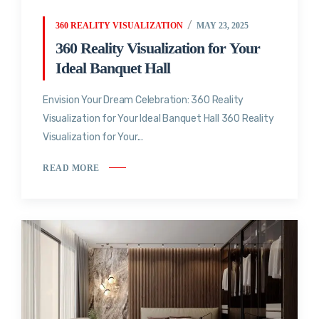
360 REALITY VISUALIZATION
MAY 23, 2025
360 Reality Visualization for Your
Ideal Banquet Hall
Envision Your Dream Celebration: 360 Reality
Visualization for Your Ideal Banquet Hall 360 Reality
Visualization for Your...
READ MORE