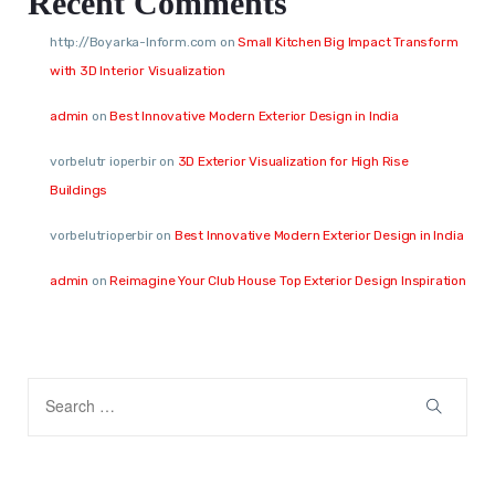
Recent Comments
http://Boyarka-Inform.com
on
Small Kitchen Big Impact Transform
with 3D Interior Visualization
admin
on
Best Innovative Modern Exterior Design in India
vorbelutr ioperbir
on
3D Exterior Visualization for High Rise
Buildings
vorbelutrioperbir
on
Best Innovative Modern Exterior Design in India
admin
on
Reimagine Your Club House Top Exterior Design Inspiration