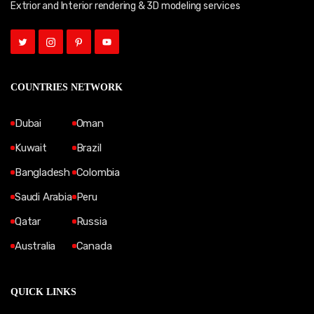
Extrior and Interior rendering & 3D modeling services
COUNTRIES NETWORK
Dubai
Oman
Kuwait
Brazil
Bangladesh
Colombia
Saudi Arabia
Peru
Qatar
Russia
Australia
Canada
QUICK LINKS