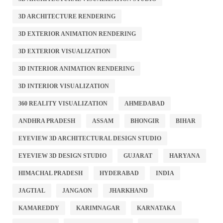
3D ARCHITECTURE RENDERING
3D EXTERIOR ANIMATION RENDERING
3D EXTERIOR VISUALIZATION
3D INTERIOR ANIMATION RENDERING
3D INTERIOR VISUALIZATION
360 REALITY VISUALIZATION
AHMEDABAD
ANDHRA PRADESH
ASSAM
BHONGIR
BIHAR
EYEVIEW 3D ARCHITECTURAL DESIGN STUDIO
EYEVIEW 3D DESIGN STUDIO
GUJARAT
HARYANA
HIMACHAL PRADESH
HYDERABAD
INDIA
JAGTIAL
JANGAON
JHARKHAND
KAMAREDDY
KARIMNAGAR
KARNATAKA