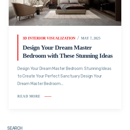
3D INTERIOR VISUALIZATION
MAY 7, 2025
Design Your Dream Master
Bedroom with These Stunning Ideas
Design Your Dream Master Bedroom: Stunning Ideas
to Create Your Perfect Sanctuary Design Your
Dream Master Bedroom...
READ MORE
SEARCH