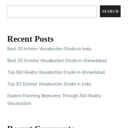
SEARCH
Recent Posts
Best 3D Interior Visualization Studio in India
Best 3D Exterior Visualization Studio in Ahmedabad
Top 360 Reality Visualization Studio in Ahmedabad
Top 3D Exterior Visualization Studio in India
Explore Stunning Bedrooms Through 360 Reality
Visualization