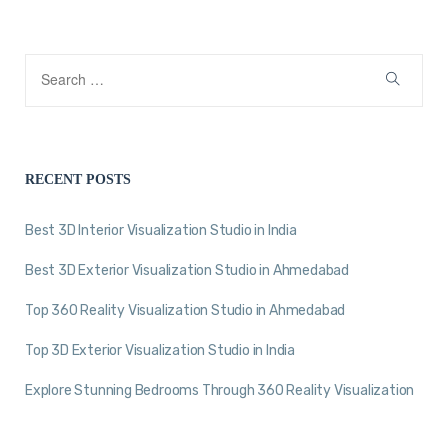
RECENT POSTS
Best 3D Interior Visualization Studio in India
Best 3D Exterior Visualization Studio in Ahmedabad
Top 360 Reality Visualization Studio in Ahmedabad
Top 3D Exterior Visualization Studio in India
Explore Stunning Bedrooms Through 360 Reality Visualization