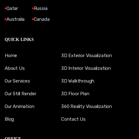
Qatar
Russia
Australia
Canada
QUICK LINKS
Home
3D Exterior Visualization
About Us
3D Interior Visualization
Our Services
3D Walkthrough
Our Still Render
3D Floor Plan
Our Animation
360 Reality Visualization
Blog
Contact Us
OFFICE