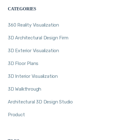
CATEGORIES
360 Reality Visualization
3D Architectural Design Firm
3D Exterior Visualization
3D Floor Plans
3D Interior Visualization
3D Walkthrough
Architectural 3D Design Studio
Product