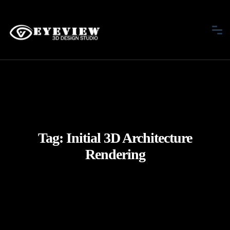
Tag:
Initial 3D Architecture
Rendering