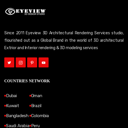
Since 2011 Eyeview 3D Architectural Rendering Services studio,
flourished out as a Global Brand in the world of 3D architectural
Extrior and Interior rendering & 3D modeling services
COUNTRIES NETWORK
Dubai
Oman
Kuwait
Brazil
Bangladesh
Colombia
Saudi Arabia
Peru