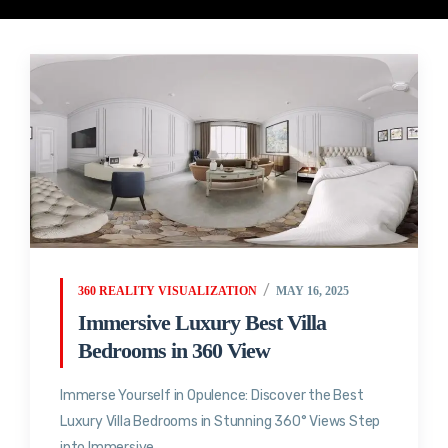
360 REALITY VISUALIZATION
MAY 16, 2025
Immersive Luxury Best Villa
Bedrooms in 360 View
Immerse Yourself in Opulence: Discover the Best
Luxury Villa Bedrooms in Stunning 360° Views Step
into Immersive...