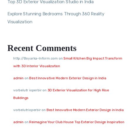
Top 3D Exterior Visualization Studio in India
Explore Stunning Bedrooms Through 360 Reality
Visualization
Recent Comments
http://Boyarka-Inform.com
on
Small Kitchen Big Impact Transform
with 3D Interior Visualization
admin
on
Best Innovative Modern Exterior Design in India
vorbelutr ioperbir
on
3D Exterior Visualization for High Rise
Buildings
vorbelutrioperbir
on
Best Innovative Modern Exterior Design in India
admin
on
Reimagine Your Club House Top Exterior Design Inspiration