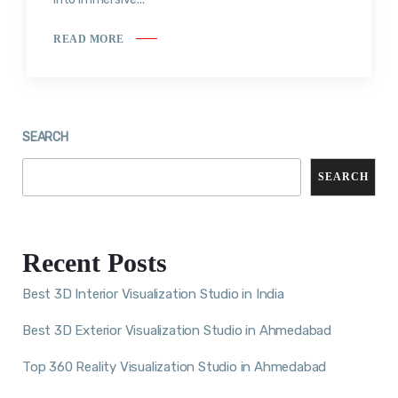
READ MORE
SEARCH
SEARCH
Recent Posts
Best 3D Interior Visualization Studio in India
Best 3D Exterior Visualization Studio in Ahmedabad
Top 360 Reality Visualization Studio in Ahmedabad