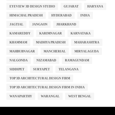
EYEVIEW 3D DESIGN STUDIO
GUJARAT
HARYANA
HIMACHAL PRADESH
HYDERABAD
INDIA
JAGTIAL
JANGAON
JHARKHAND
KAMAREDDY
KARIMNAGAR
KARNATAKA
KHAMMAM
MADHYA PRADESH
MAHARASHTRA
MAHBUBNAGAR
MANCHERIAL
MIRYALAGUDA
NALGONDA
NIZAMABAD
RAMAGUNDAM
SIDDIPET
SURYAPET
TELANGANA
TOP 3D ARCHITECTURAL DESIGN FIRM
TOP 3D ARCHITECTURAL DESIGN FIRM IN INDIA
WANAPARTHY
WARANGAL
WEST BENGAL