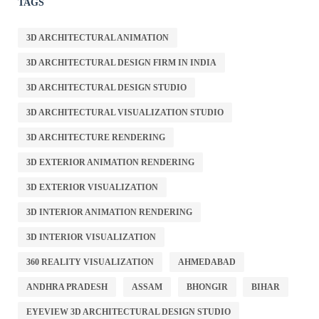
TAGS
3D ARCHITECTURAL ANIMATION
3D ARCHITECTURAL DESIGN FIRM IN INDIA
3D ARCHITECTURAL DESIGN STUDIO
3D ARCHITECTURAL VISUALIZATION STUDIO
3D ARCHITECTURE RENDERING
3D EXTERIOR ANIMATION RENDERING
3D EXTERIOR VISUALIZATION
3D INTERIOR ANIMATION RENDERING
3D INTERIOR VISUALIZATION
360 REALITY VISUALIZATION
AHMEDABAD
ANDHRA PRADESH
ASSAM
BHONGIR
BIHAR
EYEVIEW 3D ARCHITECTURAL DESIGN STUDIO