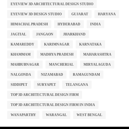
EYEVIEW 3D ARCHITECTURAL DESIGN STUDIO
EYEVIEW 3D DESIGN STUDIO
GUJARAT
HARYANA
HIMACHAL PRADESH
HYDERABAD
INDIA
JAGTIAL
JANGAON
JHARKHAND
KAMAREDDY
KARIMNAGAR
KARNATAKA
KHAMMAM
MADHYA PRADESH
MAHARASHTRA
MAHBUBNAGAR
MANCHERIAL
MIRYALAGUDA
NALGONDA
NIZAMABAD
RAMAGUNDAM
SIDDIPET
SURYAPET
TELANGANA
TOP 3D ARCHITECTURAL DESIGN FIRM
TOP 3D ARCHITECTURAL DESIGN FIRM IN INDIA
WANAPARTHY
WARANGAL
WEST BENGAL