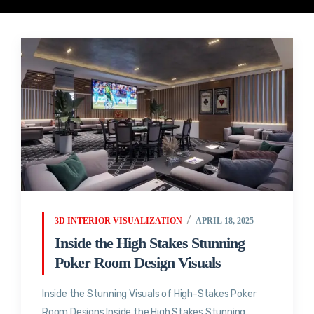
3D INTERIOR VISUALIZATION
APRIL 18, 2025
Inside the High Stakes Stunning
Poker Room Design Visuals
Inside the Stunning Visuals of High-Stakes Poker
Room Designs Inside the High Stakes Stunning