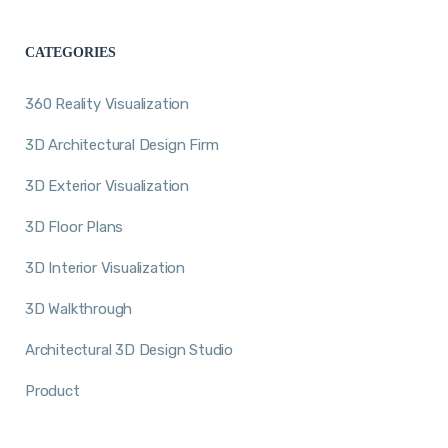
CATEGORIES
360 Reality Visualization
3D Architectural Design Firm
3D Exterior Visualization
3D Floor Plans
3D Interior Visualization
3D Walkthrough
Architectural 3D Design Studio
Product