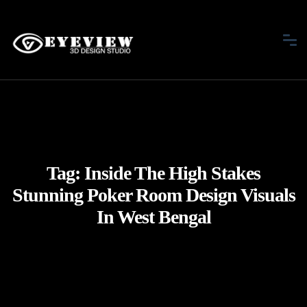
Tag:
Inside The High Stakes
Stunning Poker Room Design Visuals
In West Bengal