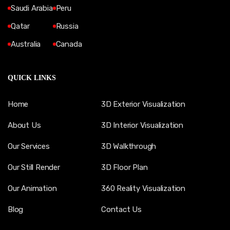
Saudi Arabia
Peru
Qatar
Russia
Australia
Canada
QUICK LINKS
Home
3D Exterior Visualization
About Us
3D Interior Visualization
Our Services
3D Walkthrough
Our Still Render
3D Floor Plan
Our Animation
360 Reality Visualization
Blog
Contact Us