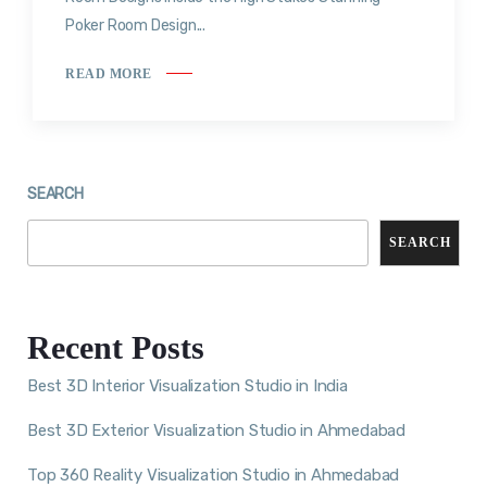
Poker Room Design...
READ MORE
SEARCH
SEARCH
Recent Posts
Best 3D Interior Visualization Studio in India
Best 3D Exterior Visualization Studio in Ahmedabad
Top 360 Reality Visualization Studio in Ahmedabad