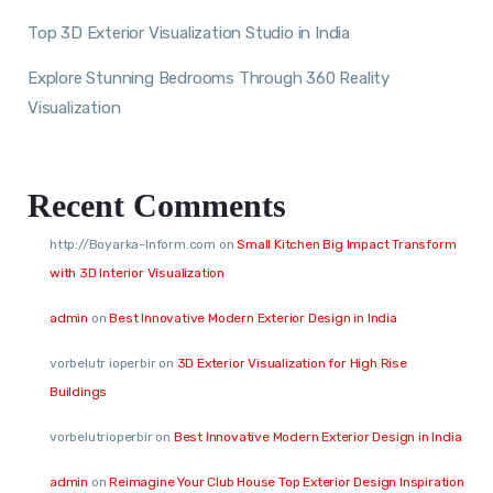
Top 3D Exterior Visualization Studio in India
Explore Stunning Bedrooms Through 360 Reality
Visualization
Recent Comments
http://Boyarka-Inform.com
on
Small Kitchen Big Impact Transform
with 3D Interior Visualization
admin
on
Best Innovative Modern Exterior Design in India
vorbelutr ioperbir
on
3D Exterior Visualization for High Rise
Buildings
vorbelutrioperbir
on
Best Innovative Modern Exterior Design in India
admin
on
Reimagine Your Club House Top Exterior Design Inspiration