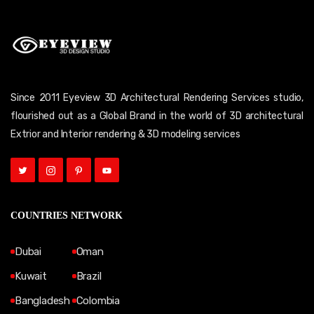
Since 2011 Eyeview 3D Architectural Rendering Services studio,
flourished out as a Global Brand in the world of 3D architectural
Extrior and Interior rendering & 3D modeling services
COUNTRIES NETWORK
Dubai
Oman
Kuwait
Brazil
Bangladesh
Colombia