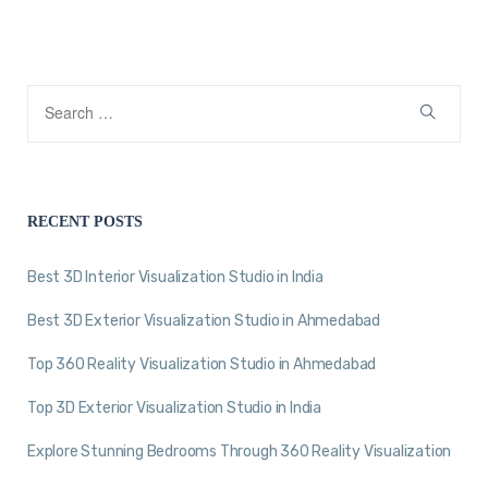
RECENT POSTS
Best 3D Interior Visualization Studio in India
Best 3D Exterior Visualization Studio in Ahmedabad
Top 360 Reality Visualization Studio in Ahmedabad
Top 3D Exterior Visualization Studio in India
Explore Stunning Bedrooms Through 360 Reality Visualization