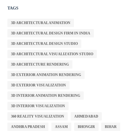
TAGS
3D ARCHITECTURAL ANIMATION
3D ARCHITECTURAL DESIGN FIRM IN INDIA
3D ARCHITECTURAL DESIGN STUDIO
3D ARCHITECTURAL VISUALIZATION STUDIO
3D ARCHITECTURE RENDERING
3D EXTERIOR ANIMATION RENDERING
3D EXTERIOR VISUALIZATION
3D INTERIOR ANIMATION RENDERING
3D INTERIOR VISUALIZATION
360 REALITY VISUALIZATION
AHMEDABAD
ANDHRA PRADESH
ASSAM
BHONGIR
BIHAR