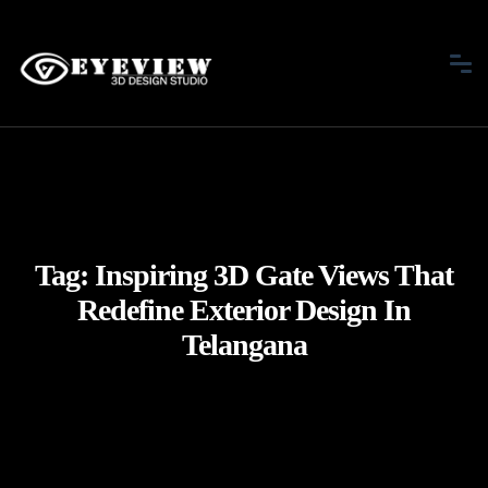
Tag:
Inspiring 3D Gate Views That
Redefine Exterior Design In
Telangana