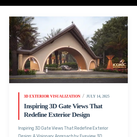
3D EXTERIOR VISUALIZATION
JULY 14, 2025
Inspiring 3D Gate Views That
Redefine Exterior Design
Inspiring 3D Gate Views That Redefine Exterior
Design: A Visionary Approach by Eyeview 3D