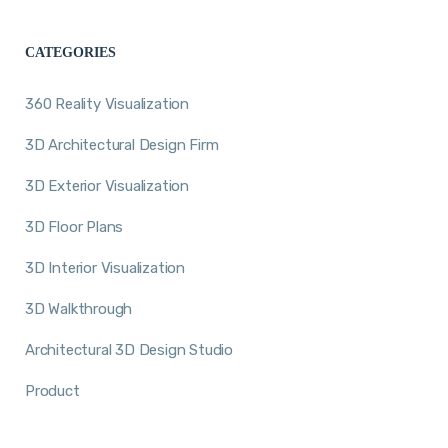
CATEGORIES
360 Reality Visualization
3D Architectural Design Firm
3D Exterior Visualization
3D Floor Plans
3D Interior Visualization
3D Walkthrough
Architectural 3D Design Studio
Product