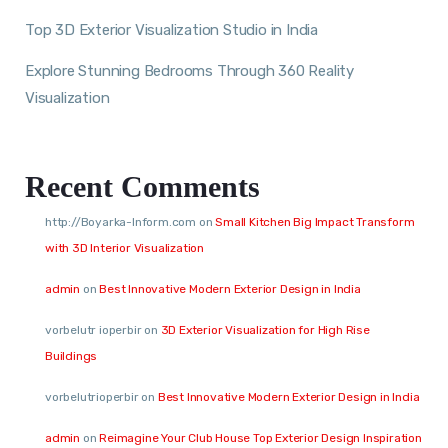
Top 3D Exterior Visualization Studio in India
Explore Stunning Bedrooms Through 360 Reality
Visualization
Recent Comments
http://Boyarka-Inform.com
on
Small Kitchen Big Impact Transform
with 3D Interior Visualization
admin
on
Best Innovative Modern Exterior Design in India
vorbelutr ioperbir
on
3D Exterior Visualization for High Rise
Buildings
vorbelutrioperbir
on
Best Innovative Modern Exterior Design in India
admin
on
Reimagine Your Club House Top Exterior Design Inspiration