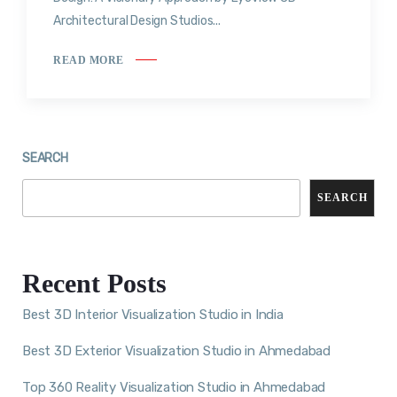
Architectural Design Studios...
READ MORE
SEARCH
SEARCH
Recent Posts
Best 3D Interior Visualization Studio in India
Best 3D Exterior Visualization Studio in Ahmedabad
Top 360 Reality Visualization Studio in Ahmedabad