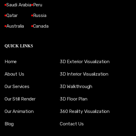
Saudi Arabia
Peru
Qatar
Russia
Australia
Canada
QUICK LINKS
Home
3D Exterior Visualization
About Us
3D Interior Visualization
Our Services
3D Walkthrough
Our Still Render
3D Floor Plan
Our Animation
360 Reality Visualization
Blog
Contact Us