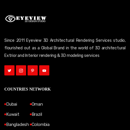
Since 2011 Eyeview 3D Architectural Rendering Services studio,
flourished out as a Global Brand in the world of 3D architectural
Extrior and Interior rendering & 3D modeling services
COUNTRIES NETWORK
Dubai
Oman
Kuwait
Brazil
Bangladesh
Colombia