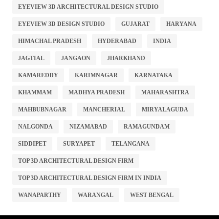
EYEVIEW 3D ARCHITECTURAL DESIGN STUDIO
EYEVIEW 3D DESIGN STUDIO
GUJARAT
HARYANA
HIMACHAL PRADESH
HYDERABAD
INDIA
JAGTIAL
JANGAON
JHARKHAND
KAMAREDDY
KARIMNAGAR
KARNATAKA
KHAMMAM
MADHYA PRADESH
MAHARASHTRA
MAHBUBNAGAR
MANCHERIAL
MIRYALAGUDA
NALGONDA
NIZAMABAD
RAMAGUNDAM
SIDDIPET
SURYAPET
TELANGANA
TOP 3D ARCHITECTURAL DESIGN FIRM
TOP 3D ARCHITECTURAL DESIGN FIRM IN INDIA
WANAPARTHY
WARANGAL
WEST BENGAL