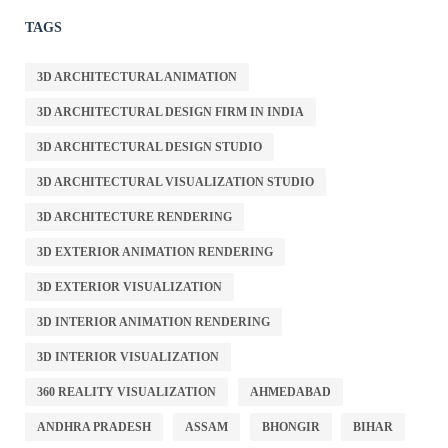
TAGS
3D ARCHITECTURAL ANIMATION
3D ARCHITECTURAL DESIGN FIRM IN INDIA
3D ARCHITECTURAL DESIGN STUDIO
3D ARCHITECTURAL VISUALIZATION STUDIO
3D ARCHITECTURE RENDERING
3D EXTERIOR ANIMATION RENDERING
3D EXTERIOR VISUALIZATION
3D INTERIOR ANIMATION RENDERING
3D INTERIOR VISUALIZATION
360 REALITY VISUALIZATION
AHMEDABAD
ANDHRA PRADESH
ASSAM
BHONGIR
BIHAR