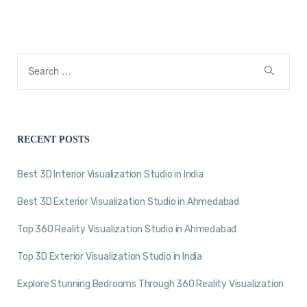
RECENT POSTS
Best 3D Interior Visualization Studio in India
Best 3D Exterior Visualization Studio in Ahmedabad
Top 360 Reality Visualization Studio in Ahmedabad
Top 3D Exterior Visualization Studio in India
Explore Stunning Bedrooms Through 360 Reality Visualization