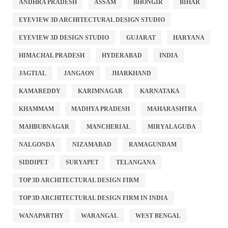
ANDHRA PRADESH
ASSAM
BHONGIR
BIHAR
EYEVIEW 3D ARCHITECTURAL DESIGN STUDIO
EYEVIEW 3D DESIGN STUDIO
GUJARAT
HARYANA
HIMACHAL PRADESH
HYDERABAD
INDIA
JAGTIAL
JANGAON
JHARKHAND
KAMAREDDY
KARIMNAGAR
KARNATAKA
KHAMMAM
MADHYA PRADESH
MAHARASHTRA
MAHBUBNAGAR
MANCHERIAL
MIRYALAGUDA
NALGONDA
NIZAMABAD
RAMAGUNDAM
SIDDIPET
SURYAPET
TELANGANA
TOP 3D ARCHITECTURAL DESIGN FIRM
TOP 3D ARCHITECTURAL DESIGN FIRM IN INDIA
WANAPARTHY
WARANGAL
WEST BENGAL