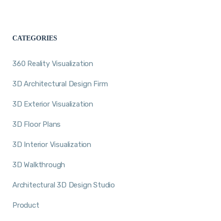
CATEGORIES
360 Reality Visualization
3D Architectural Design Firm
3D Exterior Visualization
3D Floor Plans
3D Interior Visualization
3D Walkthrough
Architectural 3D Design Studio
Product