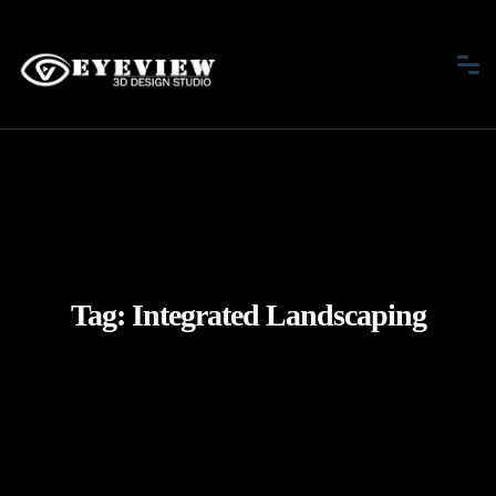
Tag:
Integrated Landscaping