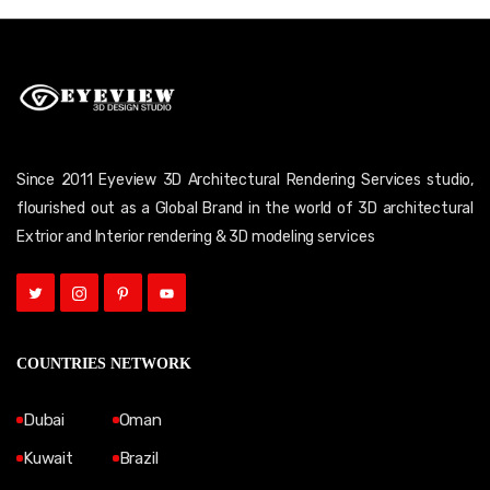
Since 2011 Eyeview 3D Architectural Rendering Services studio,
flourished out as a Global Brand in the world of 3D architectural
Extrior and Interior rendering & 3D modeling services
COUNTRIES NETWORK
Dubai
Oman
Kuwait
Brazil