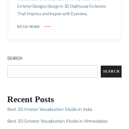
Exterior Designs Design in 3D Clubhouse Exteriors
That Impress and Inspire with Eyeview...
READ MORE
SEARCH
SEARCH
Recent Posts
Best 3D Interior Visualization Studio in India
Best 3D Exterior Visualization Studio in Ahmedabad