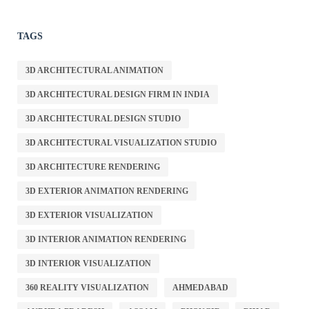
TAGS
3D ARCHITECTURAL ANIMATION
3D ARCHITECTURAL DESIGN FIRM IN INDIA
3D ARCHITECTURAL DESIGN STUDIO
3D ARCHITECTURAL VISUALIZATION STUDIO
3D ARCHITECTURE RENDERING
3D EXTERIOR ANIMATION RENDERING
3D EXTERIOR VISUALIZATION
3D INTERIOR ANIMATION RENDERING
3D INTERIOR VISUALIZATION
360 REALITY VISUALIZATION
AHMEDABAD