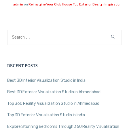
admin
on
Reimagine Your Club House Top Exterior Design Inspiration
RECENT POSTS
Best 3D Interior Visualization Studio in India
Best 3D Exterior Visualization Studio in Ahmedabad
Top 360 Reality Visualization Studio in Ahmedabad
Top 3D Exterior Visualization Studio in India
Explore Stunning Bedrooms Through 360 Reality Visualization