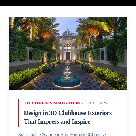
3D EXTERIOR VISUALIZATION
JULY 7, 2025
Design in 3D Clubhouse Exteriors
That Impress and Inspire
Sustainable Grandeur: Eco-Friendly Clubhouse