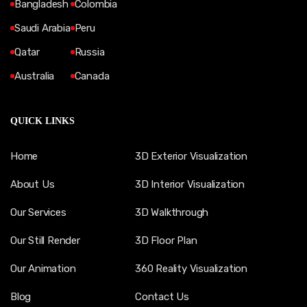
Bangladesh
Colombia
Saudi Arabia
Peru
Qatar
Russia
Australia
Canada
QUICK LINKS
Home
3D Exterior Visualization
About Us
3D Interior Visualization
Our Services
3D Walkthrough
Our Still Render
3D Floor Plan
Our Animation
360 Reality Visualization
Blog
Contact Us