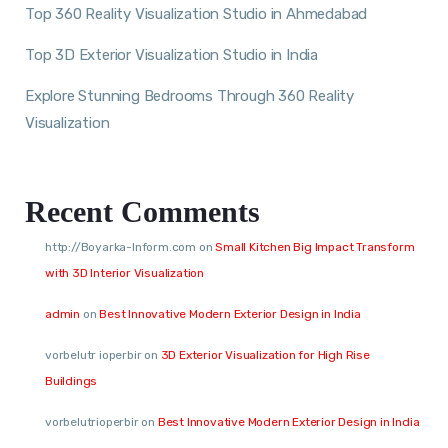
Top 360 Reality Visualization Studio in Ahmedabad
Top 3D Exterior Visualization Studio in India
Explore Stunning Bedrooms Through 360 Reality
Visualization
Recent Comments
http://Boyarka-Inform.com
on
Small Kitchen Big Impact Transform
with 3D Interior Visualization
admin
on
Best Innovative Modern Exterior Design in India
vorbelutr ioperbir
on
3D Exterior Visualization for High Rise
Buildings
vorbelutrioperbir
on
Best Innovative Modern Exterior Design in India