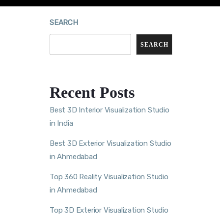
SEARCH
SEARCH
Recent Posts
Best 3D Interior Visualization Studio
in India
Best 3D Exterior Visualization Studio
in Ahmedabad
Top 360 Reality Visualization Studio
in Ahmedabad
Top 3D Exterior Visualization Studio