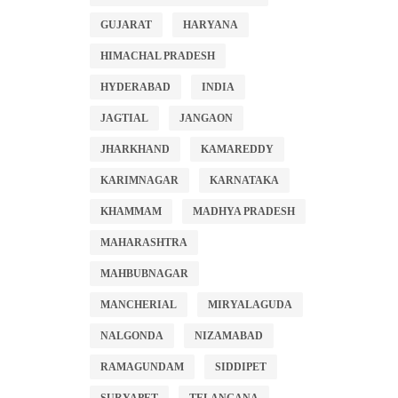
GUJARAT
HARYANA
HIMACHAL PRADESH
HYDERABAD
INDIA
JAGTIAL
JANGAON
JHARKHAND
KAMAREDDY
KARIMNAGAR
KARNATAKA
KHAMMAM
MADHYA PRADESH
MAHARASHTRA
MAHBUBNAGAR
MANCHERIAL
MIRYALAGUDA
NALGONDA
NIZAMABAD
RAMAGUNDAM
SIDDIPET