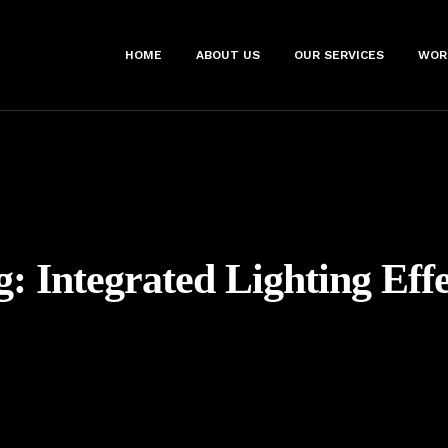
HOME
ABOUT US
OUR SERVICES
WOR
g:
Integrated Lighting Effe