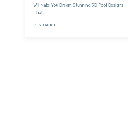
Will Make You Dream Stunning 3D Pool Designs
That...
READ MORE