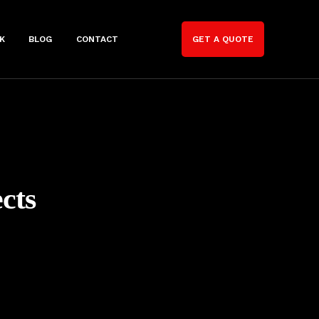
K
BLOG
CONTACT
GET A QUOTE
cts