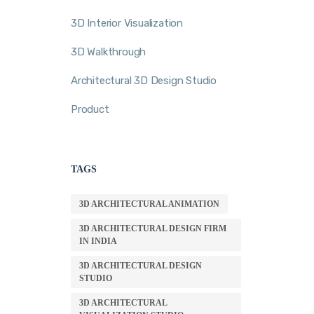
3D Interior Visualization
3D Walkthrough
Architectural 3D Design Studio
Product
TAGS
3D ARCHITECTURAL ANIMATION
3D ARCHITECTURAL DESIGN FIRM
IN INDIA
3D ARCHITECTURAL DESIGN
STUDIO
3D ARCHITECTURAL