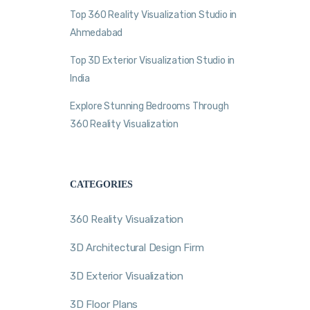
Top 360 Reality Visualization Studio in
Ahmedabad
Top 3D Exterior Visualization Studio in
India
Explore Stunning Bedrooms Through
360 Reality Visualization
CATEGORIES
360 Reality Visualization
3D Architectural Design Firm
3D Exterior Visualization
3D Floor Plans