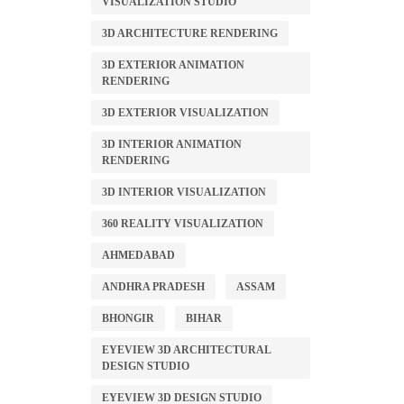
VISUALIZATION STUDIO
3D ARCHITECTURE RENDERING
3D EXTERIOR ANIMATION
RENDERING
3D EXTERIOR VISUALIZATION
3D INTERIOR ANIMATION
RENDERING
3D INTERIOR VISUALIZATION
360 REALITY VISUALIZATION
AHMEDABAD
ANDHRA PRADESH
ASSAM
BHONGIR
BIHAR
EYEVIEW 3D ARCHITECTURAL
DESIGN STUDIO
EYEVIEW 3D DESIGN STUDIO