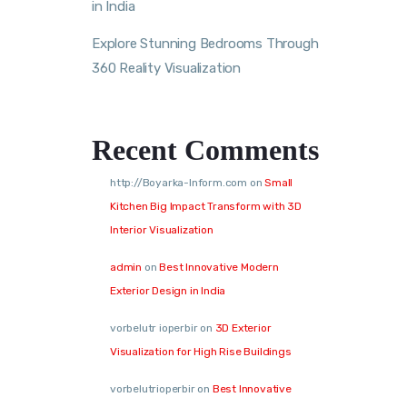
in India
Explore Stunning Bedrooms Through
360 Reality Visualization
Recent Comments
http://Boyarka-Inform.com
on
Small
Kitchen Big Impact Transform with 3D
Interior Visualization
admin
on
Best Innovative Modern
Exterior Design in India
vorbelutr ioperbir
on
3D Exterior
Visualization for High Rise Buildings
vorbelutrioperbir
on
Best Innovative