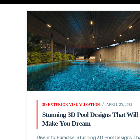
3D EXTERIOR VISUALIZATION
APRIL 25, 2025
Stunning 3D Pool Designs That Will
Make You Dream
Dive into Paradise: Stunning 3D Pool Designs Th