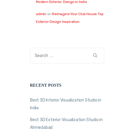
Modern Exterior Design in India
admin
on
Reimagine Your Club House Top
Exterior Design Inspiration
RECENT POSTS
Best 3D Interior Visualization Studio in
India
Best 3D Exterior Visualization Studio in
Ahmedabad