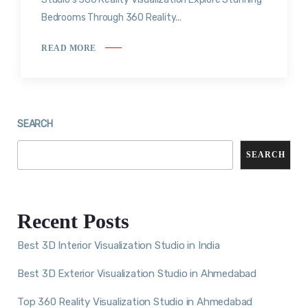
Bedrooms Through 360 Reality...
READ MORE
SEARCH
SEARCH
Recent Posts
Best 3D Interior Visualization Studio in India
Best 3D Exterior Visualization Studio in Ahmedabad
Top 360 Reality Visualization Studio in Ahmedabad