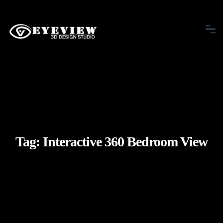
Tag:
Interactive 360 Bedroom View