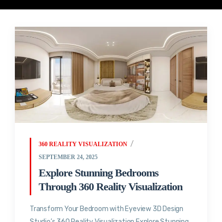
360 REALITY VISUALIZATION
SEPTEMBER 24, 2025
Explore Stunning Bedrooms
Through 360 Reality Visualization
Transform Your Bedroom with Eyeview 3D Design
Studio’s 360 Reality Visualization Explore Stunning