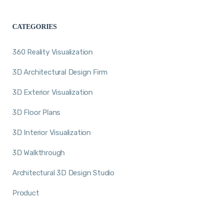
CATEGORIES
360 Reality Visualization
3D Architectural Design Firm
3D Exterior Visualization
3D Floor Plans
3D Interior Visualization
3D Walkthrough
Architectural 3D Design Studio
Product