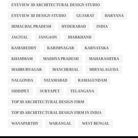
EYEVIEW 3D ARCHITECTURAL DESIGN STUDIO
EYEVIEW 3D DESIGN STUDIO
GUJARAT
HARYANA
HIMACHAL PRADESH
HYDERABAD
INDIA
JAGTIAL
JANGAON
JHARKHAND
KAMAREDDY
KARIMNAGAR
KARNATAKA
KHAMMAM
MADHYA PRADESH
MAHARASHTRA
MAHBUBNAGAR
MANCHERIAL
MIRYALAGUDA
NALGONDA
NIZAMABAD
RAMAGUNDAM
SIDDIPET
SURYAPET
TELANGANA
TOP 3D ARCHITECTURAL DESIGN FIRM
TOP 3D ARCHITECTURAL DESIGN FIRM IN INDIA
WANAPARTHY
WARANGAL
WEST BENGAL