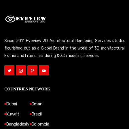
Since 2011 Eyeview 3D Architectural Rendering Services studio,
flourished out as a Global Brand in the world of 3D architectural
Extrior and Interior rendering & 3D modeling services
COUNTRIES NETWORK
Dubai
Oman
Kuwait
Brazil
Bangladesh
Colombia