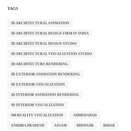
TAGS
3D ARCHITECTURAL ANIMATION
3D ARCHITECTURAL DESIGN FIRM IN INDIA
3D ARCHITECTURAL DESIGN STUDIO
3D ARCHITECTURAL VISUALIZATION STUDIO
3D ARCHITECTURE RENDERING
3D EXTERIOR ANIMATION RENDERING
3D EXTERIOR VISUALIZATION
3D INTERIOR ANIMATION RENDERING
3D INTERIOR VISUALIZATION
360 REALITY VISUALIZATION
AHMEDABAD
ANDHRA PRADESH
ASSAM
BHONGIR
BIHAR