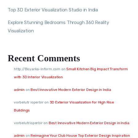
Top 3D Exterior Visualization Studio in India
Explore Stunning Bedrooms Through 360 Reality
Visualization
Recent Comments
http://Boyarka-Inform.com
on
Small Kitchen Big Impact Transform
with 3D Interior Visualization
admin
on
Best Innovative Modern Exterior Design in India
vorbelutr ioperbir
on
3D Exterior Visualization for High Rise
Buildings
vorbelutrioperbir
on
Best Innovative Modern Exterior Design in India
admin
on
Reimagine Your Club House Top Exterior Design Inspiration