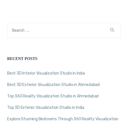
RECENT POSTS
Best 3D Interior Visualization Studio in India
Best 3D Exterior Visualization Studio in Ahmedabad
Top 360 Reality Visualization Studio in Ahmedabad
Top 3D Exterior Visualization Studio in India
Explore Stunning Bedrooms Through 360 Reality Visualization