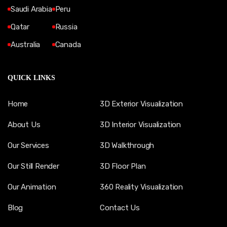
Saudi Arabia
Peru
Qatar
Russia
Australia
Canada
QUICK LINKS
Home
3D Exterior Visualization
About Us
3D Interior Visualization
Our Services
3D Walkthrough
Our Still Render
3D Floor Plan
Our Animation
360 Reality Visualization
Blog
Contact Us