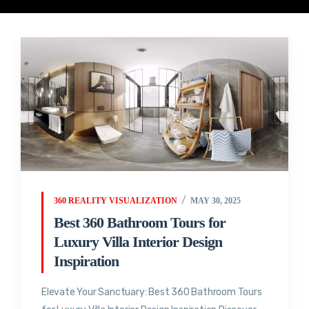
360 REALITY VISUALIZATION
MAY 30, 2025
Best 360 Bathroom Tours for
Luxury Villa Interior Design
Inspiration
Elevate Your Sanctuary: Best 360 Bathroom Tours