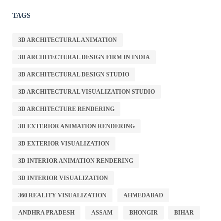
TAGS
3D ARCHITECTURAL ANIMATION
3D ARCHITECTURAL DESIGN FIRM IN INDIA
3D ARCHITECTURAL DESIGN STUDIO
3D ARCHITECTURAL VISUALIZATION STUDIO
3D ARCHITECTURE RENDERING
3D EXTERIOR ANIMATION RENDERING
3D EXTERIOR VISUALIZATION
3D INTERIOR ANIMATION RENDERING
3D INTERIOR VISUALIZATION
360 REALITY VISUALIZATION
AHMEDABAD
ANDHRA PRADESH
ASSAM
BHONGIR
BIHAR