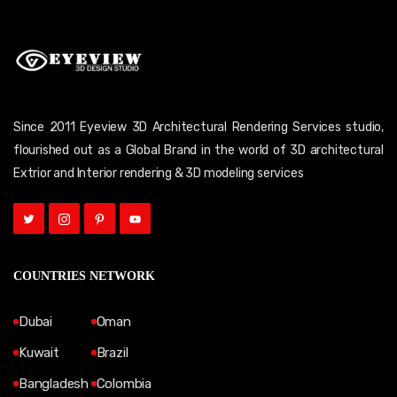
Since 2011 Eyeview 3D Architectural Rendering Services studio,
flourished out as a Global Brand in the world of 3D architectural
Extrior and Interior rendering & 3D modeling services
COUNTRIES NETWORK
Dubai
Oman
Kuwait
Brazil
Bangladesh
Colombia