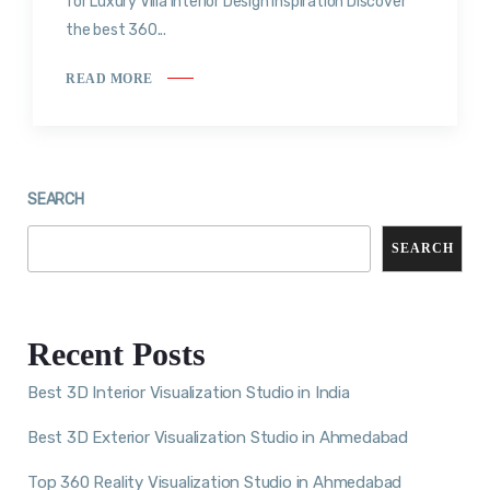
for Luxury Villa Interior Design Inspiration Discover
the best 360...
READ MORE
SEARCH
SEARCH
Recent Posts
Best 3D Interior Visualization Studio in India
Best 3D Exterior Visualization Studio in Ahmedabad
Top 360 Reality Visualization Studio in Ahmedabad