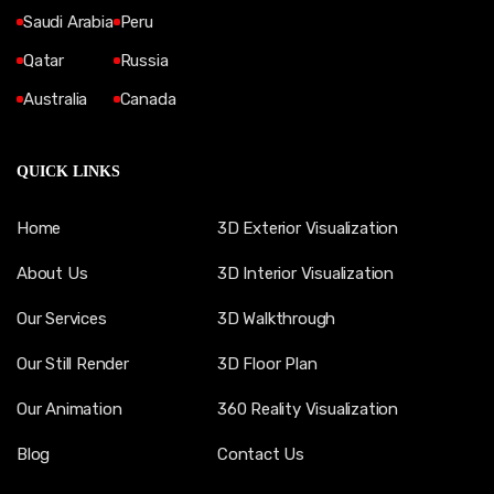
Saudi Arabia
Peru
Qatar
Russia
Australia
Canada
QUICK LINKS
Home
3D Exterior Visualization
About Us
3D Interior Visualization
Our Services
3D Walkthrough
Our Still Render
3D Floor Plan
Our Animation
360 Reality Visualization
Blog
Contact Us