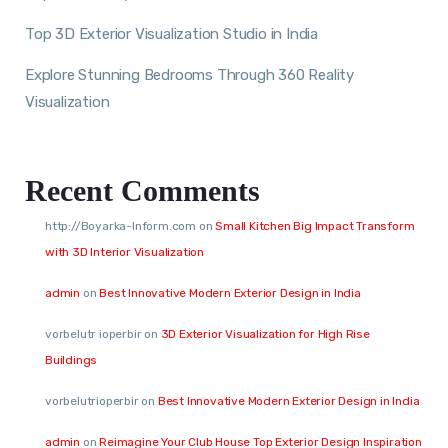
Top 3D Exterior Visualization Studio in India
Explore Stunning Bedrooms Through 360 Reality
Visualization
Recent Comments
http://Boyarka-Inform.com
on
Small Kitchen Big Impact Transform
with 3D Interior Visualization
admin
on
Best Innovative Modern Exterior Design in India
vorbelutr ioperbir
on
3D Exterior Visualization for High Rise
Buildings
vorbelutrioperbir
on
Best Innovative Modern Exterior Design in India
admin
on
Reimagine Your Club House Top Exterior Design Inspiration