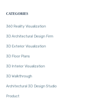
CATEGORIES
360 Reality Visualization
3D Architectural Design Firm
3D Exterior Visualization
3D Floor Plans
3D Interior Visualization
3D Walkthrough
Architectural 3D Design Studio
Product