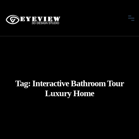
Tag:
Interactive Bathroom Tour
Luxury Home