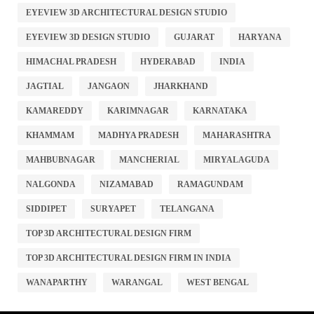
EYEVIEW 3D ARCHITECTURAL DESIGN STUDIO
EYEVIEW 3D DESIGN STUDIO
GUJARAT
HARYANA
HIMACHAL PRADESH
HYDERABAD
INDIA
JAGTIAL
JANGAON
JHARKHAND
KAMAREDDY
KARIMNAGAR
KARNATAKA
KHAMMAM
MADHYA PRADESH
MAHARASHTRA
MAHBUBNAGAR
MANCHERIAL
MIRYALAGUDA
NALGONDA
NIZAMABAD
RAMAGUNDAM
SIDDIPET
SURYAPET
TELANGANA
TOP 3D ARCHITECTURAL DESIGN FIRM
TOP 3D ARCHITECTURAL DESIGN FIRM IN INDIA
WANAPARTHY
WARANGAL
WEST BENGAL