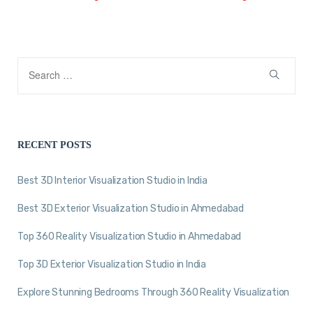
RECENT POSTS
Best 3D Interior Visualization Studio in India
Best 3D Exterior Visualization Studio in Ahmedabad
Top 360 Reality Visualization Studio in Ahmedabad
Top 3D Exterior Visualization Studio in India
Explore Stunning Bedrooms Through 360 Reality Visualization