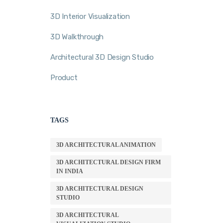
3D Interior Visualization
3D Walkthrough
Architectural 3D Design Studio
Product
TAGS
3D ARCHITECTURAL ANIMATION
3D ARCHITECTURAL DESIGN FIRM
IN INDIA
3D ARCHITECTURAL DESIGN
STUDIO
3D ARCHITECTURAL