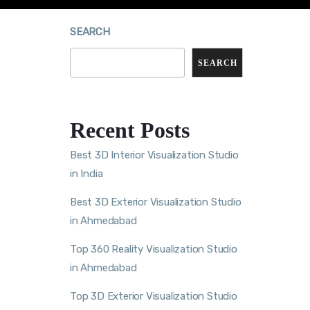
SEARCH
SEARCH
Recent Posts
Best 3D Interior Visualization Studio
in India
Best 3D Exterior Visualization Studio
in Ahmedabad
Top 360 Reality Visualization Studio
in Ahmedabad
Top 3D Exterior Visualization Studio