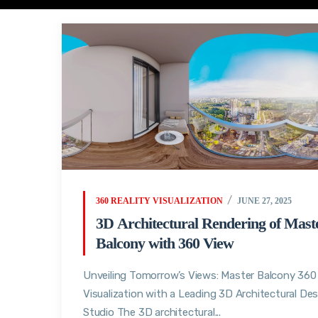
360 REALITY VISUALIZATION
JUNE 27, 2025
3D Architectural Rendering of Mast
Balcony with 360 View
Unveiling Tomorrow’s Views: Master Balcony 360
Visualization with a Leading 3D Architectural De
Studio The 3D architectural...