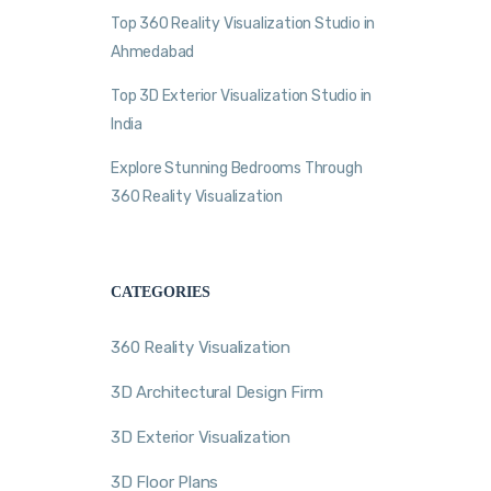
Top 360 Reality Visualization Studio in
Ahmedabad
Top 3D Exterior Visualization Studio in
India
Explore Stunning Bedrooms Through
360 Reality Visualization
CATEGORIES
360 Reality Visualization
3D Architectural Design Firm
3D Exterior Visualization
3D Floor Plans