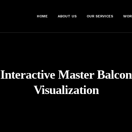
HOME
ABOUT US
OUR SERVICES
WOR
:
Interactive Master Balco
Visualization