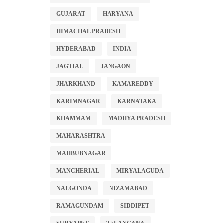
GUJARAT
HARYANA
HIMACHAL PRADESH
HYDERABAD
INDIA
JAGTIAL
JANGAON
JHARKHAND
KAMAREDDY
KARIMNAGAR
KARNATAKA
KHAMMAM
MADHYA PRADESH
MAHARASHTRA
MAHBUBNAGAR
MANCHERIAL
MIRYALAGUDA
NALGONDA
NIZAMABAD
RAMAGUNDAM
SIDDIPET