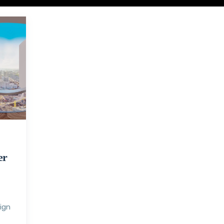
er
sign