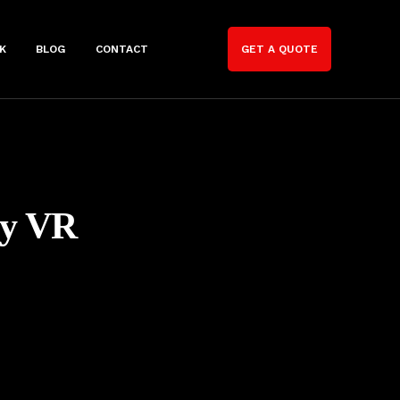
K
BLOG
CONTACT
GET A QUOTE
ny VR