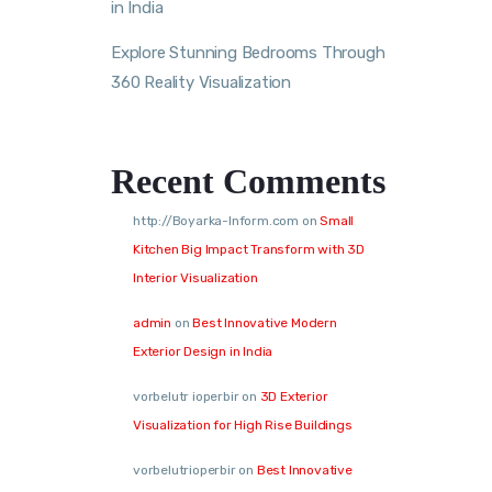
in India
Explore Stunning Bedrooms Through
360 Reality Visualization
Recent Comments
http://Boyarka-Inform.com
on
Small
Kitchen Big Impact Transform with 3D
Interior Visualization
admin
on
Best Innovative Modern
Exterior Design in India
vorbelutr ioperbir
on
3D Exterior
Visualization for High Rise Buildings
vorbelutrioperbir
on
Best Innovative