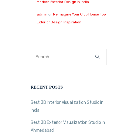
Modern Exterior Design in India
admin
on
Reimagine Your Club House Top
Exterior Design Inspiration
RECENT POSTS
Best 3D Interior Visualization Studio in
India
Best 3D Exterior Visualization Studio in
Ahmedabad