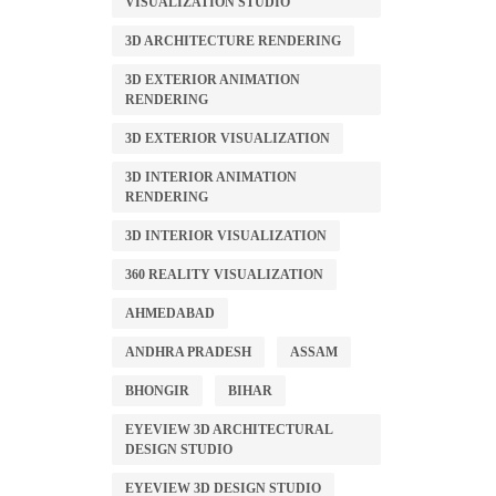
VISUALIZATION STUDIO
3D ARCHITECTURE RENDERING
3D EXTERIOR ANIMATION
RENDERING
3D EXTERIOR VISUALIZATION
3D INTERIOR ANIMATION
RENDERING
3D INTERIOR VISUALIZATION
360 REALITY VISUALIZATION
AHMEDABAD
ANDHRA PRADESH
ASSAM
BHONGIR
BIHAR
EYEVIEW 3D ARCHITECTURAL
DESIGN STUDIO
EYEVIEW 3D DESIGN STUDIO