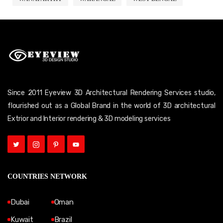
Since 2011 Eyeview 3D Architectural Rendering Services studio,
flourished out as a Global Brand in the world of 3D architectural
Extrior and Interior rendering & 3D modeling services
COUNTRIES NETWORK
Dubai
Oman
Kuwait
Brazil