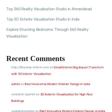
Top 360 Reality Visualization Studio in Ahmedabad
Top 3D Exterior Visualization Studio in India
Explore Stunning Bedrooms Through 360 Reality
Visualization
Recent Comments
http://Boyarka-Inform.com
on
Small Kitchen Big Impact Transform
with 3D Interior Visualization
admin
on
Best Innovative Modern Exterior Design in India
vorbelutr ioperbir
on
3D Exterior Visualization for High Rise
Buildings
vorbelutrioperbir
on
Best Innovative Modern Exterior Design in India