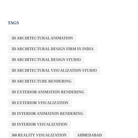
TAGS
3D ARCHITECTURAL ANIMATION
3D ARCHITECTURAL DESIGN FIRM IN INDIA
3D ARCHITECTURAL DESIGN STUDIO
3D ARCHITECTURAL VISUALIZATION STUDIO
3D ARCHITECTURE RENDERING
3D EXTERIOR ANIMATION RENDERING
3D EXTERIOR VISUALIZATION
3D INTERIOR ANIMATION RENDERING
3D INTERIOR VISUALIZATION
360 REALITY VISUALIZATION
AHMEDABAD