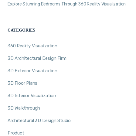
Explore Stunning Bedrooms Through 360 Reality Visualization
CATEGORIES
360 Reality Visualization
3D Architectural Design Firm
3D Exterior Visualization
3D Floor Plans
3D Interior Visualization
3D Walkthrough
Architectural 3D Design Studio
Product