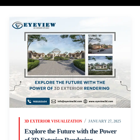
3D EXTERIOR VISUALIZATION
JANUARY 27, 2025
Explore the Future with the Power
of 3D Exterior Rendering