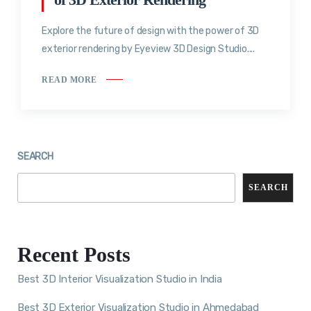
Explore the future of design with the power of 3D
exterior rendering by Eyeview 3D Design Studio....
READ MORE
SEARCH
SEARCH
Recent Posts
Best 3D Interior Visualization Studio in India
Best 3D Exterior Visualization Studio in Ahmedabad