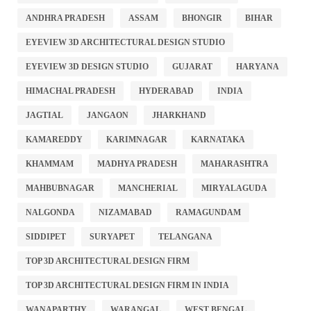
ANDHRA PRADESH
ASSAM
BHONGIR
BIHAR
EYEVIEW 3D ARCHITECTURAL DESIGN STUDIO
EYEVIEW 3D DESIGN STUDIO
GUJARAT
HARYANA
HIMACHAL PRADESH
HYDERABAD
INDIA
JAGTIAL
JANGAON
JHARKHAND
KAMAREDDY
KARIMNAGAR
KARNATAKA
KHAMMAM
MADHYA PRADESH
MAHARASHTRA
MAHBUBNAGAR
MANCHERIAL
MIRYALAGUDA
NALGONDA
NIZAMABAD
RAMAGUNDAM
SIDDIPET
SURYAPET
TELANGANA
TOP 3D ARCHITECTURAL DESIGN FIRM
TOP 3D ARCHITECTURAL DESIGN FIRM IN INDIA
WANAPARTHY
WARANGAL
WEST BENGAL