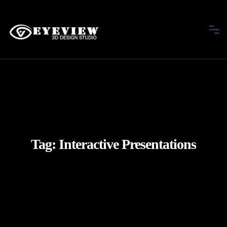
Tag:
Interactive Presentations