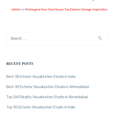
admin
on
Reimagine Your Club House Top Exterior Design Inspiration
RECENT POSTS
Best 3D Interior Visualization Studio in India
Best 3D Exterior Visualization Studio in Ahmedabad
Top 360 Reality Visualization Studio in Ahmedabad
Top 3D Exterior Visualization Studio in India