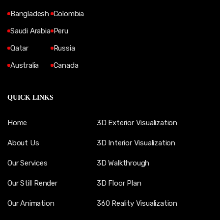
Bangladesh
Colombia
Saudi Arabia
Peru
Qatar
Russia
Australia
Canada
QUICK LINKS
Home
3D Exterior Visualization
About Us
3D Interior Visualization
Our Services
3D Walkthrough
Our Still Render
3D Floor Plan
Our Animation
360 Reality Visualization