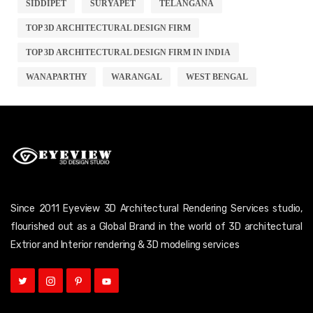
SIDDIPET
SURYAPET
TELANGANA
TOP 3D ARCHITECTURAL DESIGN FIRM
TOP 3D ARCHITECTURAL DESIGN FIRM IN INDIA
WANAPARTHY
WARANGAL
WEST BENGAL
Since 2011 Eyeview 3D Architectural Rendering Services studio,
flourished out as a Global Brand in the world of 3D architectural
Extrior and Interior rendering & 3D modeling services