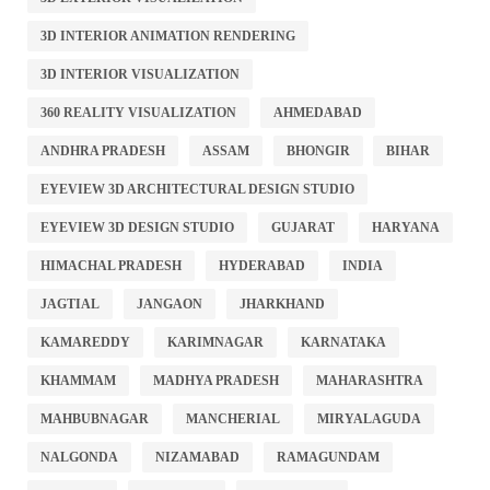
3D INTERIOR ANIMATION RENDERING
3D INTERIOR VISUALIZATION
360 REALITY VISUALIZATION
AHMEDABAD
ANDHRA PRADESH
ASSAM
BHONGIR
BIHAR
EYEVIEW 3D ARCHITECTURAL DESIGN STUDIO
EYEVIEW 3D DESIGN STUDIO
GUJARAT
HARYANA
HIMACHAL PRADESH
HYDERABAD
INDIA
JAGTIAL
JANGAON
JHARKHAND
KAMAREDDY
KARIMNAGAR
KARNATAKA
KHAMMAM
MADHYA PRADESH
MAHARASHTRA
MAHBUBNAGAR
MANCHERIAL
MIRYALAGUDA
NALGONDA
NIZAMABAD
RAMAGUNDAM