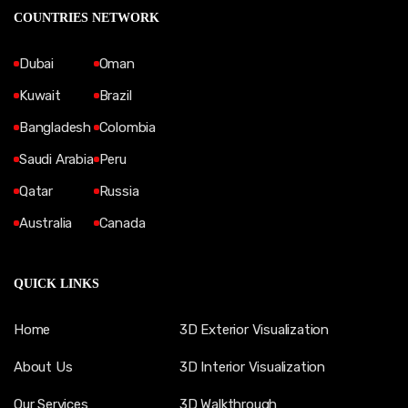
COUNTRIES NETWORK
Dubai
Oman
Kuwait
Brazil
Bangladesh
Colombia
Saudi Arabia
Peru
Qatar
Russia
Australia
Canada
QUICK LINKS
Home
3D Exterior Visualization
About Us
3D Interior Visualization
Our Services
3D Walkthrough