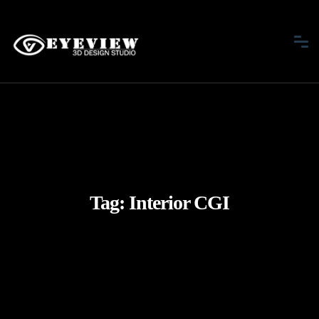
Tag:
Interior CGI