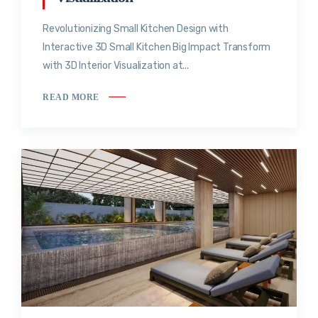
Revolutionizing Small Kitchen Design with
Interactive 3D Small Kitchen Big Impact Transform
with 3D Interior Visualization at...
READ MORE