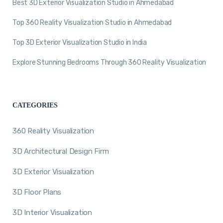
Best 3D Exterior Visualization Studio in Ahmedabad
Top 360 Reality Visualization Studio in Ahmedabad
Top 3D Exterior Visualization Studio in India
Explore Stunning Bedrooms Through 360 Reality Visualization
CATEGORIES
360 Reality Visualization
3D Architectural Design Firm
3D Exterior Visualization
3D Floor Plans
3D Interior Visualization