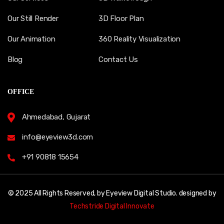
Our Still Render
3D Floor Plan
Our Animation
360 Reality Visualization
Blog
Contact Us
OFFICE
Ahmedabad, Gujarat
info@eyeview3d.com
+91 90818 15654
© 2025 All Rights Reserved, by Eyeview Digital Studio. designed by
Techstride Digital Innovate