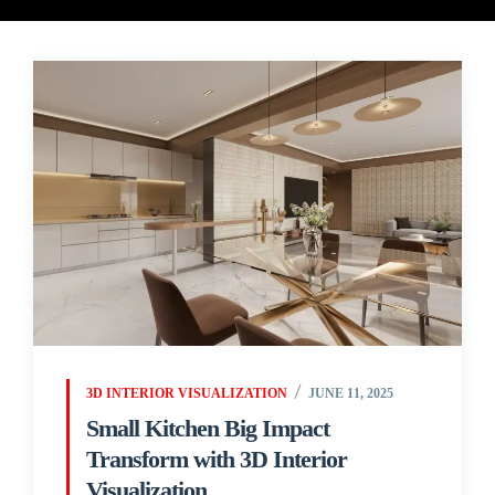
3D INTERIOR VISUALIZATION
JUNE 11, 2025
Small Kitchen Big Impact
Transform with 3D Interior
Visualization