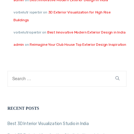
vorbelutr ioperbir
on
3D Exterior Visualization for High Rise
Buildings
vorbelutrioperbir
on
Best Innovative Modern Exterior Design in India
admin
on
Reimagine Your Club House Top Exterior Design Inspiration
RECENT POSTS
Best 3D Interior Visualization Studio in India