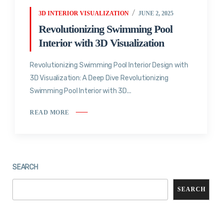
3D INTERIOR VISUALIZATION
JUNE 2, 2025
Revolutionizing Swimming Pool
Interior with 3D Visualization
Revolutionizing Swimming Pool Interior Design with
3D Visualization: A Deep Dive Revolutionizing
Swimming Pool Interior with 3D...
READ MORE
SEARCH
SEARCH