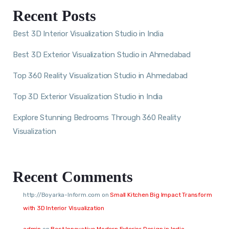
Recent Posts
Best 3D Interior Visualization Studio in India
Best 3D Exterior Visualization Studio in Ahmedabad
Top 360 Reality Visualization Studio in Ahmedabad
Top 3D Exterior Visualization Studio in India
Explore Stunning Bedrooms Through 360 Reality
Visualization
Recent Comments
http://Boyarka-Inform.com
on
Small Kitchen Big Impact Transform
with 3D Interior Visualization
admin
on
Best Innovative Modern Exterior Design in India