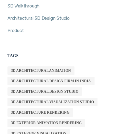
3D Walkthrough
Architectural 3D Design Studio
Product
TAGS
3D ARCHITECTURAL ANIMATION
3D ARCHITECTURAL DESIGN FIRM IN INDIA
3D ARCHITECTURAL DESIGN STUDIO
3D ARCHITECTURAL VISUALIZATION STUDIO
3D ARCHITECTURE RENDERING
3D EXTERIOR ANIMATION RENDERING
3D EXTERIOR VISUALIZATION